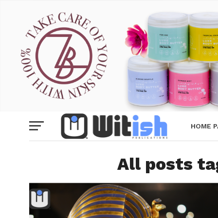
HOME P
All posts t