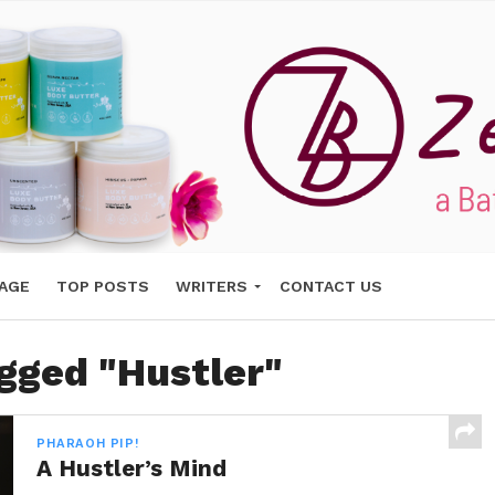
AGE
TOP POSTS
WRITERS
CONTACT US
agged "Hustler"
PHARAOH PIP!
A Hustler’s Mind