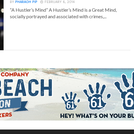
BY
PHARAOH PIP
FEBRUARY 6, 2014
“A Hustler’s Mind” A Hustler’s Mind is a Great Mind,
socially portrayed and associated with crimes,...