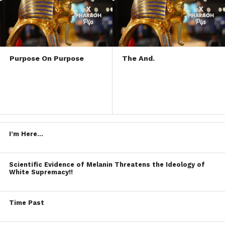
Purpose On Purpose
The And.
I’m Here…
Scientific Evidence of Melanin Threatens the Ideology of
White Supremacy!!
Time Past