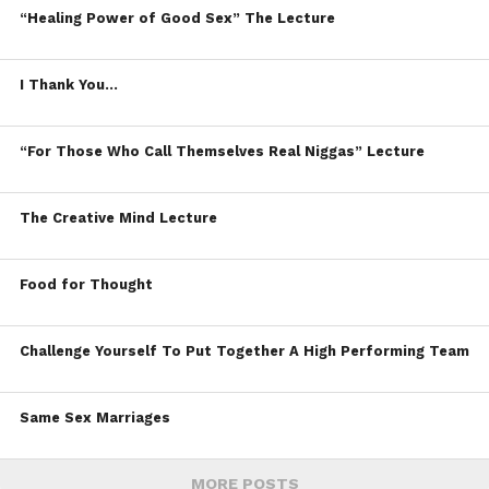
“Healing Power of Good Sex” The Lecture
I Thank You…
“For Those Who Call Themselves Real Niggas” Lecture
The Creative Mind Lecture
Food for Thought
Challenge Yourself To Put Together A High Performing Team
Same Sex Marriages
MORE POSTS