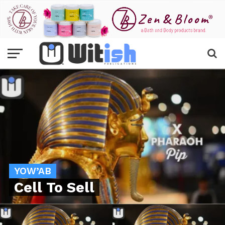
YOW’AB
Cell To Sell