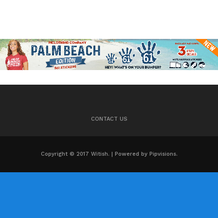
CONTACT US
Copyright © 2017 Witish. | Powered by Pipvisions.