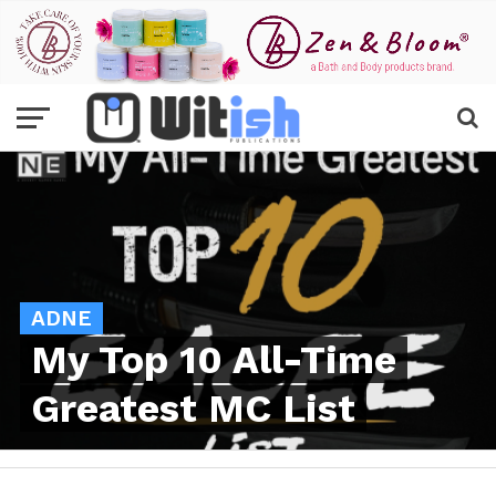
ADNE
My Top 10 All-Time
Greatest MC List