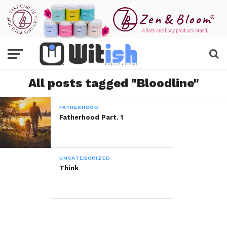
All posts tagged "Bloodline"
FATHERHOOD
Fatherhood Part. 1
UNCATEGORIZED
Think