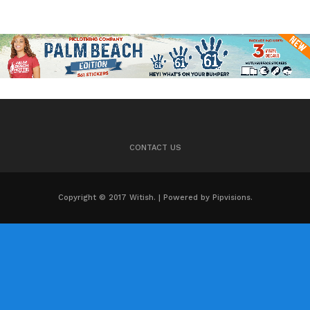
CONTACT US
Copyright © 2017 Witish. | Powered by Pipvisions.