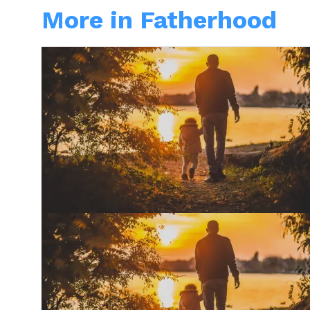
More in Fatherhood