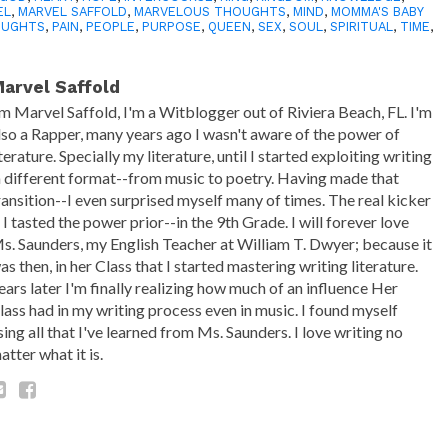
EL
,
MARVEL SAFFOLD
,
MARVELOUS THOUGHTS
,
MIND
,
MOMMA'S BABY
OUGHTS
,
PAIN
,
PEOPLE
,
PURPOSE
,
QUEEN
,
SEX
,
SOUL
,
SPIRITUAL
,
TIME
,
arvel Saffold
'm Marvel Saffold, I'm a Witblogger out of Riviera Beach, FL. I'm
lso a Rapper, many years ago I wasn't aware of the power of
iterature. Specially my literature, until I started exploiting writing
n different format--from music to poetry. Having made that
ransition--I even surprised myself many of times. The real kicker
s I tasted the power prior--in the 9th Grade. I will forever love
s. Saunders, my English Teacher at William T. Dwyer; because it
as then, in her Class that I started mastering writing literature.
ears later I'm finally realizing how much of an influence Her
lass had in my writing process even in music. I found myself
sing all that I've learned from Ms. Saunders. I love writing no
atter what it is.