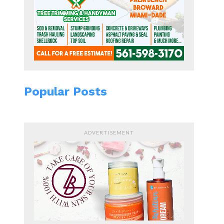
Popular Posts
ADVERTISEMENT