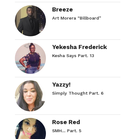
Breeze
Art Morera “Billboard”
Yekesha Frederick
Kesha Says Part. 13
Yazzy!
Simply Thought Part. 6
Rose Red
SMH… Part. 5