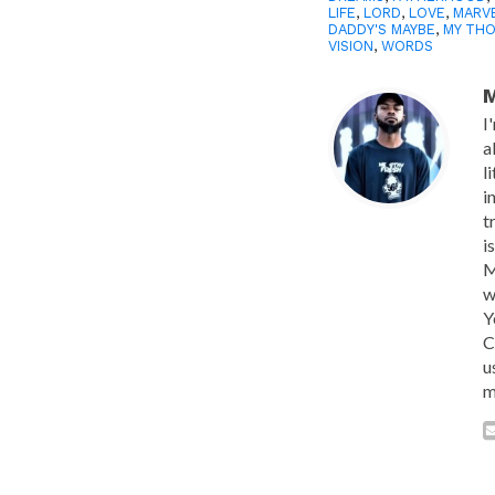
LIFE
,
LORD
,
LOVE
,
MARV
DADDY'S MAYBE
,
MY TH
VISION
,
WORDS
M
I
a
l
i
t
i
M
w
Y
C
u
m