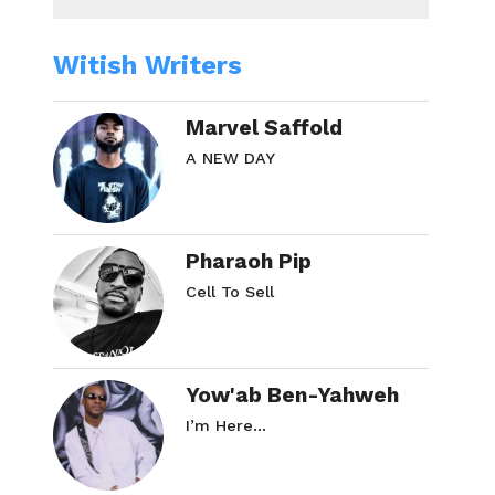
Witish Writers
Marvel Saffold
A NEW DAY
Pharaoh Pip
Cell To Sell
Yow'ab Ben-Yahweh
I’m Here…