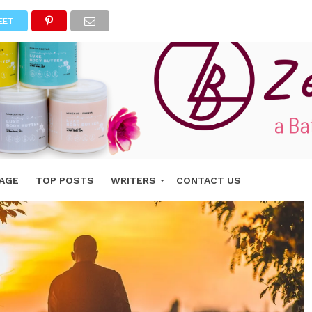
EET
AGE
TOP POSTS
WRITERS
CONTACT US