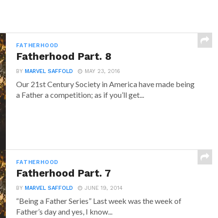
FATHERHOOD
Fatherhood Part. 8
BY
MARVEL SAFFOLD
MAY 23, 2016
Our 21st Century Society in America have made being
a Father a competition; as if you’ll get...
FATHERHOOD
Fatherhood Part. 7
BY
MARVEL SAFFOLD
JUNE 19, 2014
“Being a Father Series” Last week was the week of
Father’s day and yes, I know...