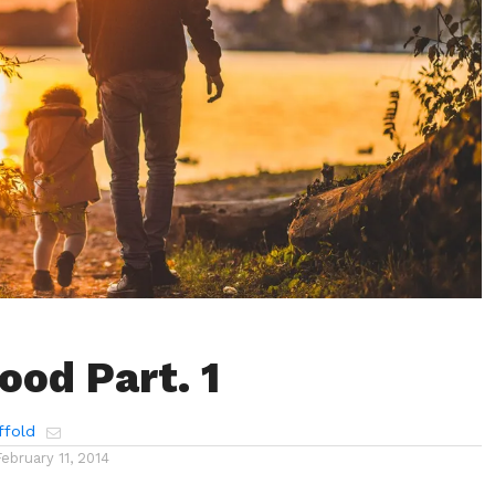
ood Part. 1
ffold
February 11, 2014