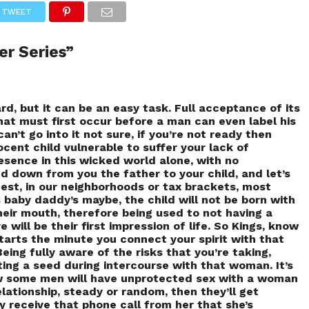
TWEET
er Series”
rd, but it can be an easy task. Full acceptance of its
what must first occur before a man can even label his
can’t go into it not sure, if you’re not ready then
nocent child vulnerable to suffer your lack of
sence in this wicked world alone, with no
d down from you the father to your child, and let’s
est, in our neighborhoods or tax brackets, most
baby daddy’s maybe, the child will not be born with
their mouth, therefore being used to not having a
 will be their first impression of life. So Kings, know
tarts the minute you connect your spirit with that
Being fully aware of the risks that you’re taking,
ting a seed during intercourse with that woman. It’s
 some men will have unprotected sex with a woman
relationship, steady or random, then they’ll get
 receive that phone call from her that she’s