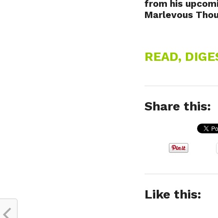
from his upcom
Marlevous Thoug
READ, DIG
Share this:
Like this: