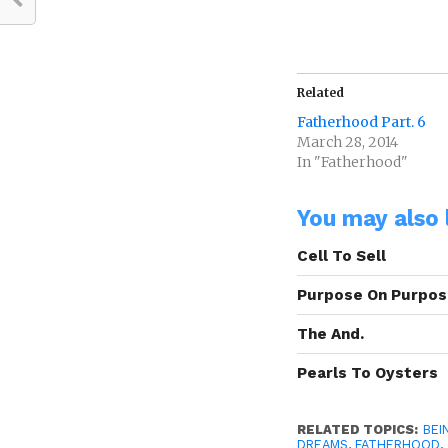
Related
Fatherhood Part. 6
March 28, 2014
In "Fatherhood"
You may also l
Cell To Sell
Purpose On Purpo
The And.
Pearls To Oysters
RELATED TOPICS:
BEI
DREAMS
,
FATHERHOOD
,