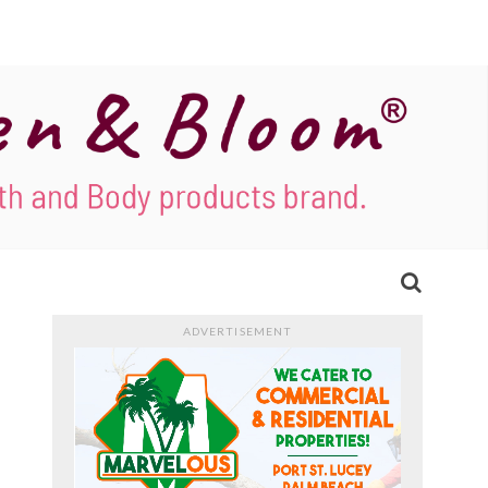
ADVERTISEMENT