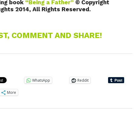
ing book
“Being a Father”
© Copyright
hts 2014, All Rights Reserved.
EST, COMMENT AND SHARE!
WhatsApp
Reddit
More