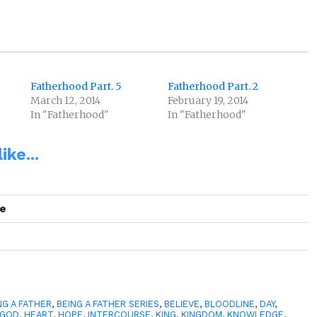
Fatherhood Part. 5
Fatherhood Part. 2
March 12, 2014
February 19, 2014
In "Fatherhood"
In "Fatherhood"
ike...
se
NG A FATHER
,
BEING A FATHER SERIES
,
BELIEVE
,
BLOODLINE
,
DAY
,
GOD
,
HEART
,
HOPE
,
INTERCOURSE
,
KING
,
KINGDOM
,
KNOWLEDGE
,