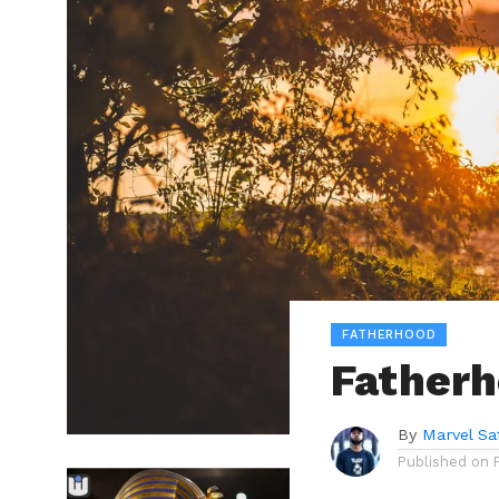
FATHERHOOD
Fatherh
By
Marvel Sa
Published on