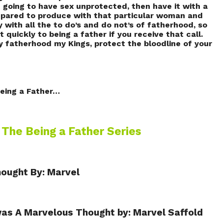
e going to have sex unprotected, then have it with a
epared to produce with that particular woman and
y with all the to do’s and do not’s of fatherhood, so
 quickly to being a father if you receive that call.
y fatherhood my Kings, protect the bloodline of your
eing a Father…
…
The Being a Father Series
hought By: Marvel
as A Marvelous Thought by: Marvel Saffold