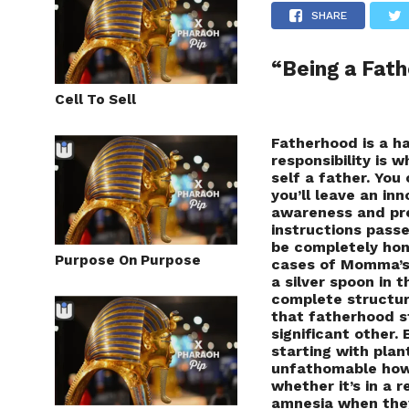
SHARE
“Being a Fath
Cell To Sell
Fatherhood is a ha
responsibility is 
self a father. You 
you’ll leave an in
awareness and pre
instructions passe
be completely hon
Purpose On Purpose
cases of Momma’s 
a silver spoon in 
complete structure
that fatherhood s
significant other. 
starting with plan
unfathomable how
whether it’s in a 
amnesia when they