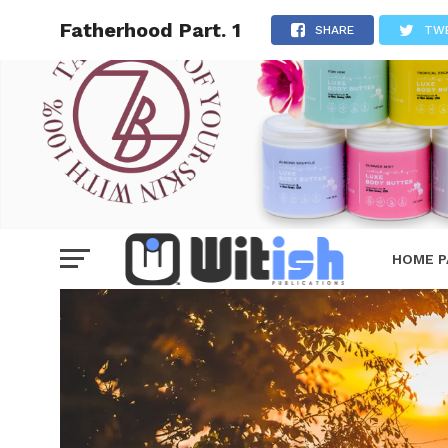
Fatherhood Part. 1
SHARE
TW
HOME P