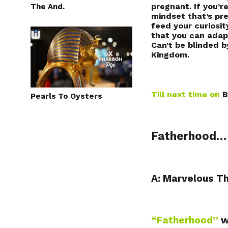
pregnant. If you’r
The And.
mindset that’s pr
feed your curiosit
that you can adapt
Can’t be blinded b
Kingdom.
Till next time on
B
Pearls To Oysters
Fatherhood
A: Marvelous T
“Fatherhood”
w