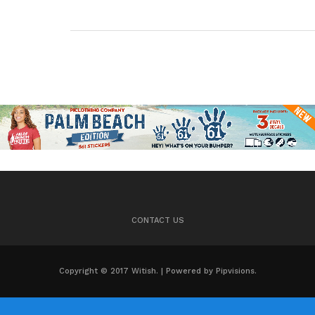
CONTACT US
Copyright © 2017 Witish. | Powered by Pipvisions.