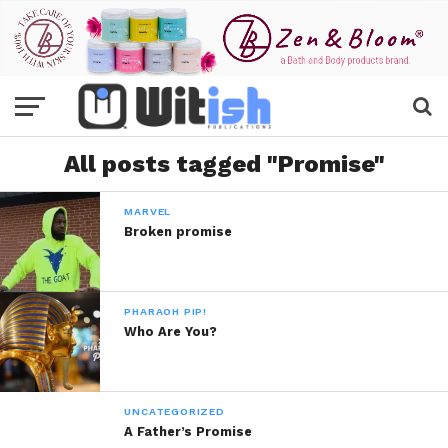
All posts tagged "Promise"
MARVEL
Broken promise
PHARAOH PIP!
Who Are You?
UNCATEGORIZED
A Father’s Promise