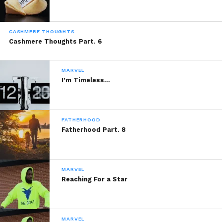
CASHMERE THOUGHTS
Cashmere Thoughts Part. 6
MARVEL
I’m Timeless…
FATHERHOOD
Fatherhood Part. 8
MARVEL
Reaching For a Star
MARVEL