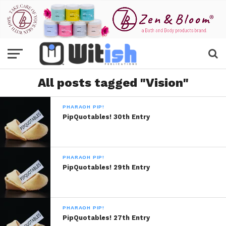
All posts tagged "Vision"
PHARAOH PIP!
PipQuotables! 30th Entry
PHARAOH PIP!
PipQuotables! 29th Entry
PHARAOH PIP!
PipQuotables! 27th Entry