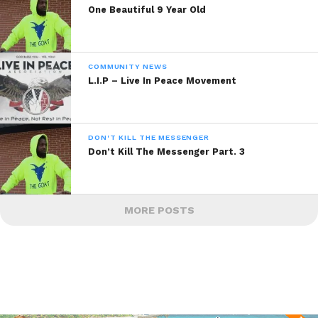
One Beautiful 9 Year Old
COMMUNITY NEWS
L.I.P – Live In Peace Movement
DON'T KILL THE MESSENGER
Don’t Kill The Messenger Part. 3
MORE POSTS