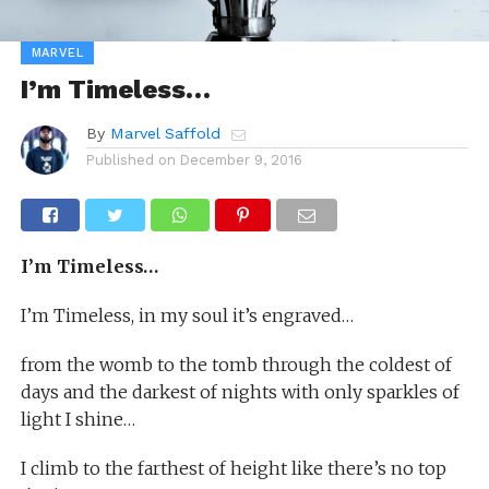
MARVEL
I’m Timeless…
By
Marvel Saffold
Published on
December 9, 2016
I’m Timeless…
I’m Timeless, in my soul it’s engraved…
from the womb to the tomb through the coldest of
days and the darkest of nights with only sparkles of
light I shine…
I climb to the farthest of height like there’s no top