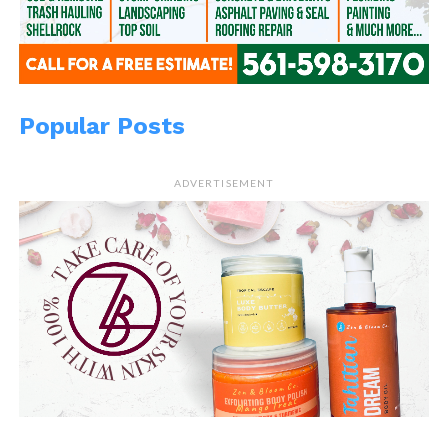
Popular Posts
ADVERTISEMENT