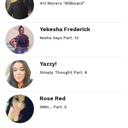
Art Morera “Billboard”
Yekesha Frederick
Kesha Says Part. 13
Yazzy!
Simply Thought Part. 6
Rose Red
SMH… Part. 5