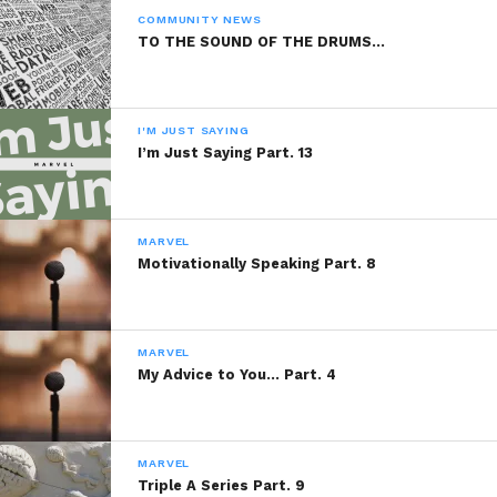
As The Rain Fell
COMMUNITY NEWS
February 27, 2014
TO THE SOUND OF THE DRUMS…
In "Marvel"
I'M JUST SAYING
I’m Just Saying Part. 13
MARVEL
Motivationally Speaking Part. 8
MARVEL
My Advice to You… Part. 4
MARVEL
Triple A Series Part. 9