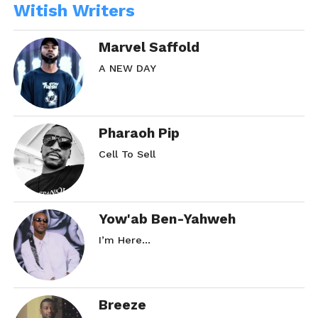
Witish Writers
Marvel Saffold
A NEW DAY
Pharaoh Pip
Cell To Sell
Yow'ab Ben-Yahweh
I’m Here…
Breeze