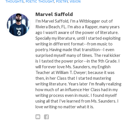
THOUGHTS
,
POETIC THOUGHT
,
POETRY
,
VISION
by:Marvel Saffold © Copyright Musiqplug 2016, All
Rights Reserved.
Marvel Saffold
I'm Marvel Saffold, I'm a Witblogger out of
Sponsored By:
Tenetree.com
Riviera Beach, FL. I'm also a Rapper, many years
ago I wasn't aware of the power of literature.
If these words be food to thy spirit and you wish to
Specially my literature, until I started exploiting
writing in different format--from music to
bless the hands of the cook that wrote it, we @
poetry. Having made that transition--I even
Musiqplug encourage you to do so from the heart,
surprised myself many of times. The real kicker
whatever it is. Writer’s PayPal info below. Thanks!
is I tasted the power prior--in the 9th Grade. I
will forever love Ms. Saunders, my English
Teacher at William T. Dwyer; because it was
then, in her Class that I started mastering
writing literature. Years later I'm finally realizing
how much of an influence Her Class had in my
PLEASE RE-READ, DIGEST, COMMENT AND
writing process even in music. I found myself
using all that I've learned from Ms. Saunders. I
SHARE!
love writing no matter what it is.
Share this: