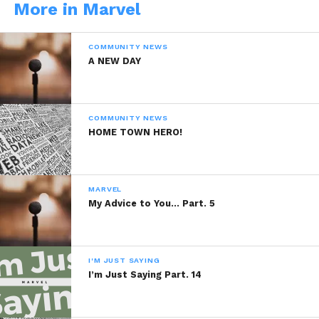
More in Marvel
WhatsApp
COMMUNITY NEWS
Reddit
A NEW DAY
More
COMMUNITY NEWS
HOME TOWN HERO!
Like this:
MARVEL
My Advice to You… Part. 5
Related
I'M JUST SAYING
Close to perfection
My Vision
I’m Just Saying Part. 14
June 27, 2014
January 17, 2014
In "Marvel"
In "Marvel"