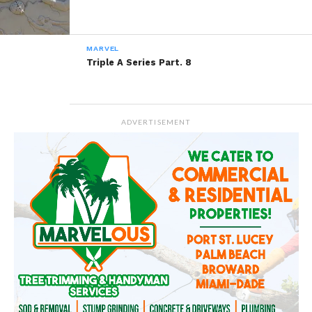
MARVEL
Triple A Series Part. 8
ADVERTISEMENT