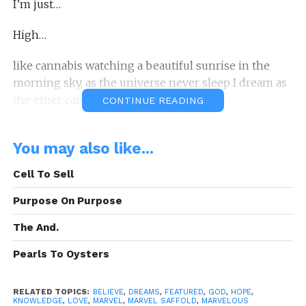
I’m just…
High…
like cannabis watching a beautiful sunrise in the
morning sky, as the universe never sleep I dream as
the ether catch my thoughts…
CONTINUE READING
long lost…
You may also like...
for these visions I’ve fought to learn such skills not
Cell To Sell
taught…
Purpose On Purpose
And now I’m what you may call…
The And.
Timeless…
Pearls To Oysters
A: Poetic Thought By: Marvel Saffold
RELATED TOPICS:
BELIEVE
,
DREAMS
,
FEATURED
,
GOD
,
HOPE
,
“I’m Timeless…”
Is A Poetic Thought Written
KNOWLEDGE
,
LOVE
,
MARVEL
,
MARVEL SAFFOLD
,
MARVELOUS