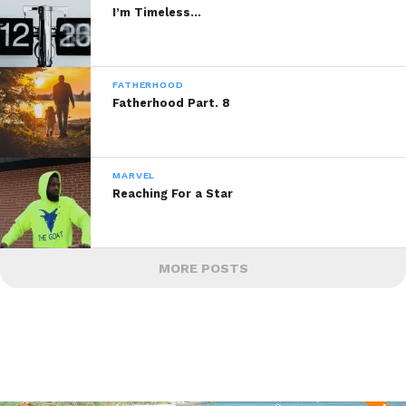
I’m Timeless…
FATHERHOOD
Fatherhood Part. 8
MARVEL
Reaching For a Star
MORE POSTS