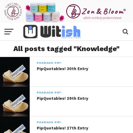
All posts tagged "Knowledge"
PHARAOH PIP!
PipQuotables! 30th Entry
PHARAOH PIP!
PipQuotables! 29th Entry
PHARAOH PIP!
PipQuotables! 27th Entry