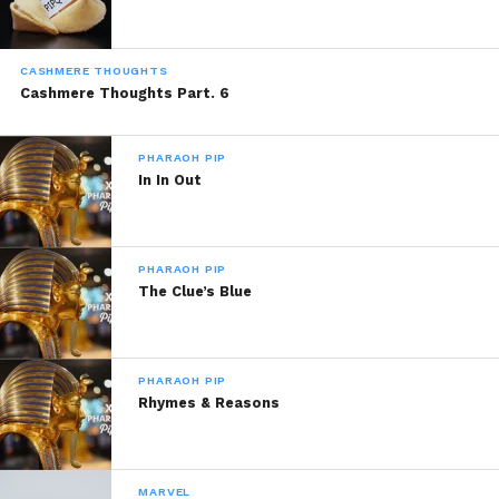
CASHMERE THOUGHTS
Cashmere Thoughts Part. 6
PHARAOH PIP
In In Out
PHARAOH PIP
The Clue’s Blue
PHARAOH PIP
Rhymes & Reasons
MARVEL