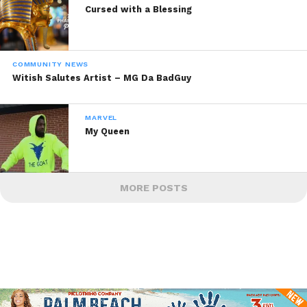
Cursed with a Blessing
COMMUNITY NEWS
Witish Salutes Artist – MG Da BadGuy
MARVEL
My Queen
MORE POSTS