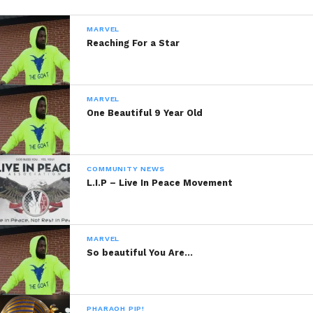
MARVEL
Reaching For a Star
MARVEL
One Beautiful 9 Year Old
COMMUNITY NEWS
L.I.P – Live In Peace Movement
MARVEL
So beautiful You Are…
PHARAOH PIP!