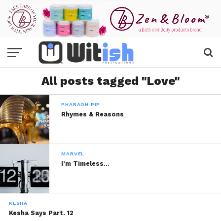
All posts tagged "Love"
PHARAOH PIP
Rhymes & Reasons
MARVEL
I’m Timeless…
KESHA
Kesha Says Part. 12