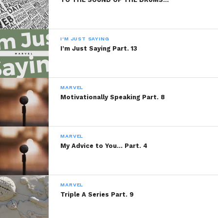
PLEASE RE-READ, DIGEST,
COMMENT AND SHARE!
I'M JUST SAYING
I’m Just Saying Part. 13
Share this:
MARVEL
Motivationally Speaking Part. 8
WhatsApp
Reddit
MARVEL
More
My Advice to You… Part. 4
MARVEL
Like this:
Triple A Series Part. 9