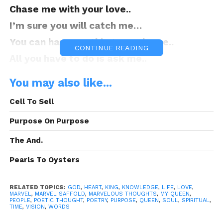
Chase me with your love..
I’m sure you will catch me…
You can have anything you please..
CONTINUE READING
All you have to do is ask me..
I shall spoil you with gifts..
You may also like...
They’ll come without asking..
Cell To Sell
My Queen is worth the world..
Purpose On Purpose
And for the record I am bragging
My Queen shall have the best..
The And.
For my love there’s no contest..
Pearls To Oysters
When you stress I can’t rest..
You own that thump in my chest..
RELATED TOPICS:
GOD
,
HEART
,
KING
,
KNOWLEDGE
,
LIFE
,
LOVE
,
MARVEL
,
MARVEL SAFFOLD
,
MARVELOUS THOUGHTS
,
MY QUEEN
,
PEOPLE
,
POETIC THOUGHT
,
POETRY
,
PURPOSE
,
QUEEN
,
SOUL
,
SPIRITUAL
,
Before I lie I will confess..
TIME
,
VISION
,
WORDS
I’m looking forward to progress..