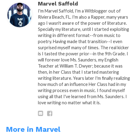
Marvel Saffold
With marriage we end the shaking…
I'm Marvel Saffold, I'm a Witblogger out of
Riviera Beach, FL. I'm also a Rapper, many years
And continue to be blessed..
ago I wasn't aware of the power of literature.
My Queen shall cherish me through the
Specially my literature, until I started exploiting
writing in different format--from music to
good and bad..
poetry. Having made that transition--I even
Never turn her back or talk down on her
surprised myself many of times. The real kicker
man…
is I tasted the power prior--in the 9th Grade. I
will forever love Ms. Saunders, my English
Willing to give just as well as receive..
Teacher at William T. Dwyer; because it was
then, in her Class that I started mastering
We shall Protect our seeds and provide
writing literature. Years later I'm finally realizing
and ride by any means.
how much of an influence Her Class had in my
writing process even in music. I found myself
using all that I've learned from Ms. Saunders. I
love writing no matter what it is.
My Queen
More in Marvel
A: Poetic Thought By: Marvel