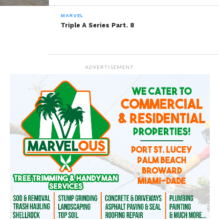
MARVEL
Triple A Series Part. 8
Related
So beautiful You Are…
One Beautiful 9 Year Old
August 7, 2014
August 29, 2014
ADVERTISEMENT
In "Marvel"
In "Marvel"
Contemplating Marriage
June 17, 2014
In "Marvel"