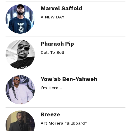
Marvel Saffold
A NEW DAY
Pharaoh Pip
Cell To Sell
Yow'ab Ben-Yahweh
I’m Here…
Breeze
Art Morera “Billboard”