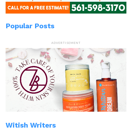
Popular Posts
ADVERTISEMENT
Witish Writers