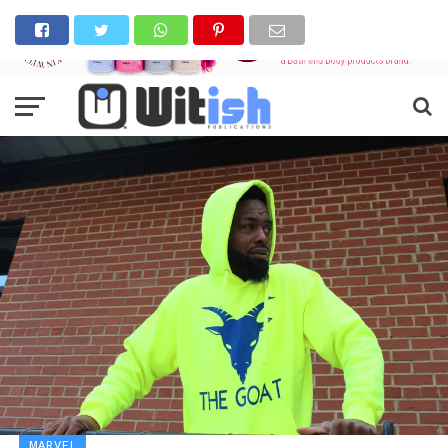
MARVEL