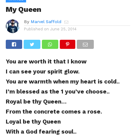
My Queen
By
Marvel Saffold
Published on
June 25, 2014
You are worth it that I know
I can see your spirit glow.
You are warmth when my heart is cold..
I’m blessed as the 1 you’ve choose..
Royal be thy Queen…
From the concrete comes a rose.
Loyal be thy Queen
With a God fearing soul..