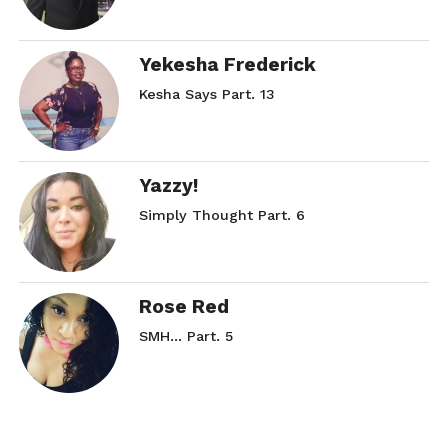
Yekesha Frederick
Kesha Says Part. 13
Yazzy!
Simply Thought Part. 6
Rose Red
SMH… Part. 5