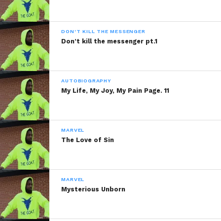
DON'T KILL THE MESSENGER
Don’t kill the messenger pt.1
AUTOBIOGRAPHY
My Life, My Joy, My Pain Page. 11
MARVEL
The Love of Sin
MARVEL
Mysterious Unborn