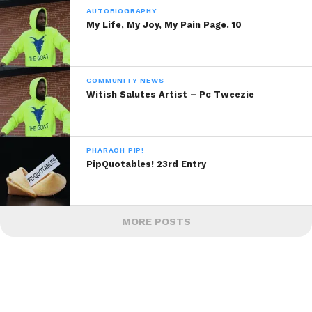
AUTOBIOGRAPHY
My Life, My Joy, My Pain Page. 10
COMMUNITY NEWS
Witish Salutes Artist – Pc Tweezie
PHARAOH PIP!
PipQuotables! 23rd Entry
MORE POSTS