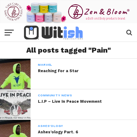
All posts tagged "Pain"
MARVEL
Reaching For a Star
COMMUNITY NEWS
L.I.P – Live In Peace Movement
ASHES'OLOGY
Ashes’ology Part. 6