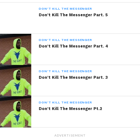
DON'T KILL THE MESSENGER
Share this:
Don’t Kill The Messenger Part. 5
WhatsApp
DON'T KILL THE MESSENGER
Reddit
Don’t Kill The Messenger Part. 4
More
DON'T KILL THE MESSENGER
Don’t Kill The Messenger Part. 3
Like this:
DON'T KILL THE MESSENGER
Don’t Kill The Messenger Pt.2
Related
ADVERTISEMENT
Don’t Kill The Messenger
Don’t Kill The Messenger