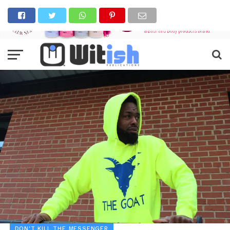
DON'T KILL THE MESSENGER