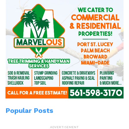
Pt.2
Part. 3
August 5, 2014
August 9, 2014
In "Don't kill the
In "Don't kill the
messenger"
messenger"
Don’t Kill The Messenger
Part. 4
January 14, 2015
In "Don't kill the
messenger"
Popular Posts
ADVERTISEMENT