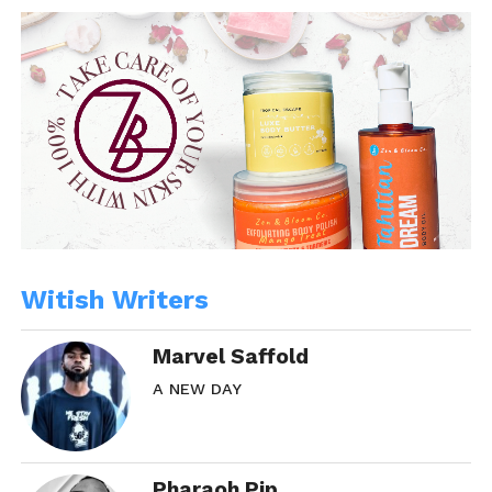
Witish Writers
Marvel Saffold
A NEW DAY
Pharaoh Pip