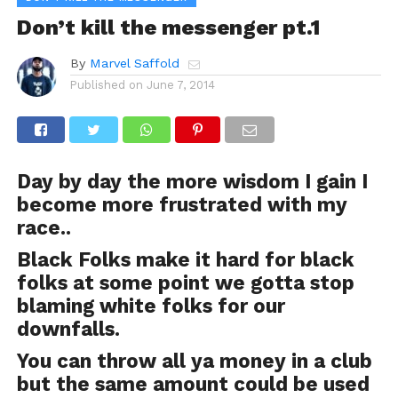
Don’t kill the messenger pt.1
By
Marvel Saffold
Published on
June 7, 2014
Day by day the more wisdom I gain I
become more frustrated with my
race..
Black Folks make it hard for black
folks at some point we gotta stop
blaming white folks for our
downfalls.
You can throw all ya money in a club
but the same amount could be used