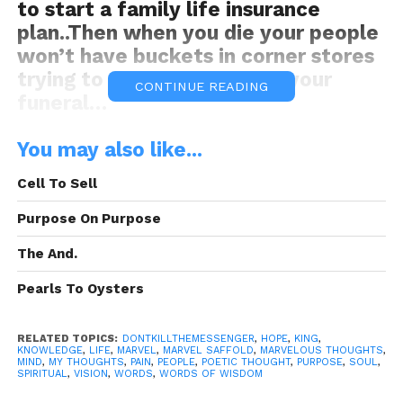
to start a family life insurance
plan..Then when you die your people
won’t have buckets in corner stores
trying to get donations for your
CONTINUE READING
funeral…
You may also like...
#dontkillthemessenger
Cell To Sell
Purpose On Purpose
The And.
Pearls To Oysters
DKM was Brought to you By:
Frank
Electronics
RELATED TOPICS:
DONTKILLTHEMESSENGER
,
HOPE
,
KING
,
KNOWLEDGE
,
LIFE
,
MARVEL
,
MARVEL SAFFOLD
,
MARVELOUS THOUGHTS
,
MIND
,
MY THOUGHTS
,
PAIN
,
PEOPLE
,
POETIC THOUGHT
,
PURPOSE
,
SOUL
,
SPIRITUAL
,
VISION
,
WORDS
,
WORDS OF WISDOM