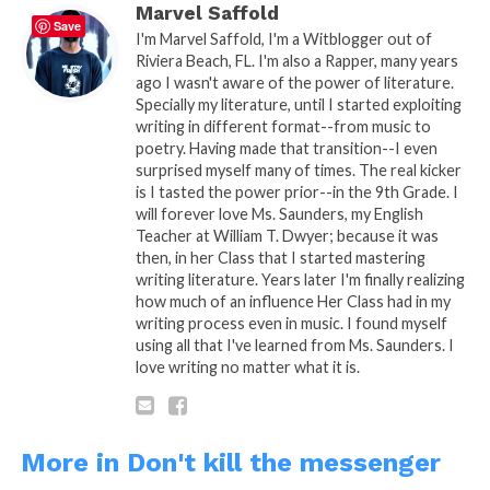
Marvel Saffold
Save
I'm Marvel Saffold, I'm a Witblogger out of
Riviera Beach, FL. I'm also a Rapper, many years
ago I wasn't aware of the power of literature.
Specially my literature, until I started exploiting
writing in different format--from music to
poetry. Having made that transition--I even
surprised myself many of times. The real kicker
is I tasted the power prior--in the 9th Grade. I
will forever love Ms. Saunders, my English
Teacher at William T. Dwyer; because it was
then, in her Class that I started mastering
writing literature. Years later I'm finally realizing
how much of an influence Her Class had in my
writing process even in music. I found myself
using all that I've learned from Ms. Saunders. I
love writing no matter what it is.
READ, DIGEST, COMMENT AND
SHARE!
More in Don't kill the messenger