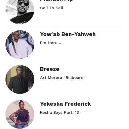
Cell To Sell
Yow'ab Ben-Yahweh
I’m Here…
Breeze
Art Morera “Billboard”
Yekesha Frederick
Kesha Says Part. 13