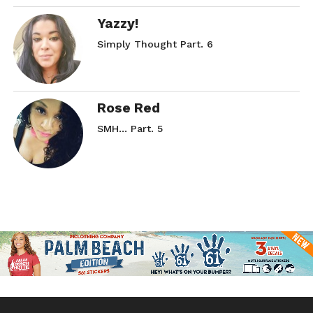
Yazzy!
Simply Thought Part. 6
Rose Red
SMH… Part. 5