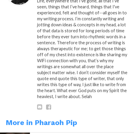
Life, everywhere that I've gone, all that I’ve
seen, things that I’ve heard, things that I've
experienced, felt and thought of--all goes in to
my writing process. I’m constantly writing and
Share this:
jotting down ideas & concepts in my head, a lot
of that data is stored for long periods of time
before they ever turn into rhythmic words in a
WhatsApp
sentence. Therefore the process of writing is
always therapeutic for me; to get those things
Reddit
off of my chest into existence is like sharing my
WiFi connection with you, that’s why my
More
writings are somewhat all over the place
subject matter wise. I don’t consider myself the
quote end quote this type of writer, that only
writes this type of way, I just like to write from
Like this:
the heart. What ever God puts on my Spirit the
heaviest, I write about. Selah
More in Pharaoh Pip