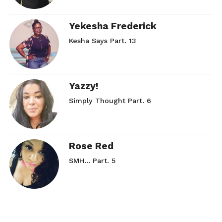
Yekesha Frederick
Kesha Says Part. 13
Yazzy!
Simply Thought Part. 6
Rose Red
SMH… Part. 5