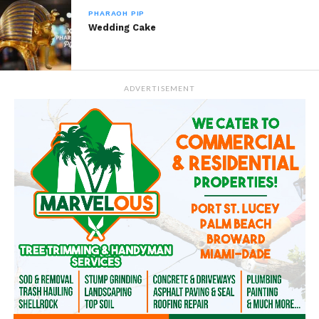
PHARAOH PIP
Wedding Cake
ADVERTISEMENT