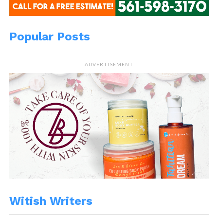
Popular Posts
ADVERTISEMENT
Witish Writers