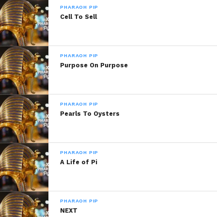
Related
PHARAOH PIP
Brain Food
Self Truth
Cell To Sell
May 31, 2013
February 24, 2019
In "Pharaoh Pip!"
In "Pharaoh Pip"
Train Of Thought
PHARAOH PIP
March 19, 2020
Purpose On Purpose
In "Pharaoh Pip"
PHARAOH PIP
Pearls To Oysters
PHARAOH PIP
A Life of Pi
PHARAOH PIP
NEXT