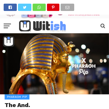
PHARAOH PIP
The And.