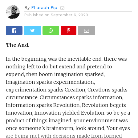
By
Pharaoh Pip
Published on
September 6, 2020
The And.
In the beginning was the inevitable end, there was
nothing left to do but extend and pretend to
expend, then boom imagination sparked,
Imagination sparks experimentation,
experimentation sparks Creation, Creations sparks
circumstance, Circumstances sparks information,
Information sparks Revolution, Revolution begets
Innovation, Innovation yielded Evolution. so be ye a
product of things imagined, your environment was
once someone’s brainstorm, look around, Your eyes
are being met with decisions made from formed