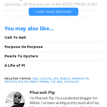
opinions, all that you see is the EVOLUTION of Her
and Him, You and I, Us and Them, don’t doubt that
CONTINUE READING
it’s in thee, thy art not the exception, the key is
participation, stop looking on, get in the Game of
You may also like...
Life, take your shot before the clock runs out on you
then begin again, every end gets an and. Selah
Cell To Sell
By: Randy P.
Purpose On Purpose
“The And.”
is A Pipoetry by: Randy Pipman (c)
Pearls To Oysters
Copyright Pipoetry 2020, All Rights Reserved
A Life of Pi
Sponsored By:
Tenetree.com
RELATED TOPICS:
AND
,
LESSON
,
LIFE
,
PEARLS
,
PHARAOH PIP
,
PIPOETRY
,
POETRY
,
RANDY PIPMAN
,
THE AND
,
THOUGHTS
Pharaoh Pip
READ, LET IT MARINATE, COMMENT AND
I’m Pharaoh Pip, I'm a syndicated blogger for
SHARE!
Witish. I’ve been writing pretty much all of my