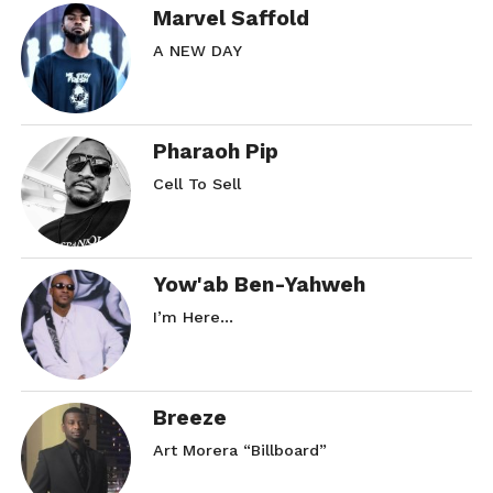
Marvel Saffold
A NEW DAY
Pharaoh Pip
Cell To Sell
Yow'ab Ben-Yahweh
I’m Here…
Breeze
Art Morera “Billboard”