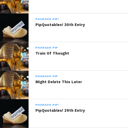
PHARAOH PIP!
PipQuotables! 30th Entry
PHARAOH PIP
Train Of Thought
PHARAOH PIP
Might Delete This Later
PHARAOH PIP!
PipQuotables! 29th Entry