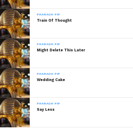
Musiqplug 2014, All Rights Reserved.
PHARAOH PIP
Train Of Thought
Share this:
WhatsApp
PHARAOH PIP
Might Delete This Later
Reddit
More
PHARAOH PIP
Wedding Cake
Like this:
PHARAOH PIP
Say Less