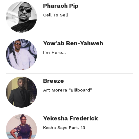
Pharaoh Pip
Cell To Sell
Yow'ab Ben-Yahweh
I’m Here…
Breeze
Art Morera “Billboard”
Yekesha Frederick
Kesha Says Part. 13