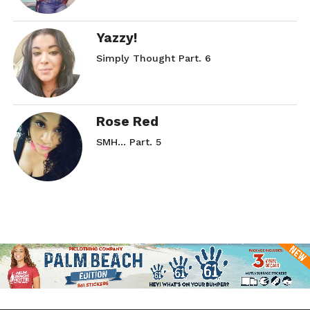
Yazzy!
Simply Thought Part. 6
Rose Red
SMH… Part. 5