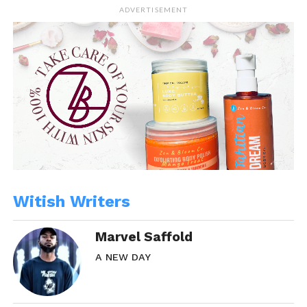
ADVERTISEMENT
Witish Writers
Marvel Saffold
A NEW DAY