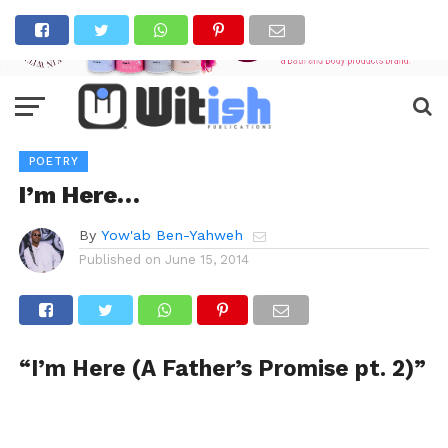
POETRY
I’m Here…
By
Yow'ab Ben-Yahweh
Published on
June 15, 2014
“I’m Here (A Father’s Promise pt. 2)”