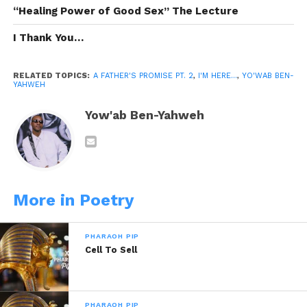
“Healing Power of Good Sex” The Lecture
I AM here for you
I Thank You…
To be a light in your darkest times
A guide to you when you’re lost
RELATED TOPICS:
A FATHER'S PROMISE PT. 2
,
I'M HERE...
,
YO'WAB BEN-
Wisdom when you lack understanding
YAHWEH
Because you’re the Son of a King, my
Yow'ab Ben-Yahweh
Prince
I’m here no matter what
More in Poetry
My last breathe, to live you best believe
it’s yours
PHARAOH PIP
But make sure you do your part
Cell To Sell
Respect your mother & do your chores
PHARAOH PIP