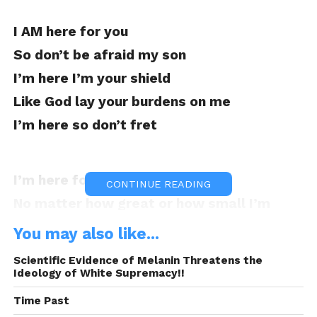
I AM here for you
So don’t be afraid my son
I’m here I’m your shield
Like God lay your burdens on me
I’m here so don’t fret
I’m here for all your needs
CONTINUE READING
No matter how great or how small I’m
here for that
You may also like...
No I don’t know all the answers
Scientific Evidence of Melanin Threatens the
But I do know there’s nothing I wouldn’t do
Ideology of White Supremacy!!
for you
Time Past