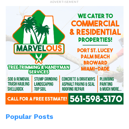
ADVERTISEMENT
Related
A Father’s Promise
A Father’s Love!
December 28, 2013
June 15, 2014
In "WitBlog"
In "Marvel"
A Life of Pi
August 8, 2020
In "Pharaoh Pip"
Popular Posts