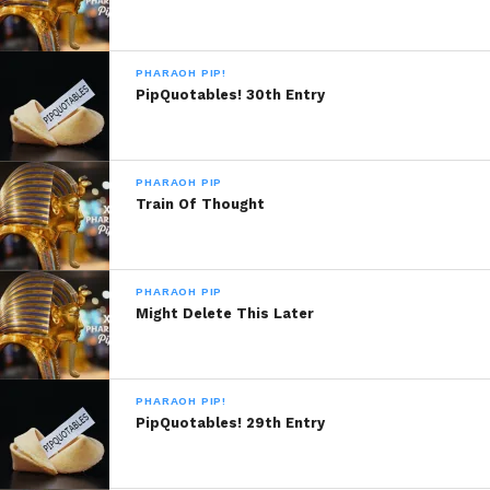
Mind Everything
NEXT
February 19, 2019
June 22, 2020
In "Pharaoh Pip"
In "Pharaoh Pip"
PHARAOH PIP!
Self Truth
PipQuotables! 30th Entry
February 24, 2019
In "Pharaoh Pip"
PHARAOH PIP
Train Of Thought
PHARAOH PIP
Might Delete This Later
PHARAOH PIP!
PipQuotables! 29th Entry