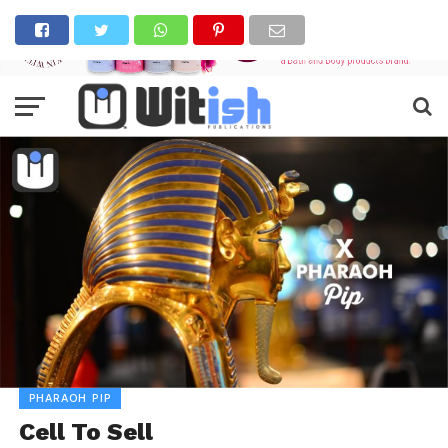
PHARAOH PIP
Cell To Sell