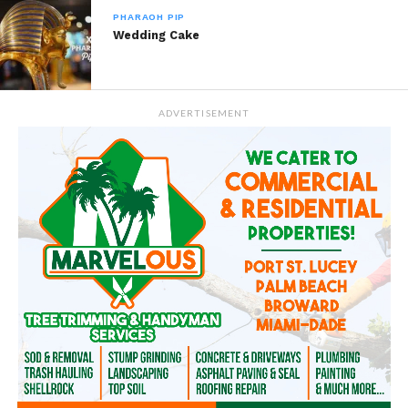
PHARAOH PIP
Wedding Cake
ADVERTISEMENT