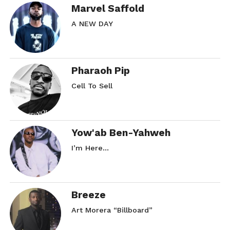
Marvel Saffold
A NEW DAY
Pharaoh Pip
Cell To Sell
Yow'ab Ben-Yahweh
I’m Here…
Breeze
Art Morera “Billboard”