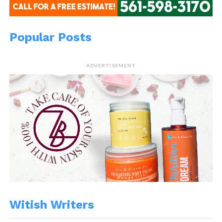
Popular Posts
ADVERTISEMENT
Witish Writers