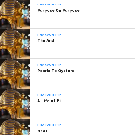
PHARAOH PIP
Purpose On Purpose
Share this:
WhatsApp
PHARAOH PIP
The And.
Reddit
More
PHARAOH PIP
Pearls To Oysters
Like this:
PHARAOH PIP
A Life of Pi
PHARAOH PIP
Related
NEXT