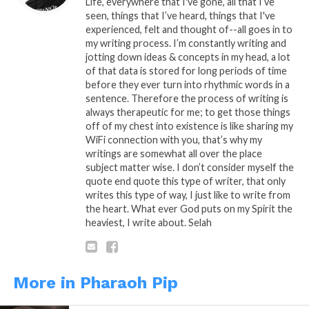
Life, everywhere that I've gone, all that I’ve
journey, we put each other through hell looking for
seen, things that I’ve heard, things that I've
experienced, felt and thought of--all goes in to
heaven, not knowing that it’s in you and me,
my writing process. I’m constantly writing and
individuality is hard to sell in the system, you’re
jotting down ideas & concepts in my head, a lot
chemically inclined to agree or disagree, we’re all
of that data is stored for long periods of time
unique to our cells. Selah
before they ever turn into rhythmic words in a
sentence. Therefore the process of writing is
always therapeutic for me; to get those things
By: Randy P.
off of my chest into existence is like sharing my
WiFi connection with you, that’s why my
“Cell To Sell”
is A Pipoetry by: Randy Pipman (c)
writings are somewhat all over the place
Copyright Pipoetry 2020, All Rights Reserved
subject matter wise. I don’t consider myself the
quote end quote this type of writer, that only
Sponsored By:
Tenetree.com
writes this type of way, I just like to write from
the heart. What ever God puts on my Spirit the
heaviest, I write about. Selah
READ, LET IT MARINATE, COMMENT AND
SHARE!
More in Pharaoh Pip