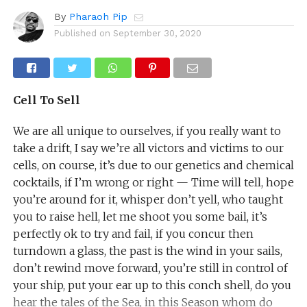
By
Pharaoh Pip
Published on
September 30, 2020
Cell To Sell
We are all unique to ourselves, if you really want to
take a drift, I say we’re all victors and victims to our
cells, on course, it’s due to our genetics and chemical
cocktails, if I’m wrong or right — Time will tell, hope
you’re around for it, whisper don’t yell, who taught
you to raise hell, let me shoot you some bail, it’s
perfectly ok to try and fail, if you concur then
turndown a glass, the past is the wind in your sails,
don’t rewind move forward, you’re still in control of
your ship, put your ear up to this conch shell, do you
hear the tales of the Sea, in this Season whom do