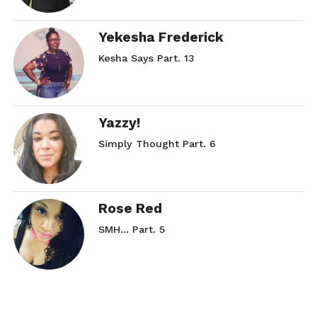
Yekesha Frederick
Kesha Says Part. 13
Yazzy!
Simply Thought Part. 6
Rose Red
SMH… Part. 5