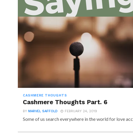
CASHMERE THOUGHTS
Cashmere Thoughts Part. 6
BY
MARVEL SAFFOLD
FEBRUARY 24, 2019
Some of us search everywhere in the world for love acc