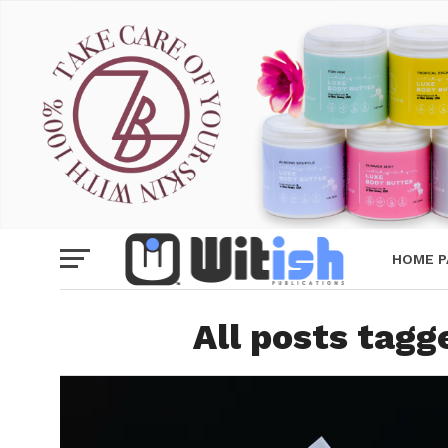
HOME P
All posts tag