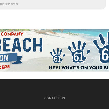
RE POSTS
CONTACT US