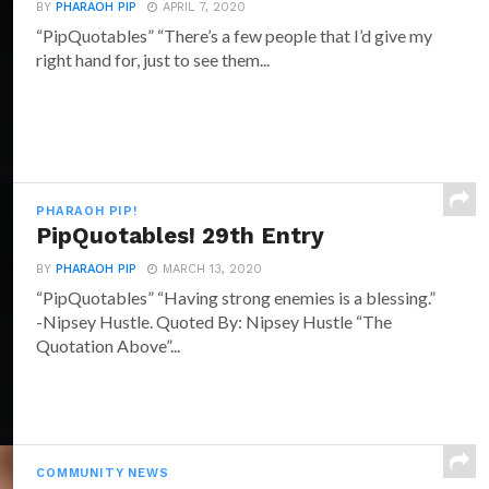
BY
PHARAOH PIP
APRIL 7, 2020
“PipQuotables” “There’s a few people that I’d give my
right hand for, just to see them...
PHARAOH PIP!
PipQuotables! 29th Entry
BY
PHARAOH PIP
MARCH 13, 2020
“PipQuotables” “Having strong enemies is a blessing.”
-Nipsey Hustle. Quoted By: Nipsey Hustle “The
Quotation Above”...
COMMUNITY NEWS