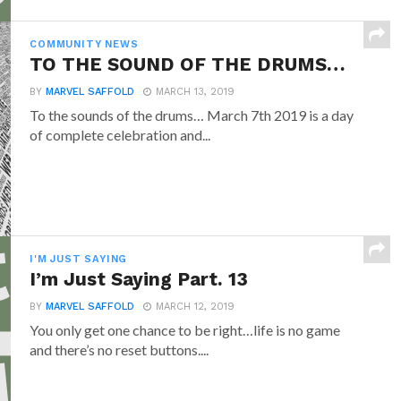
COMMUNITY NEWS
TO THE SOUND OF THE DRUMS…
BY
MARVEL SAFFOLD
MARCH 13, 2019
To the sounds of the drums… March 7th 2019 is a day
of complete celebration and...
I'M JUST SAYING
I’m Just Saying Part. 13
BY
MARVEL SAFFOLD
MARCH 12, 2019
You only get one chance to be right…life is no game
and there’s no reset buttons....