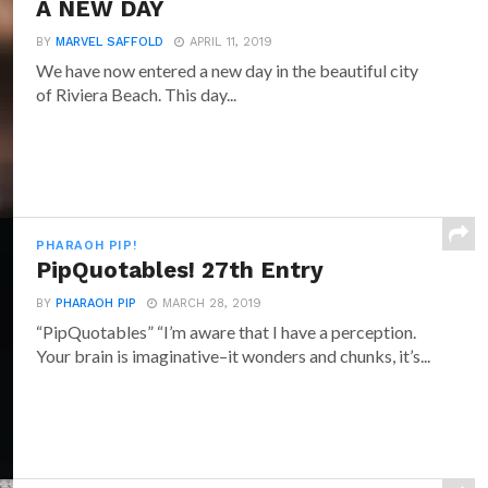
A NEW DAY
BY
MARVEL SAFFOLD
APRIL 11, 2019
We have now entered a new day in the beautiful city
of Riviera Beach. This day...
PHARAOH PIP!
PipQuotables! 27th Entry
BY
PHARAOH PIP
MARCH 28, 2019
“PipQuotables” “I’m aware that I have a perception.
Your brain is imaginative–it wonders and chunks, it’s...