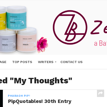
AGE
TOP POSTS
WRITERS
CONTACT US
ged "My Thoughts"
PHARAOH PIP!
PipQuotables! 30th Entry