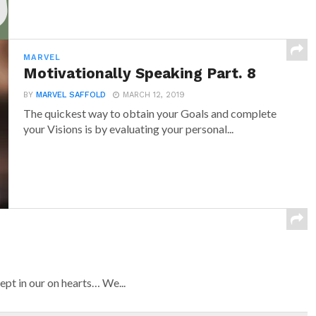
MARVEL
Motivationally Speaking Part. 8
BY
MARVEL SAFFOLD
MARCH 12, 2019
The quickest way to obtain your Goals and complete
your Visions is by evaluating your personal...
ept in our on hearts… We...