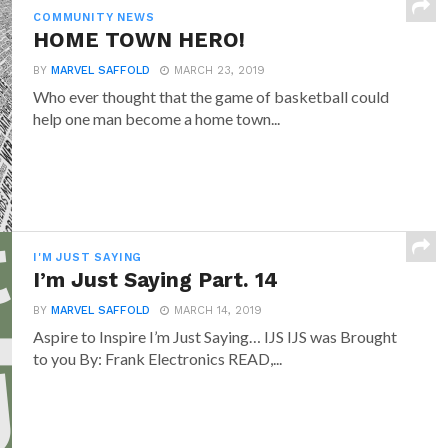
COMMUNITY NEWS
HOME TOWN HERO!
BY
MARVEL SAFFOLD
MARCH 23, 2019
Who ever thought that the game of basketball could
help one man become a home town...
I'M JUST SAYING
I’m Just Saying Part. 14
BY
MARVEL SAFFOLD
MARCH 14, 2019
Aspire to Inspire I’m Just Saying… IJS IJS was Brought
to you By: Frank Electronics READ,...