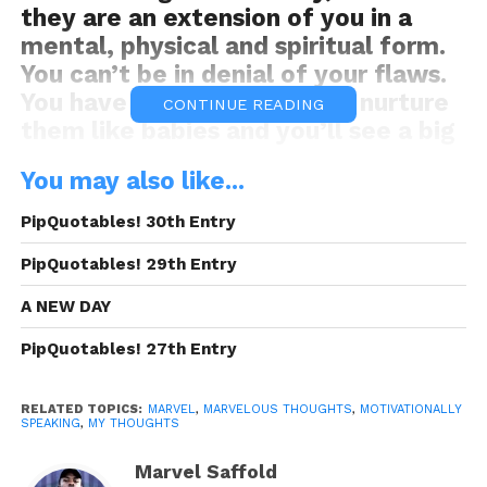
they are an extension of you in a
mental, physical and spiritual form.
You can’t be in denial of your flaws.
You have to grasp them and nurture
CONTINUE READING
them like babies and you’ll see a big
difference in your success.
You may also like...
Motivationally Speaking
PipQuotables! 30th Entry
This MS was brought to you By:
Frank
Electronics
PipQuotables! 29th Entry
READ, DIGEST, COMMENT AND
A NEW DAY
SHARE!
PipQuotables! 27th Entry
RELATED TOPICS:
MARVEL
,
MARVELOUS THOUGHTS
,
MOTIVATIONALLY
SPEAKING
,
MY THOUGHTS
Share this:
Marvel Saffold