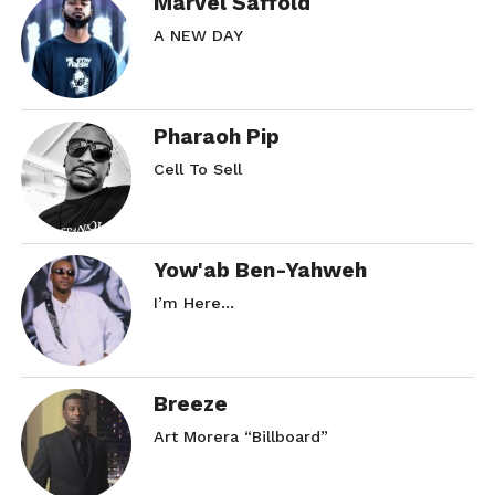
Marvel Saffold
A NEW DAY
Pharaoh Pip
Cell To Sell
Yow'ab Ben-Yahweh
I’m Here…
Breeze
Art Morera “Billboard”