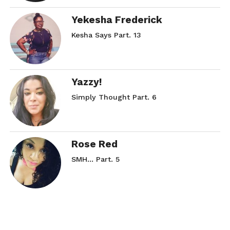
Yekesha Frederick
Kesha Says Part. 13
Yazzy!
Simply Thought Part. 6
Rose Red
SMH… Part. 5