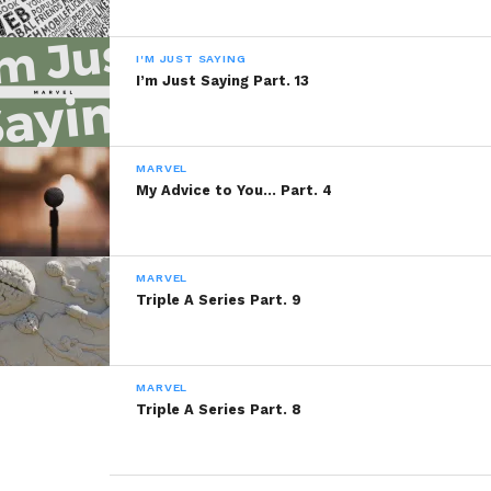
I'M JUST SAYING
I’m Just Saying Part. 13
MARVEL
My Advice to You… Part. 4
MARVEL
Triple A Series Part. 9
MARVEL
Triple A Series Part. 8