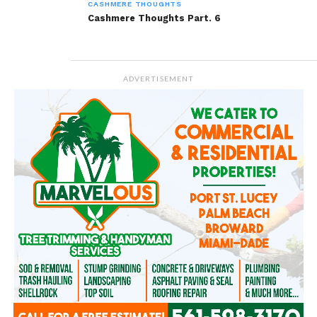
CASHMERE THOUGHTS
Cashmere Thoughts Part. 6
ADVERTISEMENT