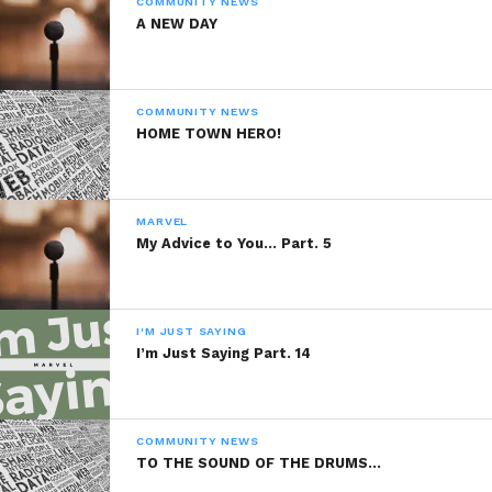
COMMUNITY NEWS
Part. 6
A NEW DAY
December 8, 2013
In "Marvel"
COMMUNITY NEWS
HOME TOWN HERO!
MARVEL
My Advice to You… Part. 5
I'M JUST SAYING
I’m Just Saying Part. 14
COMMUNITY NEWS
TO THE SOUND OF THE DRUMS…