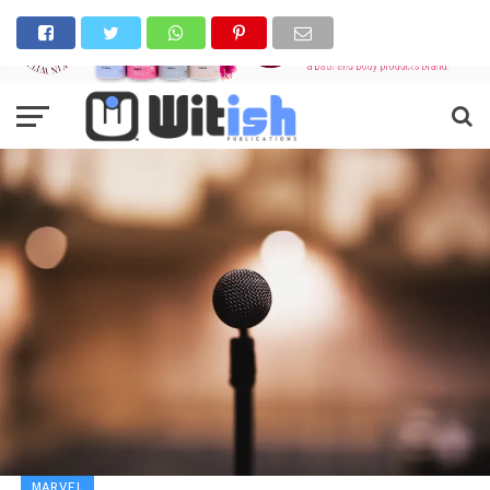
MARVEL