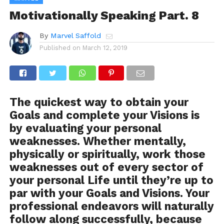
Motivationally Speaking Part. 8
By
Marvel Saffold
Published on
March 12, 2019
The quickest way to obtain your
Goals and complete your Visions is
by evaluating your personal
weaknesses. Whether mentally,
physically or spiritually, work those
weaknesses out of every sector of
your personal Life until they’re up to
par with your Goals and Visions. Your
professional endeavors will naturally
follow along successfully, because