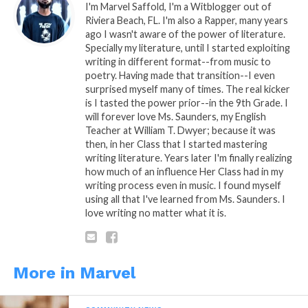
WhatsApp
I'm Marvel Saffold, I'm a Witblogger out of
Riviera Beach, FL. I'm also a Rapper, many years
Reddit
ago I wasn't aware of the power of literature.
Specially my literature, until I started exploiting
More
writing in different format--from music to
poetry. Having made that transition--I even
surprised myself many of times. The real kicker
is I tasted the power prior--in the 9th Grade. I
will forever love Ms. Saunders, my English
Like this:
Teacher at William T. Dwyer; because it was
then, in her Class that I started mastering
writing literature. Years later I'm finally realizing
how much of an influence Her Class had in my
writing process even in music. I found myself
using all that I've learned from Ms. Saunders. I
love writing no matter what it is.
Related
Motivationally Speaking
Motivationally Speaking
Part. 7
Part. 5
More in Marvel
December 10, 2013
December 5, 2013
In "Marvel"
In "Marvel"
Motivationally Speaking