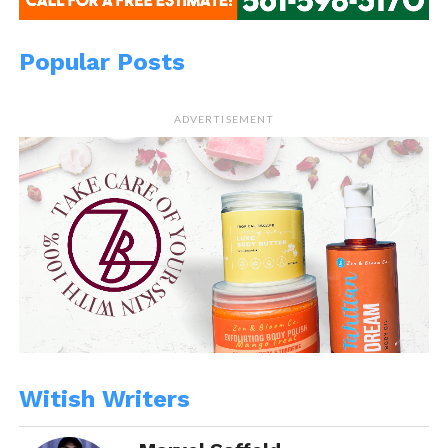
Popular Posts
ADVERTISEMENT
Witish Writers