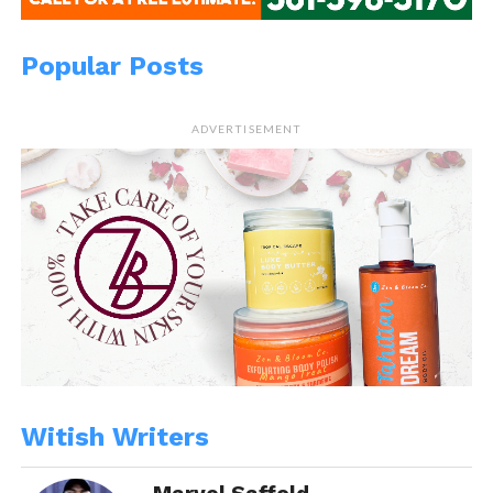
Popular Posts
ADVERTISEMENT
Witish Writers