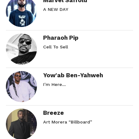
Marvel Saffold
A NEW DAY
Pharaoh Pip
Cell To Sell
Yow'ab Ben-Yahweh
I’m Here…
Breeze
Art Morera “Billboard”