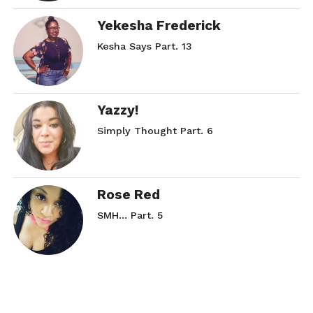
Yekesha Frederick
Kesha Says Part. 13
Yazzy!
Simply Thought Part. 6
Rose Red
SMH… Part. 5