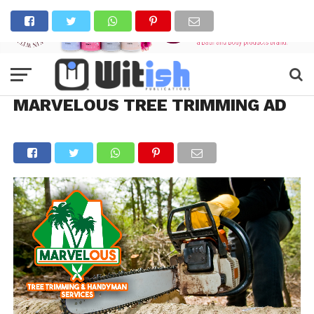
MARVELOUS TREE TRIMMING AD