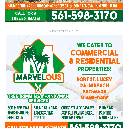
ADVERTISEMENT