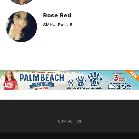
Rose Red
SMH… Part. 5
CONTACT US