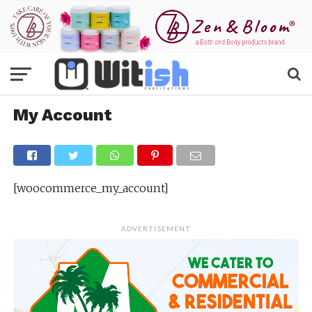
My Account
[woocommerce_my_account]
ADVERTISEMENT