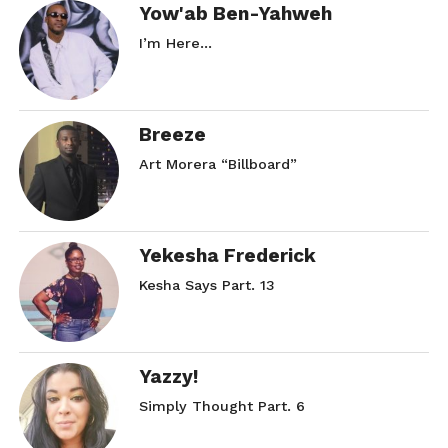
Yow'ab Ben-Yahweh
I’m Here…
Breeze
Art Morera “Billboard”
Yekesha Frederick
Kesha Says Part. 13
Yazzy!
Simply Thought Part. 6