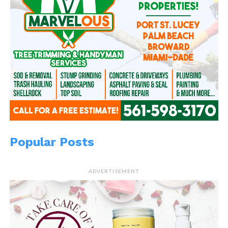
Popular Posts
ADVERTISEMENT