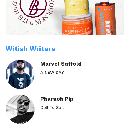
Witish Writers
Marvel Saffold
A NEW DAY
Pharaoh Pip
Cell To Sell