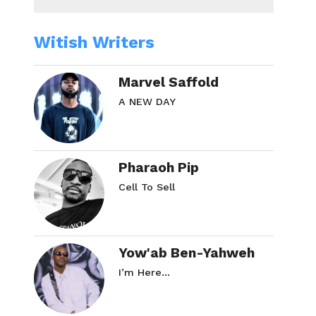
Witish Writers
Marvel Saffold
A NEW DAY
Pharaoh Pip
Cell To Sell
Yow'ab Ben-Yahweh
I’m Here…