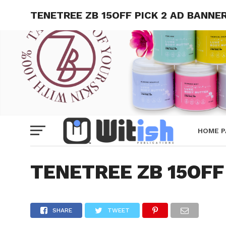
TENETREE ZB 15OFF PICK 2 AD BANNE
HOME P
TENETREE ZB 15OFF
SHARE
TWEET