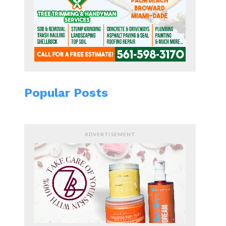
Popular Posts
ADVERTISEMENT