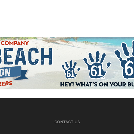
CONTACT US