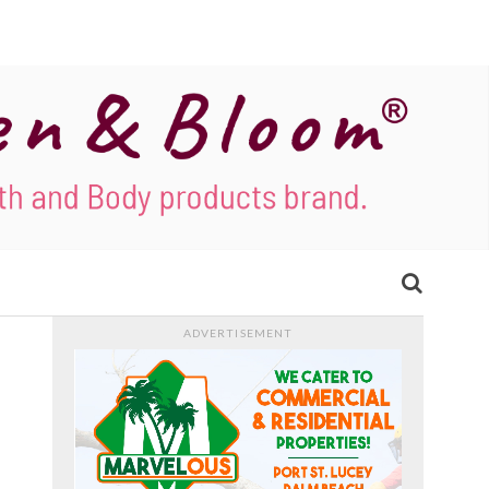
ADVERTISEMENT