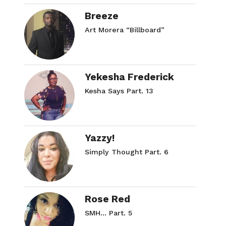
Breeze
Art Morera “Billboard”
Yekesha Frederick
Kesha Says Part. 13
Yazzy!
Simply Thought Part. 6
Rose Red
SMH… Part. 5