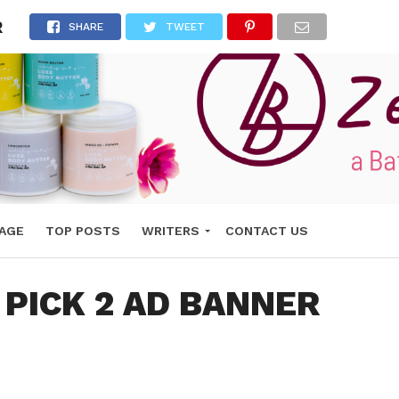
R
SHARE
TWEET
AGE
TOP POSTS
WRITERS
CONTACT US
 PICK 2 AD BANNER