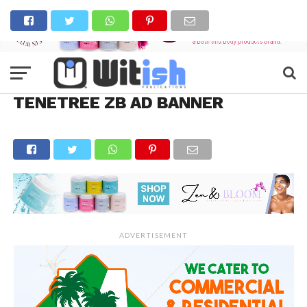
TENETREE ZB AD BANNER
ADVERTISEMENT