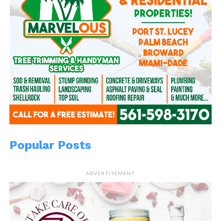
Popular Posts
ADVERTISEMENT