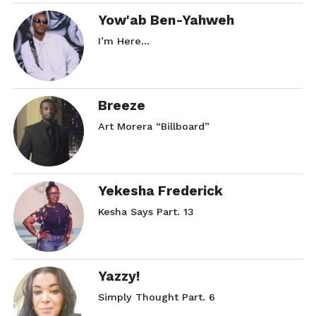
Yow'ab Ben-Yahweh
I’m Here…
Breeze
Art Morera “Billboard”
Yekesha Frederick
Kesha Says Part. 13
Yazzy!
Simply Thought Part. 6