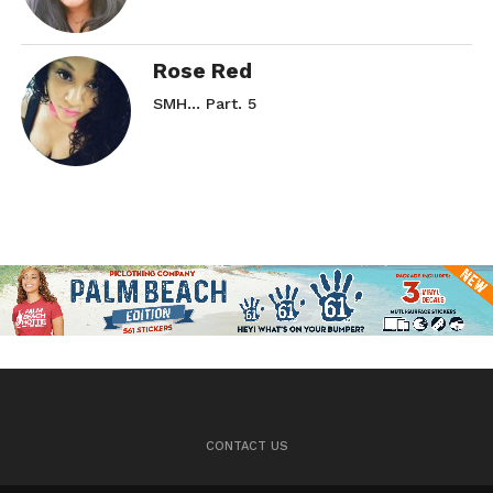
Rose Red
SMH… Part. 5
CONTACT US