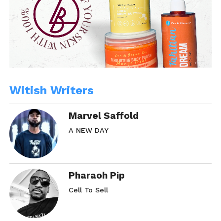
Witish Writers
Marvel Saffold
A NEW DAY
Pharaoh Pip
Cell To Sell