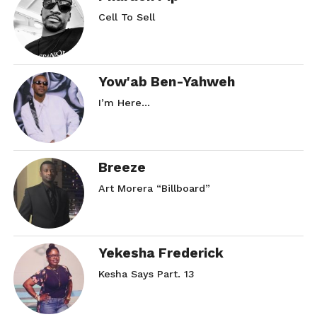
Cell To Sell
Yow'ab Ben-Yahweh
I’m Here…
Breeze
Art Morera “Billboard”
Yekesha Frederick
Kesha Says Part. 13