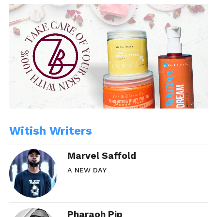
Witish Writers
Marvel Saffold
A NEW DAY
Pharaoh Pip