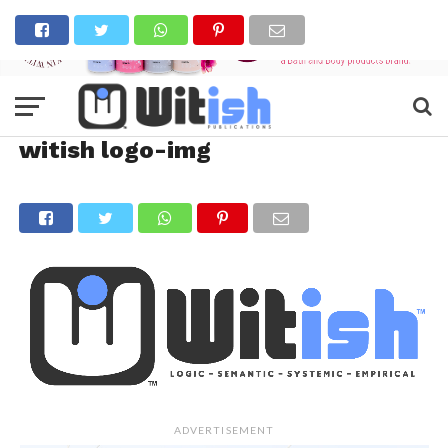
witish logo-img
ADVERTISEMENT