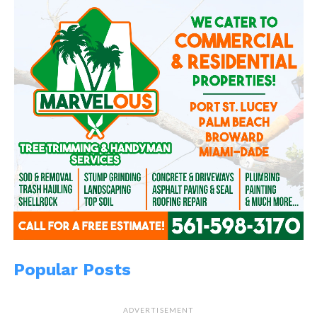
Popular Posts
ADVERTISEMENT