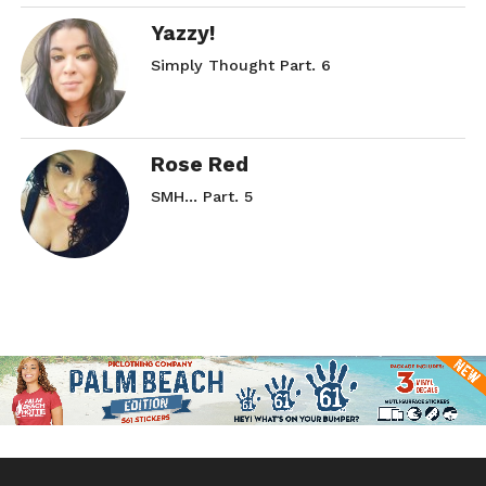
Yazzy!
Simply Thought Part. 6
Rose Red
SMH… Part. 5