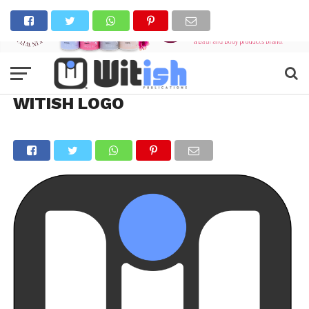
WITISH LOGO