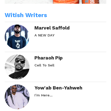
Witish Writers
Marvel Saffold
A NEW DAY
Pharaoh Pip
Cell To Sell
Yow'ab Ben-Yahweh
I’m Here…