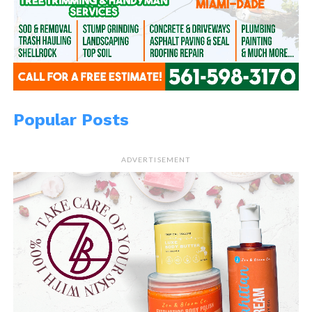
Popular Posts
ADVERTISEMENT