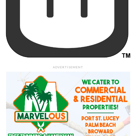
ADVERTISEMENT