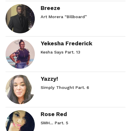
Breeze
Art Morera “Billboard”
Yekesha Frederick
Kesha Says Part. 13
Yazzy!
Simply Thought Part. 6
Rose Red
SMH… Part. 5