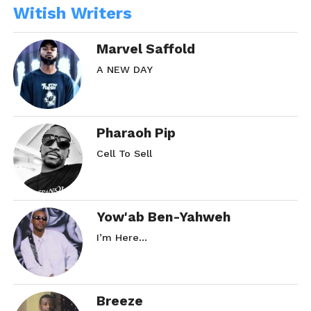
Witish Writers
Marvel Saffold
A NEW DAY
Pharaoh Pip
Cell To Sell
Yow'ab Ben-Yahweh
I’m Here…
Breeze