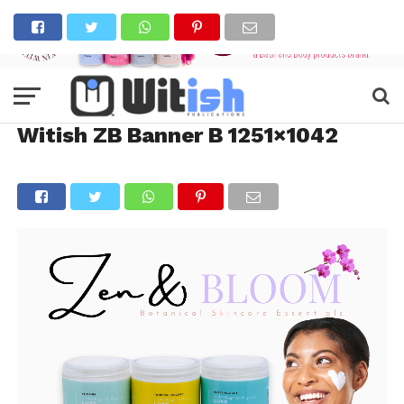
Witish ZB Banner B 1251×1042