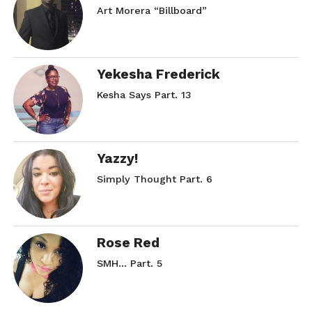
Art Morera “Billboard”
Yekesha Frederick
Kesha Says Part. 13
Yazzy!
Simply Thought Part. 6
Rose Red
SMH… Part. 5