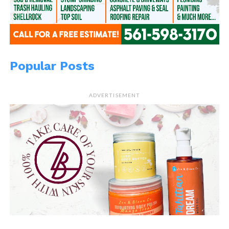
Popular Posts
ADVERTISEMENT