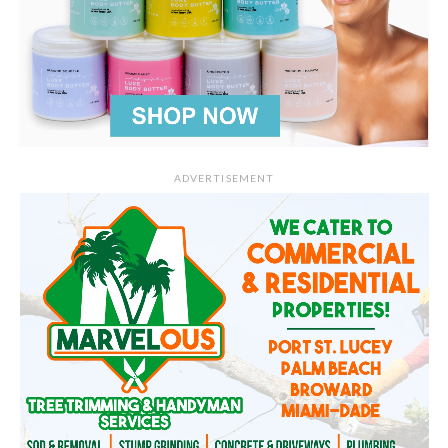
ADVERTISEMENT