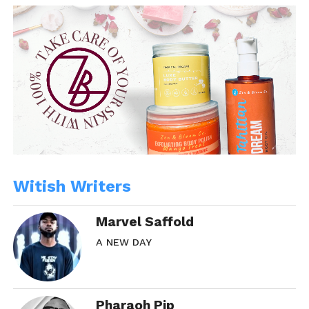
Witish Writers
Marvel Saffold
A NEW DAY
Pharaoh Pip