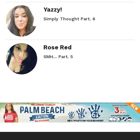
Yazzy!
Simply Thought Part. 6
Rose Red
SMH… Part. 5