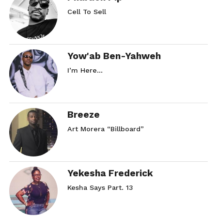
Cell To Sell
Yow'ab Ben-Yahweh
I’m Here…
Breeze
Art Morera “Billboard”
Yekesha Frederick
Kesha Says Part. 13