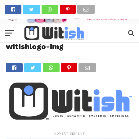
witishlogo-img
ADVERTISEMENT