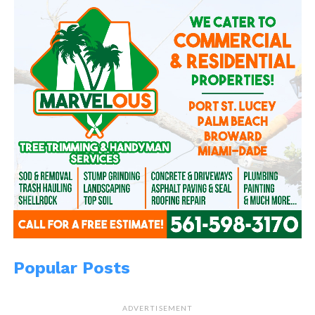
Popular Posts
ADVERTISEMENT