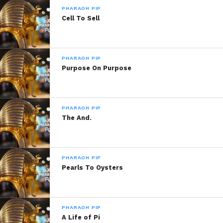
PHARAOH PIP
Cell To Sell
PHARAOH PIP
Purpose On Purpose
PHARAOH PIP
The And.
PHARAOH PIP
Pearls To Oysters
PHARAOH PIP
A Life of Pi