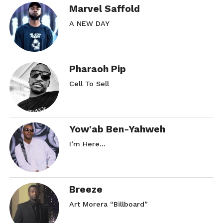
Marvel Saffold
A NEW DAY
Pharaoh Pip
Cell To Sell
Yow'ab Ben-Yahweh
I’m Here…
Breeze
Art Morera “Billboard”