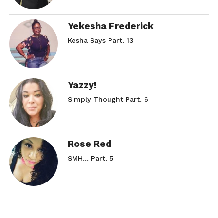
Yekesha Frederick
Kesha Says Part. 13
Yazzy!
Simply Thought Part. 6
Rose Red
SMH… Part. 5