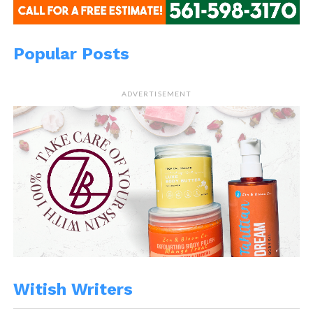
Popular Posts
ADVERTISEMENT
Witish Writers