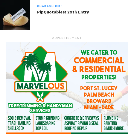
PHARAOH PIP!
PipQuotables! 29th Entry
ADVERTISEMENT