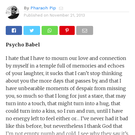
By
Pharaoh Pip
Published on
November 21, 2013
Psycho Babel
I hate that I have to mourn our love and connection
by myself in a temple full of memories and echoes
of your laughter, it sucks that I can’t stop thinking
about you the more days that passes by, and that I
have unbearable moments of despair from missing
you, so much so that I long for just a stare, that may
turn into a touch, that might turn into a hug, that
could turn into a kiss, so I run and run, until I have
no energy left to feel either or… I’ve never had it bad
like this before, but nevertheless I thank God that
I’m not empty, numb and cold. I see why they say it’s