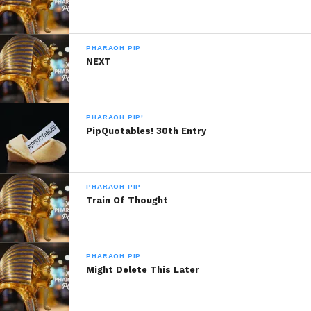
PHARAOH PIP
NEXT
PHARAOH PIP!
PipQuotables! 30th Entry
PHARAOH PIP
Train Of Thought
PHARAOH PIP
Might Delete This Later