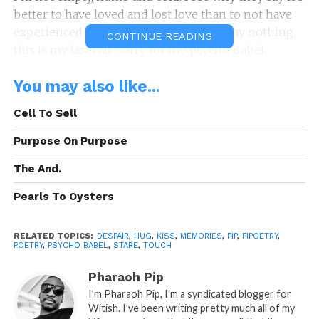
better to have loved and lost love than to not have
experienced love at all, you don’t have say nothing,
CONTINUE READING
this is my last call. Sorry for the psycho Babel.
A: Pipoetry By: Randy P.
You may also like...
“Psycho Babel”
Cell To Sell
is A Pipoetry by: Randy Pipman (c)
Copyright Pipoetry 2013 All Rights Reserved.
Purpose On Purpose
READ, LET IT MARINATE, COMMENT AND
The And.
SHARE!
Pearls To Oysters
RELATED TOPICS:
DESPAIR
,
HUG
,
KISS
,
MEMORIES
,
PIP
,
PIPOETRY
,
POETRY
,
PSYCHO BABEL
,
STARE
,
TOUCH
Share this:
Pharaoh Pip
WhatsApp
I’m Pharaoh Pip, I'm a syndicated blogger for
Witish. I’ve been writing pretty much all of my