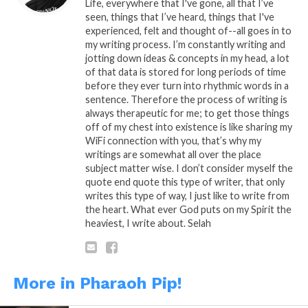
Reddit
Life, everywhere that I've gone, all that I’ve
seen, things that I’ve heard, things that I've
More
experienced, felt and thought of--all goes in to
my writing process. I’m constantly writing and
jotting down ideas & concepts in my head, a lot
of that data is stored for long periods of time
before they ever turn into rhythmic words in a
Like this:
sentence. Therefore the process of writing is
always therapeutic for me; to get those things
off of my chest into existence is like sharing my
WiFi connection with you, that’s why my
writings are somewhat all over the place
subject matter wise. I don’t consider myself the
quote end quote this type of writer, that only
Related
writes this type of way, I just like to write from
the heart. What ever God puts on my Spirit the
Trapped in a Maze
What If…
heaviest, I write about. Selah
December 18, 2013
November 27, 2013
In "Pharaoh Pip!"
In "Pharaoh Pip!"
I Care…
February 16, 2014
More in Pharaoh Pip!
In "Pharaoh Pip!"