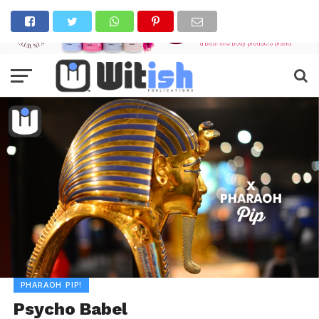
PHARAOH PIP!
Psycho Babel