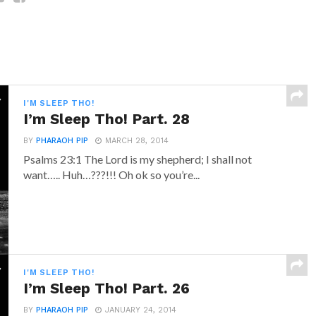
I'M SLEEP THO!
I’m Sleep Tho! Part. 28
BY
PHARAOH PIP
MARCH 28, 2014
Psalms 23:1 The Lord is my shepherd; I shall not
want….. Huh…???!!! Oh ok so you’re...
I'M SLEEP THO!
I’m Sleep Tho! Part. 26
BY
PHARAOH PIP
JANUARY 24, 2014