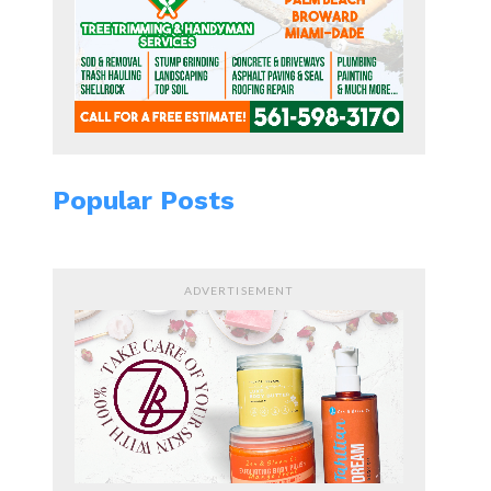
Popular Posts
ADVERTISEMENT