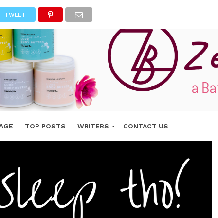
TWEET
AGE
TOP POSTS
WRITERS
CONTACT US