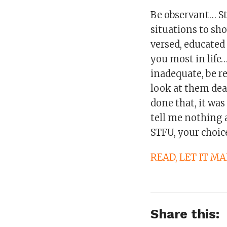
Be observant… St
situations to sh
versed, educated
you most in life
inadequate, be re
look at them dead
done that, it wa
tell me nothing
STFU, your choic
READ, LET IT M
Share this: