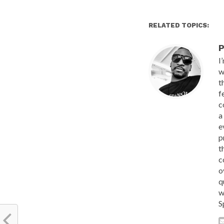
RELATED TOPICS:
P
I
w
t
f
c
a
e
p
t
c
o
q
w
S