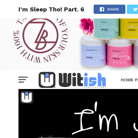
I’m Sleep Tho! Part. 6
SHARE
HOME P