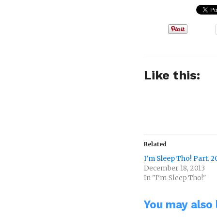
Like this:
Related
I’m Sleep Tho! Part. 2
December 18, 2013
In "I'm Sleep Tho!"
You may also l