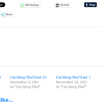
WhatsApp
Reddit
More
0
I’m Sleep Tho! Part. 15
I’m Sleep Tho! Part. 7
December 9, 2013
November 28, 2013
In "I'm Sleep Tho!"
In "I'm Sleep Tho!"
ike...