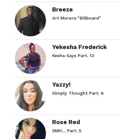
Breeze
Art Morera “Billboard”
Yekesha Frederick
Kesha Says Part. 13
Yazzy!
Simply Thought Part. 6
Rose Red
SMH… Part. 5