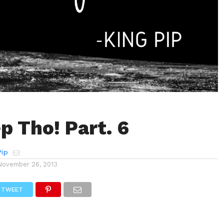
p Tho! Part. 6
Pip
November 26, 2013
TWEET