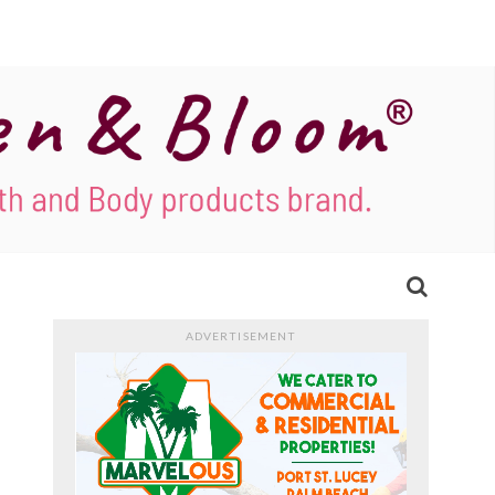
ADVERTISEMENT