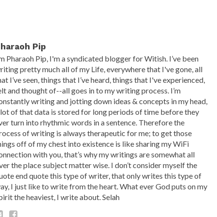
haraoh Pip
’m Pharaoh Pip, I'm a syndicated blogger for Witish. I’ve been
riting pretty much all of my Life, everywhere that I've gone, all
hat I’ve seen, things that I’ve heard, things that I've experienced,
elt and thought of--all goes in to my writing process. I’m
onstantly writing and jotting down ideas & concepts in my head,
 lot of that data is stored for long periods of time before they
ver turn into rhythmic words in a sentence. Therefore the
rocess of writing is always therapeutic for me; to get those
hings off of my chest into existence is like sharing my WiFi
onnection with you, that’s why my writings are somewhat all
ver the place subject matter wise. I don’t consider myself the
uote end quote this type of writer, that only writes this type of
ay, I just like to write from the heart. What ever God puts on my
pirit the heaviest, I write about. Selah