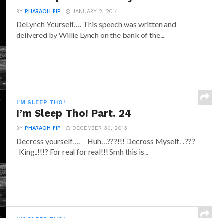
BY
PHARAOH PIP
JANUARY 2, 2014
DeLynch Yourself…. This speech was written and
delivered by Willie Lynch on the bank of the...
I'M SLEEP THO!
I’m Sleep Tho! Part. 24
BY
PHARAOH PIP
DECEMBER 30, 2013
Decross yourself…. Huh…???!!! Decross Myself…???
King..!!!? For real for real!!! Smh this is...