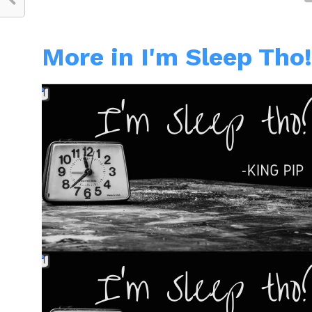
More in I'm Sleep Tho!