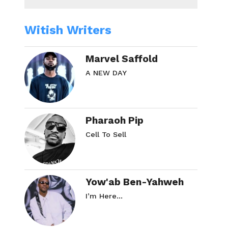
Witish Writers
Marvel Saffold
A NEW DAY
Pharaoh Pip
Cell To Sell
Yow'ab Ben-Yahweh
I’m Here…