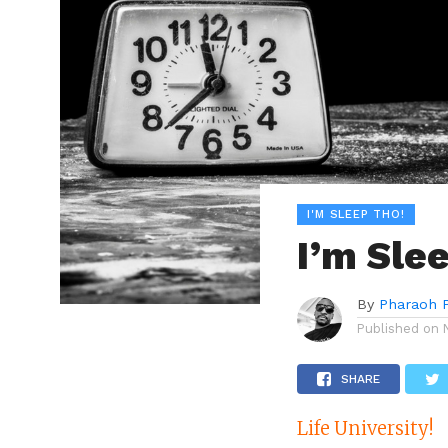
I'M SLEEP THO!
I’m Slee
By
Pharaoh 
Published on
SHARE
Life University!