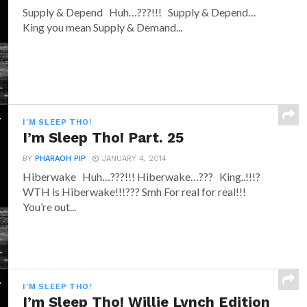
Supply & Depend Huh…???!!! Supply & Depend…
King you mean Supply & Demand...
I'M SLEEP THO!
I’m Sleep Tho! Part. 25
BY
PHARAOH PIP
JANUARY 4, 2014
Hiberwake Huh…???!!! Hiberwake…??? King..!!!?
WTH is Hiberwake!!!??? Smh For real for real!!!
You’re out...
I'M SLEEP THO!
I’m Sleep Tho! Willie Lynch Edition