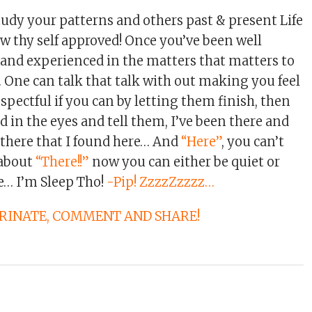
udy your patterns and others past & present Life
ow thy self approved! Once you’ve been well
 and experienced in the matters that matters to
… One can talk that talk with out making you feel
spectful if you can by letting them finish, then
 in the eyes and tell them, I’ve been there and
s there that I found here… And
“Here”
, you can’t
 about
“There!!”
now you can either be quiet or
e… I’m Sleep Tho!
-Pip! ZzzzZzzzz…
ARINATE, COMMENT AND SHARE!