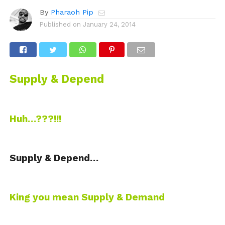
By
Pharaoh Pip
Published on
January 24, 2014
Supply & Depend
Huh…???!!!
Supply & Depend…
King you mean Supply & Demand