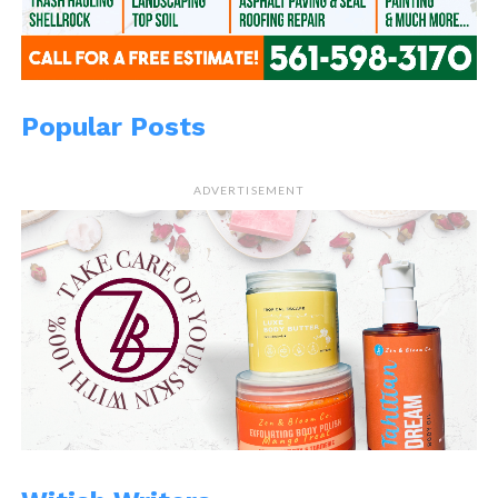
Popular Posts
ADVERTISEMENT
READ, LET IT MARINATE,
COMMENT AND SHARE!
Share this:
WhatsApp