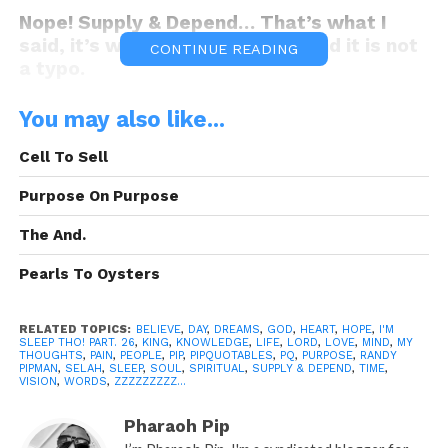
Nope! Supply & Depend… That’s what I
said, it’s what I meant to say, and it is not
CONTINUE READING
a typo.
You may also like...
King..!!!? WTH is Supply & Depend!!!???
Cell To Sell
Smh you’re back to your same antics!!!
Supply & Depend what, what are you
Purpose On Purpose
t
alm’bout, I know about Supply and
The And.
Demand, you’re just making things up as
you go ain’t you
…? Smh…
Pearls To Oysters
RELATED TOPICS:
BELIEVE
,
DAY
,
DREAMS
,
GOD
,
HEART
,
HOPE
,
I'M
SLEEP THO! PART. 26
,
KING
,
KNOWLEDGE
,
LIFE
,
LORD
,
LOVE
,
MIND
,
MY
Aren’t we all making life up as we go? or is
THOUGHTS
,
PAIN
,
PEOPLE
,
PIP
,
PIPQUOTABLES
,
PQ
,
PURPOSE
,
RANDY
PIPMAN
,
SELAH
,
SLEEP
,
SOUL
,
SPIRITUAL
,
SUPPLY & DEPEND
,
TIME
,
that on the contrary, some of us are
VISION
,
WORDS
,
ZZZZZZZZZ...
actually programmed to life… It’s 40
bellow with me, you already know Supply
Pharaoh Pip
and Demand, so you’re good, I ain’t losing