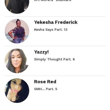
Yekesha Frederick
Kesha Says Part. 13
Yazzy!
Simply Thought Part. 6
Rose Red
SMH… Part. 5