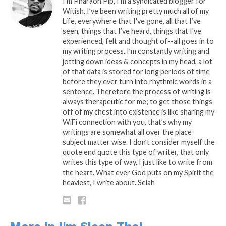
I’m Pharaoh Pip, I'm a syndicated blogger for
no Sleep if you don’t want to hear my
Witish. I’ve been writing pretty much all of my
truth…
Life, everywhere that I've gone, all that I’ve
seen, things that I’ve heard, things that I've
experienced, felt and thought of--all goes in to
my writing process. I’m constantly writing and
Ok, fine what is it! King!! Please… Break it
jotting down ideas & concepts in my head, a lot
of that data is stored for long periods of time
down already… What the heck
before they ever turn into rhythmic words in a
is
Supply & Depend…??
sentence. Therefore the process of writing is
always therapeutic for me; to get those things
off of my chest into existence is like sharing my
WiFi connection with you, that’s why my
Supply and Demand was a thing of the
writings are somewhat all over the place
past, when economy didn’t go pass your
subject matter wise. I don’t consider myself the
little town, now that economy has gone
quote end quote this type of writer, that only
global and the conglomerate greed that is
writes this type of way, I just like to write from
the root of all evil wants in on every penny
the heart. What ever God puts on my Spirit the
that you’ll ever thought about making and
heaviest, I write about. Selah
spending throughout your lifetime. Now
it’s
Supply & Depend
, they supply you with
things that you’ve been Pre-programmed