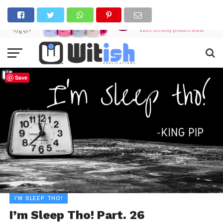
Save
I'M SLEEP THO!
I’m Sleep Tho! Part. 26