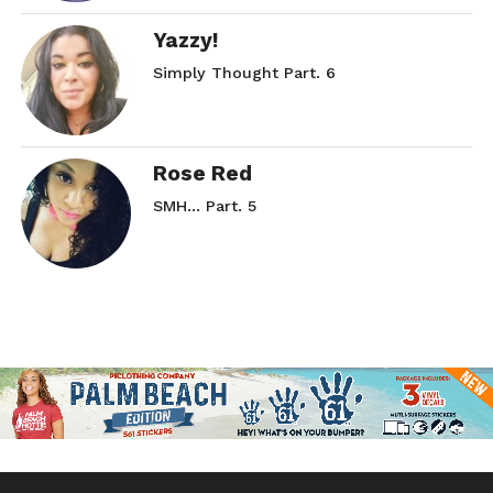
Yazzy!
Simply Thought Part. 6
Rose Red
SMH… Part. 5