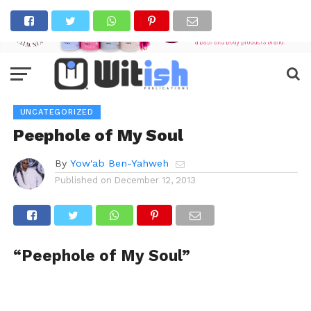
UNCATEGORIZED
Peephole of My Soul
By
Yow'ab Ben-Yahweh
Published on
December 12, 2013
“Peephole of My Soul”