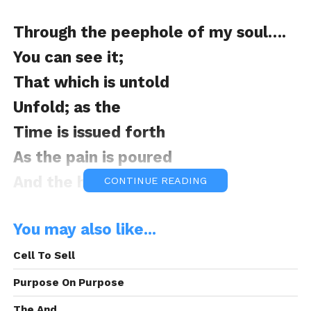
Through the peephole of my soul….
You can see it;
That which is untold
Unfold; as the
Time is issued forth
As the pain is poured
And the happiness sealed
CONTINUE READING
You may also like...
Through the peephole of my soul….
Cell To Sell
You can see it;
Purpose On Purpose
As I lay in the silence of the night
The And.