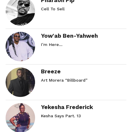
Pharaoh Pip
Cell To Sell
Yow'ab Ben-Yahweh
I’m Here…
Breeze
Art Morera “Billboard”
Yekesha Frederick
Kesha Says Part. 13