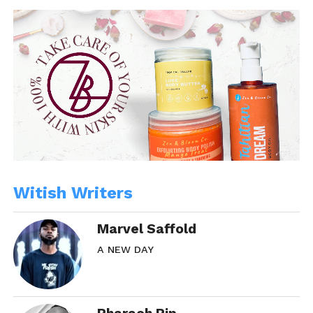
In "WitBlog"
Witish Writers
Marvel Saffold
A NEW DAY