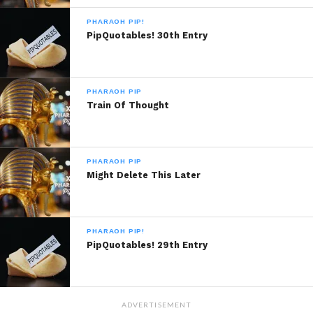
Copyright Musiqplug 2013, All Rights
PHARAOH PIP!
Reserved.
PipQuotables! 30th Entry
PHARAOH PIP
Train Of Thought
Sponsored By:
Big Taste
PHARAOH PIP
READ, DIGEST, COMMENT AND
Might Delete This Later
SHARE!
PHARAOH PIP!
PipQuotables! 29th Entry
Share this:
WhatsApp
ADVERTISEMENT