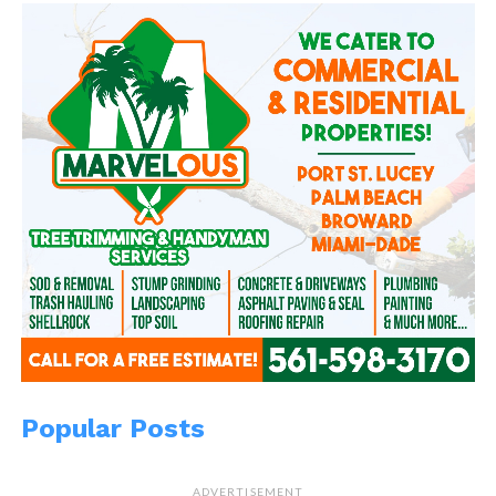
Reddit
More
Like this:
Related
Peephole of My Soul 2
Treasures in the
December 24, 2013
graveyard
In "WitBlog"
May 29, 2014
Popular Posts
In "Community News"
Grab Me
January 7, 2014
ADVERTISEMENT