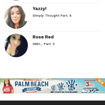
Yazzy!
Simply Thought Part. 6
Rose Red
SMH… Part. 5