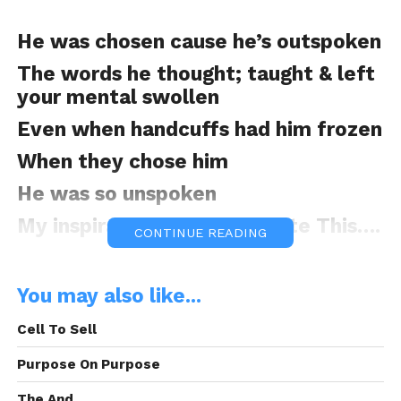
He was chosen cause he’s outspoken
The words he thought; taught & left
your mental swollen
Even when handcuffs had him frozen
When they chose him
He was so unspoken
My inspiration to why I Wrote This….
CONTINUE READING
You may also like...
Hopeless, so I shifted my focus
Shift my .40
Cell To Sell
Hope you didn’t notice
Purpose On Purpose
Starring at the red light just to give
The And.