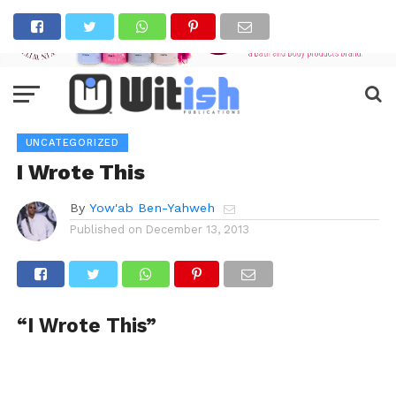
UNCATEGORIZED
I Wrote This
By
Yow'ab Ben-Yahweh
Published on
December 13, 2013
“I Wrote This”