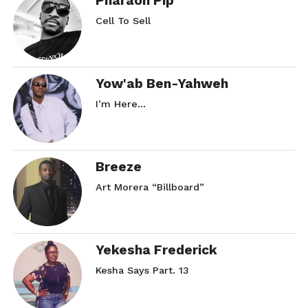
Pharaoh Pip
Cell To Sell
Yow'ab Ben-Yahweh
I’m Here…
Breeze
Art Morera “Billboard”
Yekesha Frederick
Kesha Says Part. 13