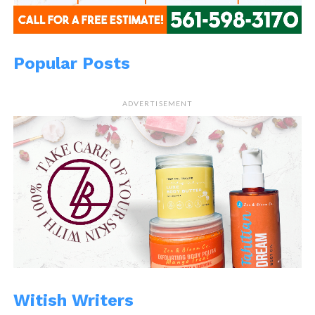
Popular Posts
ADVERTISEMENT
Witish Writers