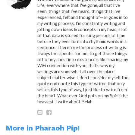
shaved, a runway that I can crash
Life, everywhere that I've gone, all that I’ve
land my plane, in your eyes
seen, things that I’ve heard, things that I've
experienced, felt and thought of--all goes in to
complexity is made plain, come
my writing process. I’m constantly writing and
again, you won’t pretend, it’s hard
jotting down ideas & concepts in my head, a lot
for me to say I’m sorry, in your eyes
of that data is stored for long periods of time
before they ever turn into rhythmic words in a
you’ve caged my glory, just got to
sentence. Therefore the process of writing is
face it and face you, but I ain’t got
always therapeutic for me; to get those things
the courage to look into her two and
off of my chest into existence is like sharing my
tell her an untrue story, I got to go,
WiFi connection with you, that’s why my
writings are somewhat all over the place
I’m faithful…… Selah
subject matter wise. I don’t consider myself the
quote end quote this type of writer, that only
writes this type of way, I just like to write from
the heart. What ever God puts on my Spirit the
heaviest, I write about. Selah
A: Pipoetry By: Randy P.
More in Pharaoh Pip!