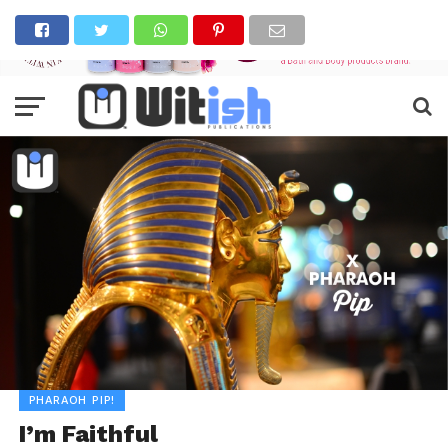
PHARAOH PIP!
I’m Faithful