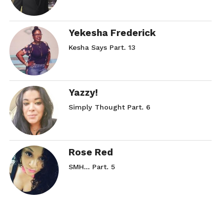
Yekesha Frederick
Kesha Says Part. 13
Yazzy!
Simply Thought Part. 6
Rose Red
SMH… Part. 5