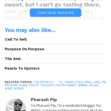
sweet, but I can’t go tasting there,
your eyes is my demise with no
CONTINUE READING
surprise, your eyes gives me hope to
live this dying life of mines, your
You may also like...
eyes make me sad even when I’m
full of gladness from this glass of
Cell To Sell
wine, in your eyes I found peace and
serenity, even when my world is full
Purpose On Purpose
of chaos and madness in disguise,
The And.
through your eyes I see what could
be, at a second glance I see what
Pearls To Oysters
isn’t, but should we, in your eyes all
is pleasant, I’m just asking for a
RELATED TOPICS:
"I’M FAITHFUL" YO
,
CRASH
,
EYES
,
KING
,
LAND
,
PIP
,
PIPOETRY
,
PLANE
,
POETIC THOUGHT
,
POETRY
,
RANDY PIPMAN
,
SELAH
,
chance to have this slow dance, so
WINE
,
WORDS
that I can gaze into your eyes and
Pharaoh Pip
convince myself to take this chance,
I’m Pharaoh Pip, I'm a syndicated blogger for
in your eyes I see my plans, nicely
Witish. I’ve been writing pretty much all of my