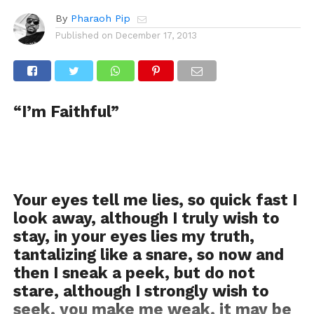
By
Pharaoh Pip
Published on
December 17, 2013
“I’m Faithful”
Your eyes tell me lies, so quick fast I
look away, although I truly wish to
stay, in your eyes lies my truth,
tantalizing like a snare, so now and
then I sneak a peek, but do not
stare, although I strongly wish to
seek, you make me weak, it may be