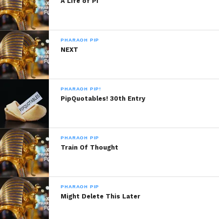
A Life of Pi
PHARAOH PIP
Like this:
NEXT
PHARAOH PIP!
PipQuotables! 30th Entry
Related
Bae
Because I Do
March 15, 2019
December 3, 2013
PHARAOH PIP
In "Pharaoh Pip"
In "Pharaoh Pip!"
Train Of Thought
The And.
September 6, 2020
In "Pharaoh Pip"
PHARAOH PIP
Might Delete This Later