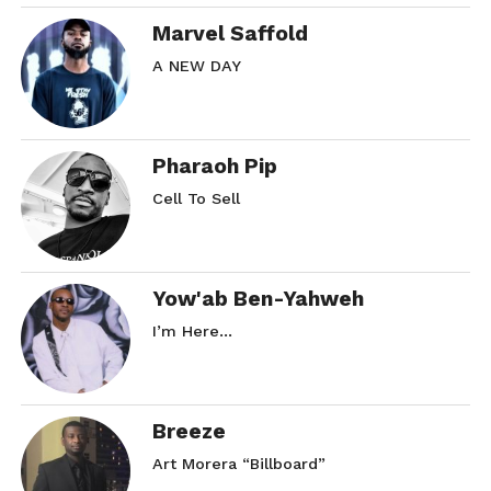
Marvel Saffold
A NEW DAY
Pharaoh Pip
Cell To Sell
Yow'ab Ben-Yahweh
I’m Here…
Breeze
Art Morera “Billboard”