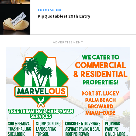
PHARAOH PIP!
PipQuotables! 29th Entry
ADVERTISEMENT