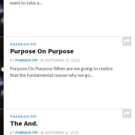
want to take a...
PHARAOH PIP
Purpose On Purpose
BY
PHARAOH PIP
SEPTEMBER 21, 2020
Purpose On Purpose When are we going to realize
that the fundamental reason why we go...
PHARAOH PIP
The And.
BY
PHARAOH PIP
SEPTEMBER 6, 2020