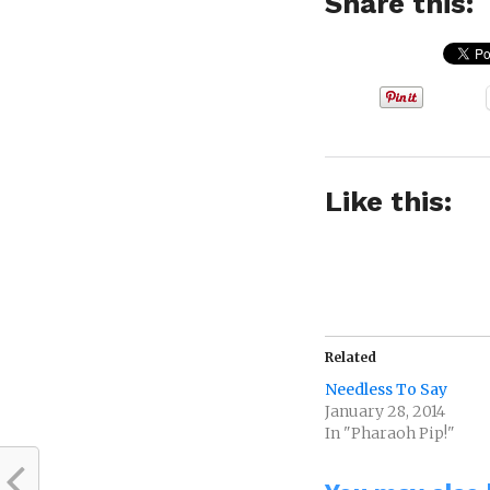
Share this:
Like this:
Related
Needless To Say
January 28, 2014
In "Pharaoh Pip!"