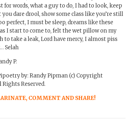
st for words, what a guy to do, I had to look, keep
t you dare drool, show some class like you’re still
too perfect, I must be sleep, dreams like these
as I start to come to, felt the wet pillow on my
h to take a leak, Lord have mercy, I almost piss
y… Selah
andy P.
Pipoetry by: Randy Pipman (c) Copyright
l Rights Reserved.
 MARINATE, COMMENT AND SHARE!