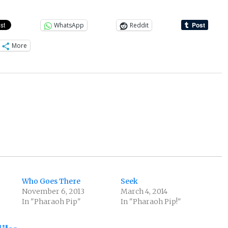
WhatsApp
Reddit
More
Who Goes There
Seek
November 6, 2013
March 4, 2014
In "Pharaoh Pip"
In "Pharaoh Pip!"