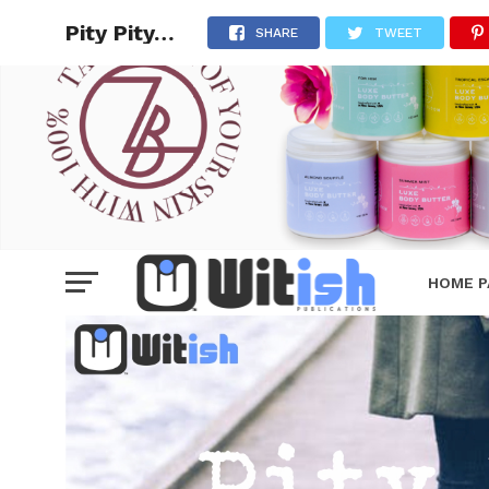
Pity Pity…
SHARE
TWEET
HOME P