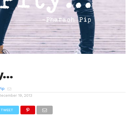
ty…
Pip
December 19, 2013
TWEET