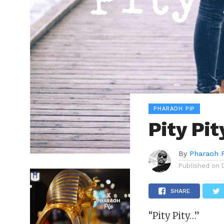
PHARAOH PIP
Pity Pi
By
Pharaoh 
Published on
SHARE
“Pity Pity…”