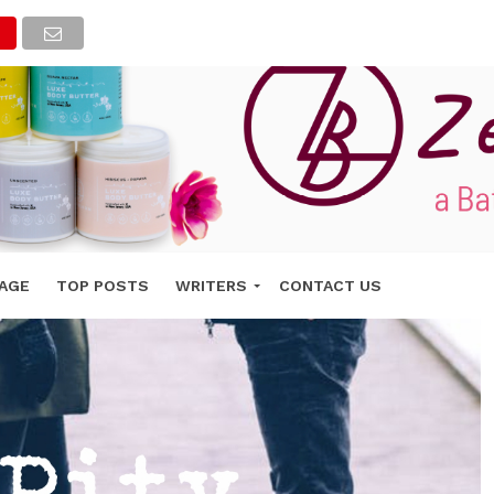
AGE
TOP POSTS
WRITERS
CONTACT US