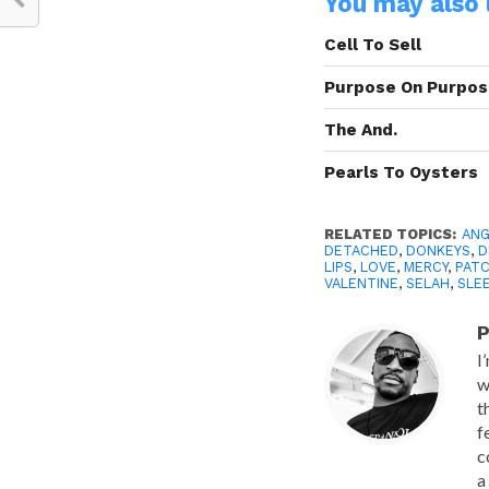
You may also l
Cell To Sell
Purpose On Purpo
The And.
Pearls To Oysters
RELATED TOPICS:
ANG
DETACHED
,
DONKEYS
,
D
LIPS
,
LOVE
,
MERCY
,
PAT
VALENTINE
,
SELAH
,
SLE
P
I
w
t
f
c
a