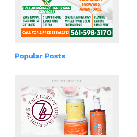
Popular Posts
ADVERTISEMENT