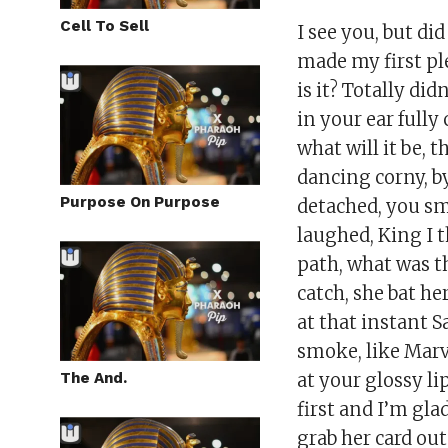
Cell To Sell
I see you, but di
made my first ple
is it? Totally di
in your ear fully
what will it be, t
dancing corny, b
Purpose On Purpose
detached, you sm
laughed, King I 
path, what was tha
catch, she bat he
at that instant S
smoke, like Marve
The And.
at your glossy li
first and I’m gla
grab her card out