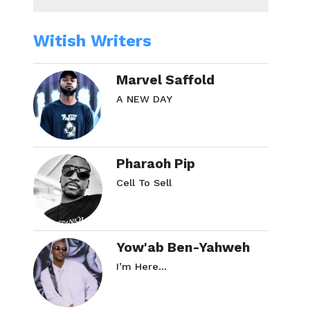
Witish Writers
Marvel Saffold
A NEW DAY
Pharaoh Pip
Cell To Sell
Yow'ab Ben-Yahweh
I’m Here…