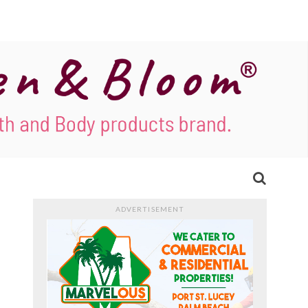
ADVERTISEMENT