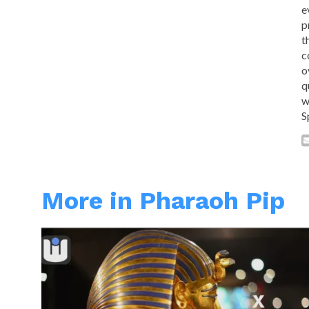
e
p
t
c
o
q
w
S
More in Pharaoh Pip