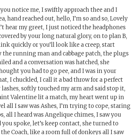
d you notice me, I swiftly approach thee and I
a, hand reached out, hello, I’m so and so, Lovely
dn’t hear my greet, I just noticed the headphones
 covered by your long natural glory, on to plan B,
hink quickly or you’ll look like a creep, start
y the running man and cabbage patch, the plugs
iled and a conversation was hatched, she
thought you had to go pee, and I was in your
t, I chuckled, I call it a bad throw for a perfect
r lashes, softly touched my arm and said stop it,
aint Valentine lit a match, my heart went up in
l all I saw was Ashes, I’m trying to cope, staring
ps, all I heard was Angelique chimes, I saw you
d you spoke, let’s keep contact, she turned to
 the Coach, like a room full of donkeys all I saw