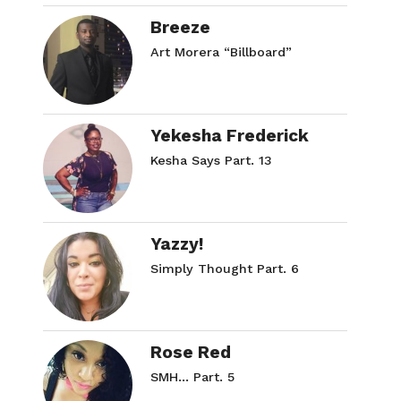
Breeze
Art Morera “Billboard”
Yekesha Frederick
Kesha Says Part. 13
Yazzy!
Simply Thought Part. 6
Rose Red
SMH… Part. 5