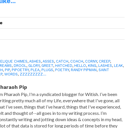
ike...
se
ELIQUE CHIMES
,
ASHES
,
ASSES
,
CATCH
,
COACH
,
CORNY
,
CREEP
,
REAMS
,
DROOL
,
GLORY
,
GREET
,
HATCHED
,
HELLO
,
KING
,
LASHES
,
LEAK
,
CH
,
PIP
,
PIPOETRY
,
PLEA
,
PLUGS
,
POETRY
,
RANDY PIPMAN
,
SAINT
EP
,
WORDS
,
ZZZZZZZZZ...
haraoh Pip
’m Pharaoh Pip, I'm a syndicated blogger for Witish. I’ve been
riting pretty much all of my Life, everywhere that I've gone, all
hat I’ve seen, things that I’ve heard, things that I've experienced,
elt and thought of--all goes in to my writing process. I’m
onstantly writing and jotting down ideas & concepts in my head,
 lot of that data is stored for long periods of time before they