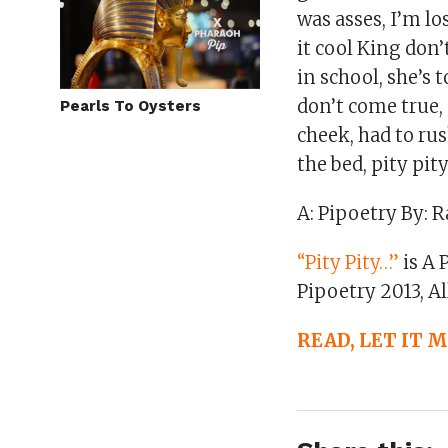
was asses, I’m lo
it cool King don’
in school, she’s 
don’t come true, 
Pearls To Oysters
cheek, had to rus
the bed, pity pit
A: Pipoetry By: R
“Pity Pity…”
is A 
Pipoetry 2013, Al
READ, LET IT