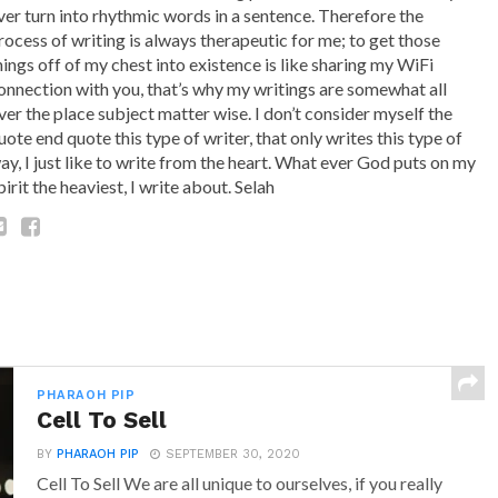
ver turn into rhythmic words in a sentence. Therefore the
rocess of writing is always therapeutic for me; to get those
hings off of my chest into existence is like sharing my WiFi
onnection with you, that’s why my writings are somewhat all
ver the place subject matter wise. I don’t consider myself the
uote end quote this type of writer, that only writes this type of
ay, I just like to write from the heart. What ever God puts on my
pirit the heaviest, I write about. Selah
PHARAOH PIP
Cell To Sell
BY
PHARAOH PIP
SEPTEMBER 30, 2020
Cell To Sell We are all unique to ourselves, if you really