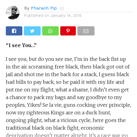
By
Pharaoh Pip
Published on
January 14, 2015
“I see You…”
I see you, but do you see me, I’m in the back fist up
in the air screaming free black, then black got out of
jail and shot me in the back for a stack, I guess black
had bills to pay back, so he paid it with my life and
put me on my flight, what a shame, I didn’t even get
a chance to pack my bags and say goodbye to my
peoples, Yikes! Se la vie, guns cocking over principle,
now my righteous Kings are on a duck hunt,
ongoing plight, what a vicious cycle, here goes the
traditional black on black fight, economic
deprivation doesn’t matter alright, it’s a race war go