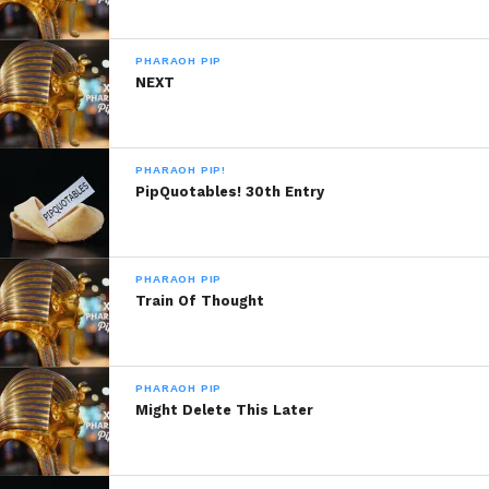
PHARAOH PIP
NEXT
PHARAOH PIP!
PipQuotables! 30th Entry
PHARAOH PIP
Train Of Thought
PHARAOH PIP
Might Delete This Later