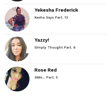
Yekesha Frederick
Kesha Says Part. 13
Yazzy!
Simply Thought Part. 6
Rose Red
SMH… Part. 5