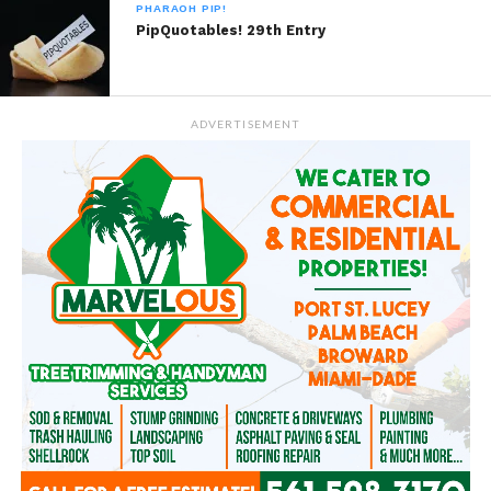
PHARAOH PIP!
PipQuotables! 29th Entry
ADVERTISEMENT