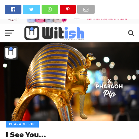
PHARAOH PIP!
I See You…