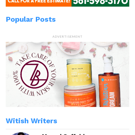
Popular Posts
ADVERTISEMENT
Witish Writers