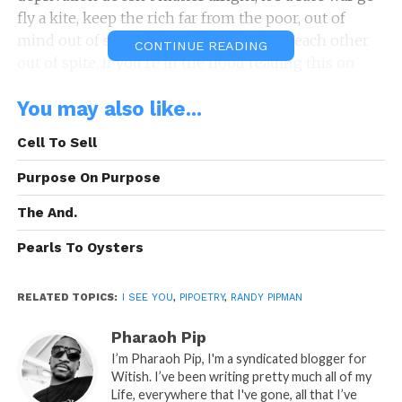
fly a kite, keep the rich far from the poor, out of
mind out of sight, eventually they’ll eat each other
CONTINUE READING
out of spite, if you’re in the hood reading this on
site, this should fizzle your spirit like a fresh can of
You may also like...
Sprite, unless you’re on that Coca Cola white, if these
words doesn’t cut you deep enough to bleed change,
Cell To Sell
how are you going to feel the point of this knife that
I’m trying to poke you with, I see you, but do you see
Purpose On Purpose
me, I’m in the back fist up in the air screaming free
The And.
black. Selah
Pearls To Oysters
A: Pipoetry By: Randy P.
“I See You…”
RELATED TOPICS:
is A Pipoetry by: Randy Pipman (c)
I SEE YOU
,
PIPOETRY
,
RANDY PIPMAN
Copyright Pipoetry 2015, All Rights Reserved
Pharaoh Pip
I’m Pharaoh Pip, I'm a syndicated blogger for
READ, LET IT MARINATE, COMMENT AND
Witish. I’ve been writing pretty much all of my
SHARE!
Life, everywhere that I've gone, all that I’ve