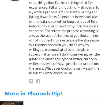
seen, things that I’ve heard, things that I've
experienced, felt and thought of--all goes in to
my writing process. I’m constantly writing and
Share this:
jotting down ideas & concepts in my head, a lot
of that data is stored for long periods of time
before they ever turn into rhythmic words in a
WhatsApp
sentence. Therefore the process of writing is
always therapeutic for me; to get those things
Reddit
off of my chest into existence is like sharing my
WiFi connection with you, that’s why my
More
writings are somewhat all over the place
subject matter wise. I don’t consider myself the
quote end quote this type of writer, that only
writes this type of way, I just like to write from
Like this:
the heart. What ever God puts on my Spirit the
heaviest, I write about. Selah
More in Pharaoh Pip!
Related