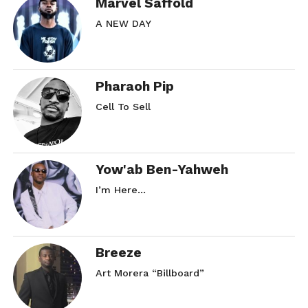
Marvel Saffold
A NEW DAY
Pharaoh Pip
Cell To Sell
Yow'ab Ben-Yahweh
I’m Here…
Breeze
Art Morera “Billboard”