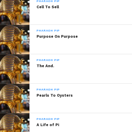
PHARAOH PIP
Might Delete This Later
Queen of Hearts
Cell To Sell
March 13, 2020
March 21, 2015
In "Pharaoh Pip"
In "Pharaoh Pip!"
Living Legend
May 16, 2016
PHARAOH PIP
Purpose On Purpose
In "Pharaoh Pip!"
PHARAOH PIP
The And.
PHARAOH PIP
Pearls To Oysters
PHARAOH PIP
A Life of Pi