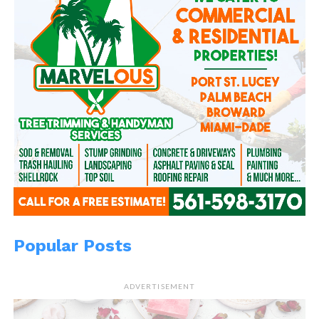
In "Don't kill the
messenger"
Popular Posts
ADVERTISEMENT