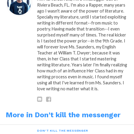
Riviera Beach, FL. I'm also a Rapper, many years
ago I wasn't aware of the power of literature.
Specially my literature, until I started exploiting
writing in different format--from music to
poetry. Having made that transition--I even
surprised myself many of times. The real kicker
is I tasted the power prior--in the 9th Grade. I
will forever love Ms. Saunders, my English
Teacher at William T. Dwyer; because it was
then, in her Class that I started mastering
READ, DIGEST, COMMENT AND SHARE!
writing literature. Years later I'm finally realizing
how much of an influence Her Class had in my
writing process even in music. I found myself
using all that I've learned from Ms. Saunders. I
love writing no matter what it is.
Share this:
More in Don't kill the messenger
WhatsApp
Reddit
DON'T KILL THE MESSENGER