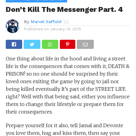
Don’t Kill The Messenger Part. 4
By
Marvel Saffold
Published on
January 14, 2015
One thing about life in the hood and living a street
life is the consequences that comes with it, DEATH &
PRISON! so no one should be surprised by their
loved ones exiting the game by going to jail nor
being killed eventually. It’s part of the STREET LIFE
right? Well with that being said, either you influence
them to change their lifestyle or prepare them for
their consequences.
Prepare yourself for it also, tell Jamal and Devonte
you love them, hug and kiss them, then say your