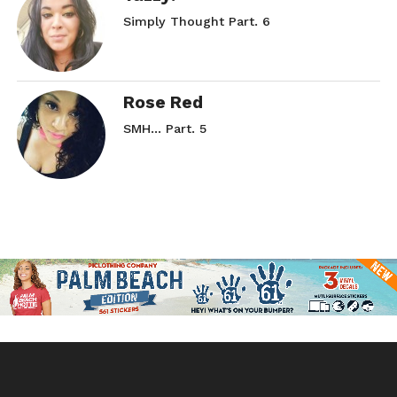
Simply Thought Part. 6
Rose Red
SMH… Part. 5