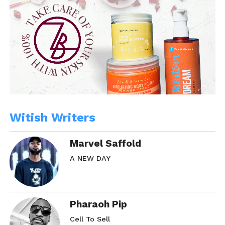
Witish Writers
Marvel Saffold
A NEW DAY
Pharaoh Pip
Cell To Sell