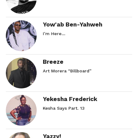
Yow'ab Ben-Yahweh
I’m Here…
Breeze
Art Morera “Billboard”
Yekesha Frederick
Kesha Says Part. 13
Yazzy!