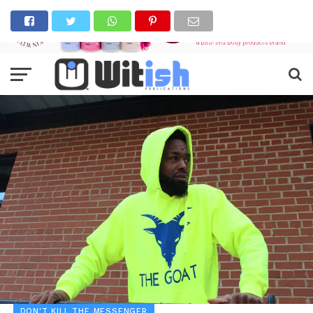
DON'T KILL THE MESSENGER