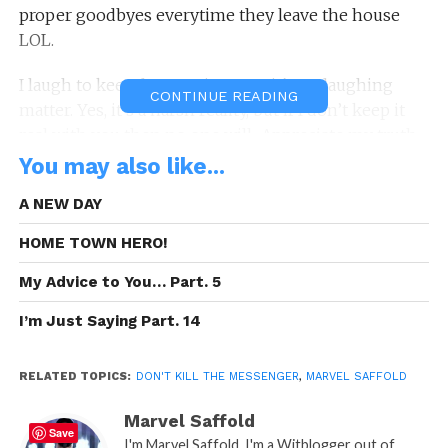
proper goodbyes everytime they leave the house
LOL.
I laugh to keep from crying. Yes, it’s no laughing
CONTINUE READING
matter. Yes, it’s a harsh reality, but if I don’t keep it
real with you then no one will.. Appreciate my truth…
You may also like...
Please Don’t Kill The Messenger!
A NEW DAY
#dontkillthemessenger
HOME TOWN HERO!
DKTM was Brought to you By:
Tenetree.com
My Advice to You… Part. 5
I’m Just Saying Part. 14
RELATED TOPICS:
DON'T KILL THE MESSENGER
,
MARVEL SAFFOLD
Marvel Saffold
Save
I'm Marvel Saffold, I'm a Witblogger out of