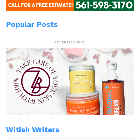
Popular Posts
ADVERTISEMENT
Witish Writers