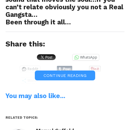
can’t relate obviously you not a Real
Gangsta…
Been through it all…
Share this:
WhatsApp
Reddit
CONTINUE READING
More
You may also like...
Like this:
RELATED TOPICS: