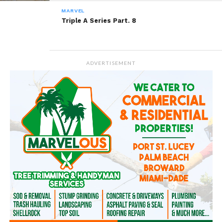
MARVEL
Triple A Series Part. 8
ADVERTISEMENT