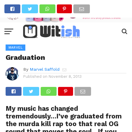
MARVEL
Graduation
By
Marvel Saffold
Published on
November 8, 2013
My music has changed
tremendously…I’ve graduated from
the murda kill rap too that real OG
sound that moves the soul…If you