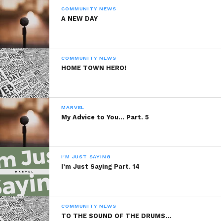
COMMUNITY NEWS
A NEW DAY
COMMUNITY NEWS
HOME TOWN HERO!
MARVEL
My Advice to You… Part. 5
I'M JUST SAYING
I’m Just Saying Part. 14
COMMUNITY NEWS
TO THE SOUND OF THE DRUMS…