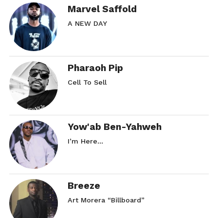
Marvel Saffold
A NEW DAY
Pharaoh Pip
Cell To Sell
Yow'ab Ben-Yahweh
I’m Here…
Breeze
Art Morera “Billboard”