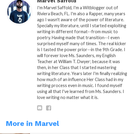
Marvel Saffold
I'm Marvel Saffold, I'm a Witblogger out of
Riviera Beach, FL. I'm also a Rapper, many years
ago I wasn't aware of the power of literature.
Related
Specially my literature, until I started exploiting
Triple A Series Part. 8
Realize
writing in different format--from music to
February 24, 2019
December 18, 2013
poetry. Having made that transition--I even
In "Marvel"
In "WitBlog"
surprised myself many of times. The real kicker
is I tasted the power prior--in the 9th Grade. I
Ashes’ology Part. 4
will forever love Ms. Saunders, my English
February 7, 2014
Teacher at William T. Dwyer; because it was
In "Ashes'ology"
then, in her Class that I started mastering
writing literature. Years later I'm finally realizing
how much of an influence Her Class had in my
writing process even in music. I found myself
using all that I've learned from Ms. Saunders. I
love writing no matter what it is.
More in Marvel