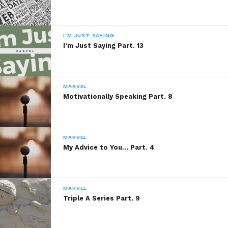
I'M JUST SAYING
I’m Just Saying Part. 13
MARVEL
Motivationally Speaking Part. 8
MARVEL
My Advice to You… Part. 4
MARVEL
Triple A Series Part. 9