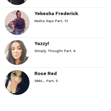
Yekesha Frederick
Kesha Says Part. 13
Yazzy!
Simply Thought Part. 6
Rose Red
SMH… Part. 5