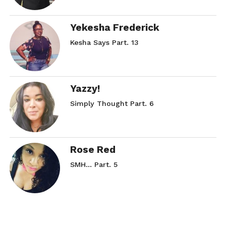
Yekesha Frederick
Kesha Says Part. 13
Yazzy!
Simply Thought Part. 6
Rose Red
SMH… Part. 5