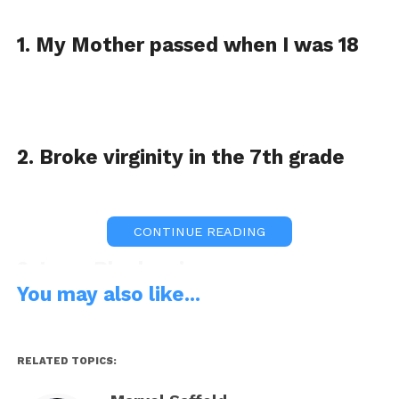
1. My Mother passed when I was 18
2. Broke virginity in the 7th grade
CONTINUE READING
3. Love Blueberries
You may also like...
RELATED TOPICS:
4. I have 1 child, a Princess