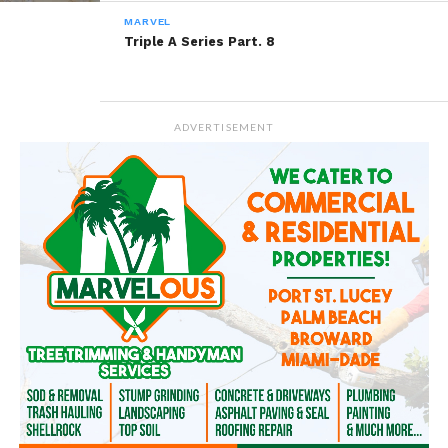
READ, DIGEST, COMMENT AND
MARVEL
SHARE!
Triple A Series Part. 8
Share this:
ADVERTISEMENT
WhatsApp
Reddit
More
Like this: