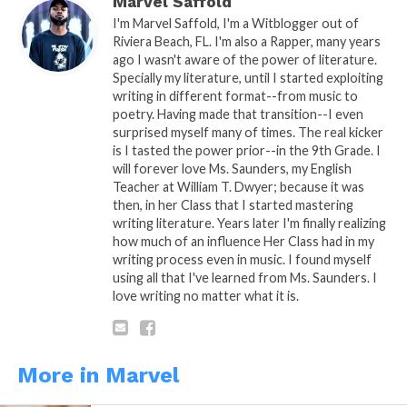
Marvel Saffold
I'm Marvel Saffold, I'm a Witblogger out of
Riviera Beach, FL. I'm also a Rapper, many years
ago I wasn't aware of the power of literature.
Specially my literature, until I started exploiting
5. Never been to a prom
writing in different format--from music to
poetry. Having made that transition--I even
surprised myself many of times. The real kicker
is I tasted the power prior--in the 9th Grade. I
will forever love Ms. Saunders, my English
Teacher at William T. Dwyer; because it was
then, in her Class that I started mastering
6. I’m an Artist of many crafts
writing literature. Years later I'm finally realizing
how much of an influence Her Class had in my
writing process even in music. I found myself
using all that I've learned from Ms. Saunders. I
love writing no matter what it is.
7. Convicted felon 3 firearm arrests
More in Marvel