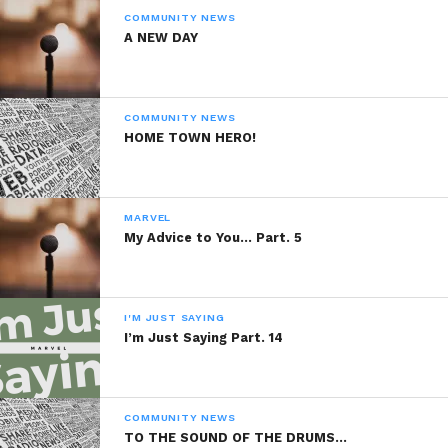
COMMUNITY NEWS
8. Failed 6th grade
A NEW DAY
COMMUNITY NEWS
HOME TOWN HERO!
9. Broke JV football QB record in 9th
grade
MARVEL
My Advice to You… Part. 5
10. Been hospitalized over 15 times 7
I'M JUST SAYING
for stitches
I’m Just Saying Part. 14
COMMUNITY NEWS
TO THE SOUND OF THE DRUMS…