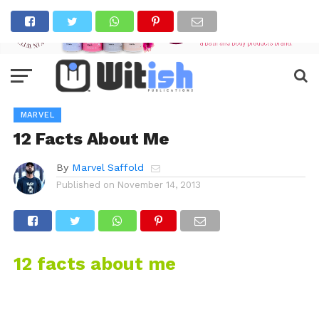
MARVEL
12 Facts About Me
By
Marvel Saffold
Published on
November 14, 2013
12 facts about me