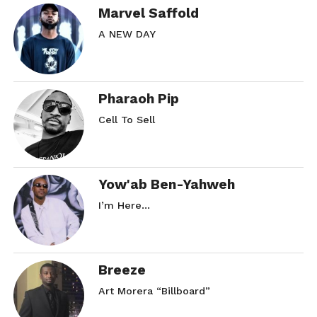
Marvel Saffold
A NEW DAY
Pharaoh Pip
Cell To Sell
Yow'ab Ben-Yahweh
I’m Here…
Breeze
Art Morera “Billboard”