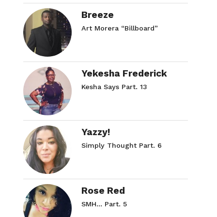
Breeze
Art Morera “Billboard”
Yekesha Frederick
Kesha Says Part. 13
Yazzy!
Simply Thought Part. 6
Rose Red
SMH… Part. 5