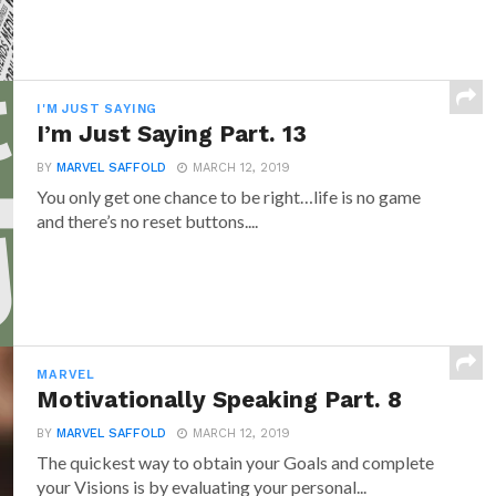
I'M JUST SAYING
I’m Just Saying Part. 13
BY
MARVEL SAFFOLD
MARCH 12, 2019
You only get one chance to be right…life is no game
and there’s no reset buttons....
MARVEL
Motivationally Speaking Part. 8
BY
MARVEL SAFFOLD
MARCH 12, 2019
The quickest way to obtain your Goals and complete
your Visions is by evaluating your personal...