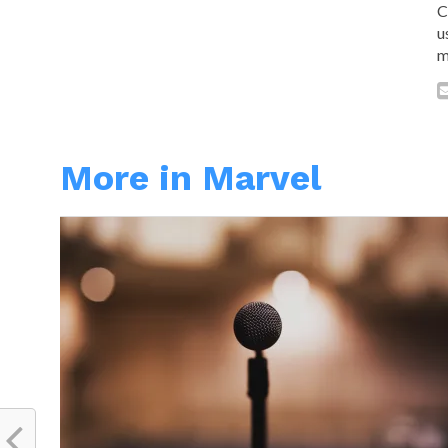
C
u
m
More in Marvel