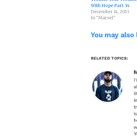
With Hope Part. 14
December 14, 2013
In "Marvel"
You may also l
RELATED TOPICS:
M
I
a
l
i
t
i
M
w
Y