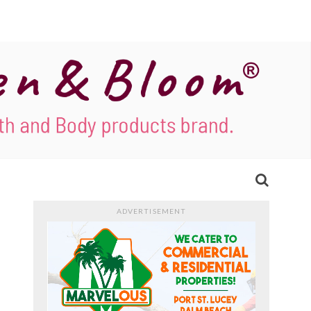
ADVERTISEMENT