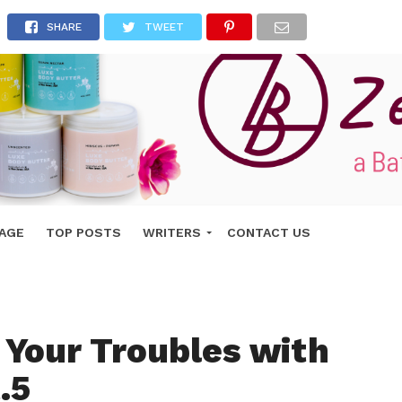
SHARE
TWEET
AGE
TOP POSTS
WRITERS
CONTACT US
 Your Troubles with
.5