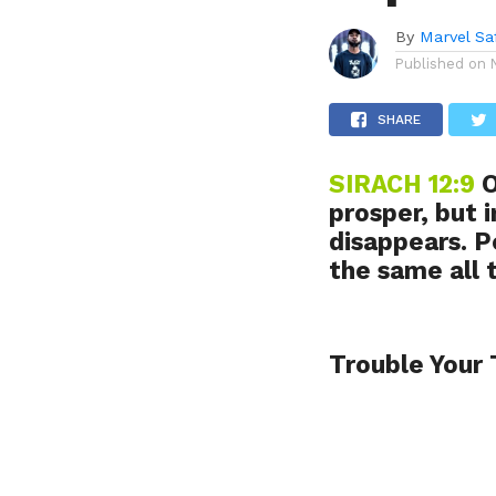
By
Marvel Sa
Published on
SHARE
SIRACH 12:9
O
prosper, but 
disappears. P
the same all 
Trouble Your 