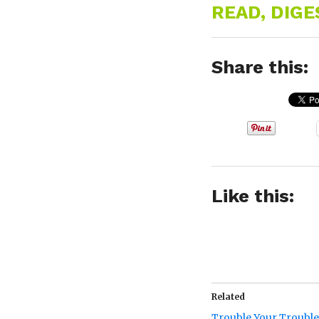
READ, DIG
Share this:
Like this:
Related
Trouble Your Trouble