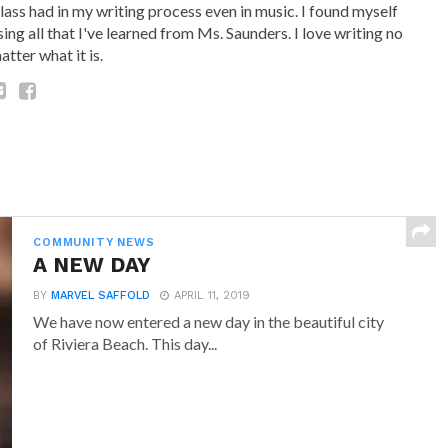
lass had in my writing process even in music. I found myself
sing all that I've learned from Ms. Saunders. I love writing no
atter what it is.
COMMUNITY NEWS
A NEW DAY
BY
MARVEL SAFFOLD
APRIL 11, 2019
We have now entered a new day in the beautiful city
of Riviera Beach. This day...