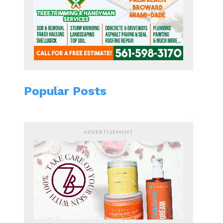
Popular Posts
ADVERTISEMENT