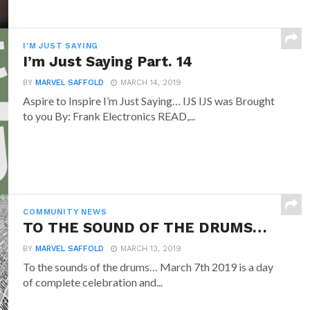
I'M JUST SAYING
I’m Just Saying Part. 14
BY
MARVEL SAFFOLD
MARCH 14, 2019
Aspire to Inspire I’m Just Saying… IJS IJS was Brought
to you By: Frank Electronics READ,...
COMMUNITY NEWS
TO THE SOUND OF THE DRUMS…
BY
MARVEL SAFFOLD
MARCH 13, 2019
To the sounds of the drums… March 7th 2019 is a day
of complete celebration and...