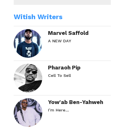
Witish Writers
Marvel Saffold
A NEW DAY
Pharaoh Pip
Cell To Sell
Yow'ab Ben-Yahweh
I’m Here…