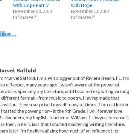
With Hope Part. 7
with Hope
November 20, 2013
November 10, 2013
In "Marvel"
In "Marvel"
ike...
arvel Saffold
'm Marvel Saffold, I'm a Witblogger out of Riviera Beach, FL. I'm
lso a Rapper, many years ago I wasn't aware of the power of
iterature. Specially my literature, until I started exploiting writing
n different format--from music to poetry. Having made that
ransition--I even surprised myself many of times. The real kicker
s I tasted the power prior--in the 9th Grade. I will forever love
s. Saunders, my English Teacher at William T. Dwyer; because it
as then, in her Class that I started mastering writing literature.
ears later I'm finally realizing how much of an influence Her