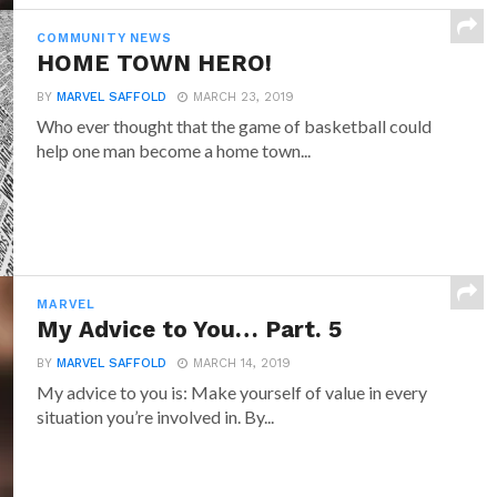
COMMUNITY NEWS
HOME TOWN HERO!
BY
MARVEL SAFFOLD
MARCH 23, 2019
Who ever thought that the game of basketball could
help one man become a home town...
MARVEL
My Advice to You… Part. 5
BY
MARVEL SAFFOLD
MARCH 14, 2019
My advice to you is: Make yourself of value in every
situation you’re involved in. By...