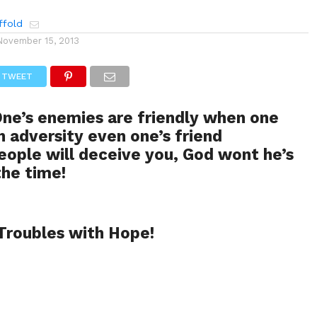
ffold
November 15, 2013
TWEET
ne’s enemies are friendly when one
in adversity even one’s friend
eople will deceive you, God wont he’s
the time!
Troubles with Hope!