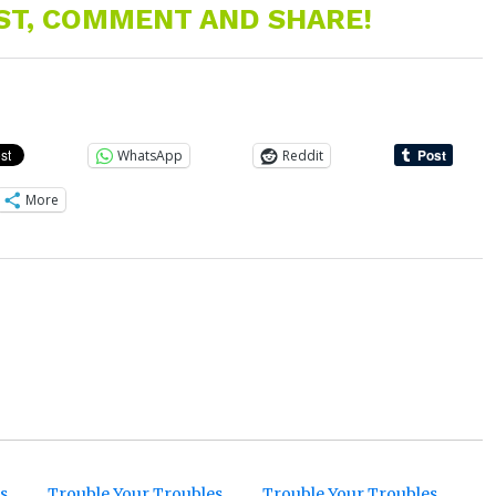
EST, COMMENT AND SHARE!
WhatsApp
Reddit
More
s
Trouble Your Troubles
Trouble Your Troubles