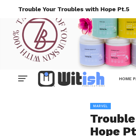
Trouble Your Troubles with Hope Pt.5
HOME P
MARVEL
Trouble
Hope Pt