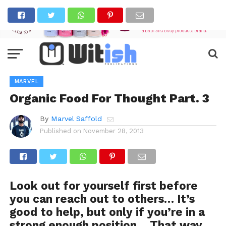
MARVEL
Organic Food For Thought Part. 3
By
Marvel Saffold
Published on
November 28, 2013
Look out for yourself first before
you can reach out to others… It’s
good to help, but only if you’re in a
strong enough position… That way