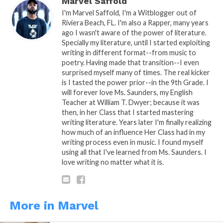
Marvel Saffold
I'm Marvel Saffold, I'm a Witblogger out of
Riviera Beach, FL. I'm also a Rapper, many years
ago I wasn't aware of the power of literature.
READ, DIGEST, COMMENT AND
Specially my literature, until I started exploiting
writing in different format--from music to
SHARE!
poetry. Having made that transition--I even
surprised myself many of times. The real kicker
is I tasted the power prior--in the 9th Grade. I
will forever love Ms. Saunders, my English
Teacher at William T. Dwyer; because it was
then, in her Class that I started mastering
writing literature. Years later I'm finally realizing
Share this:
how much of an influence Her Class had in my
writing process even in music. I found myself
using all that I've learned from Ms. Saunders. I
WhatsApp
love writing no matter what it is.
Reddit
More
More in Marvel