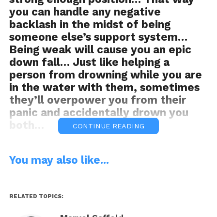
you can handle any negative
backlash in the midst of being
someone else’s support system…
Being weak will cause you an epic
down fall… Just like helping a
person from drowning while you are
in the water with them, sometimes
they’ll overpower you from their
panic and accidentally drown you
both…
CONTINUE READING
You may also like...
Organic Food For Thought…
Get
OFFT
RELATED TOPICS: