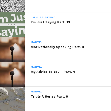
I'M JUST SAYING
I’m Just Saying Part. 13
MARVEL
Motivationally Speaking Part. 8
MARVEL
My Advice to You… Part. 4
MARVEL
Triple A Series Part. 9