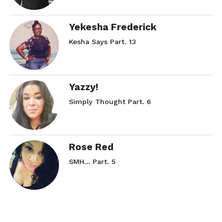
Yekesha Frederick
Kesha Says Part. 13
Yazzy!
Simply Thought Part. 6
Rose Red
SMH… Part. 5