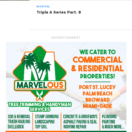
MARVEL
Triple A Series Part. 8
ADVERTISEMENT