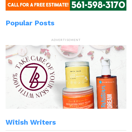
Popular Posts
ADVERTISEMENT
Witish Writers