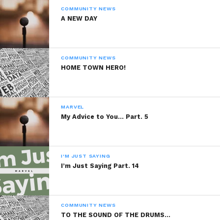
COMMUNITY NEWS
Like this:
A NEW DAY
COMMUNITY NEWS
HOME TOWN HERO!
Related
Organic Food For
Organic Food For
MARVEL
Thought Part. 12
Thought Part. 7
My Advice to You… Part. 5
July 5, 2014
December 4, 2013
In "Marvel"
In "Marvel"
Organic Food For
I'M JUST SAYING
Thought Part. 9
I’m Just Saying Part. 14
December 6, 2013
In "Marvel"
COMMUNITY NEWS
TO THE SOUND OF THE DRUMS…