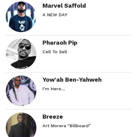
Marvel Saffold
A NEW DAY
Pharaoh Pip
Cell To Sell
Yow'ab Ben-Yahweh
I’m Here…
Breeze
Art Morera “Billboard”