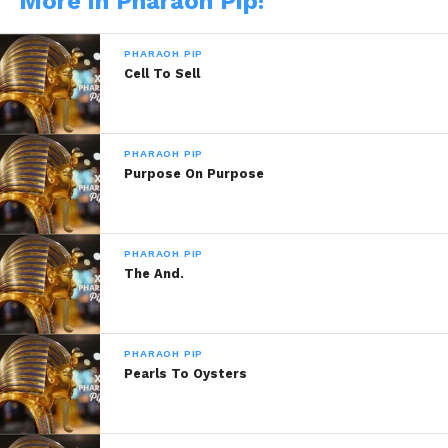
More in Pharaoh Pip!
PHARAOH PIP
Cell To Sell
READ, LET IT MARINATE,
PHARAOH PIP
Purpose On Purpose
COMMENT AND SHARE!
PHARAOH PIP
The And.
Share this:
WhatsApp
PHARAOH PIP
Pearls To Oysters
Reddit
More