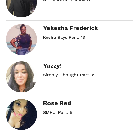
Yekesha Frederick
Kesha Says Part. 13
Yazzy!
Simply Thought Part. 6
Rose Red
SMH… Part. 5