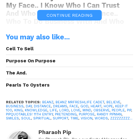
My Face.. I Know Who I Can Trust
And Who To Keep At A Distance..
CONTINUE READING
Who To Do Business With And Who
Not To, I Know Who’s Really Down
You may also like...
For Me And Who’s Just Pretending..
Whether I Say Anything Or Just Let
Cell To Sell
You Be Fake…. I Know!!.”
-Beanz.
Purpose On Purpose
The And.
Pearls To Oysters
Quoted By:
Beanz MrFreshlife Cadet
RELATED TOPICS:
BEANZ
,
BEANZ MRFRESHLIFE CADET
,
BELIEVE
,
BUSINESS
,
DAY
,
DISTANCE
,
DREAMS
,
FACE
,
GOD
,
HEART
,
HOPE
,
KEEP IT
100
,
KING
,
KNOWLEDGE
,
LIFE
,
LORD
,
LOVE
,
MIND
,
OBSERVE
,
PEOPLE
,
PIP
,
PIPQUOTABLES! 11TH ENTRY
,
PRETENDING
,
PURPOSE
,
RANDY PIPMAN
,
SMILES
,
SOUL
,
SPIRITUAL
,
SUPPORT
,
TIME
,
VISION
,
WORDS
,
ZZZZZZZZZ...
“The Quotation Above”
is the
Pharaoh Pip