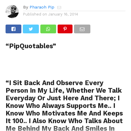
By
Pharaoh Pip
Published on
January 16, 2014
“PipQuotables”
“I Sit Back And Observe Every
Person In My Life, Whether We Talk
Everyday Or Just Here And There; I
Know Who Always Supports Me.. I
Know Who Motivates Me And Keeps
It 100.. I Also Know Who Talks About
Me Behind My Back And Smiles In