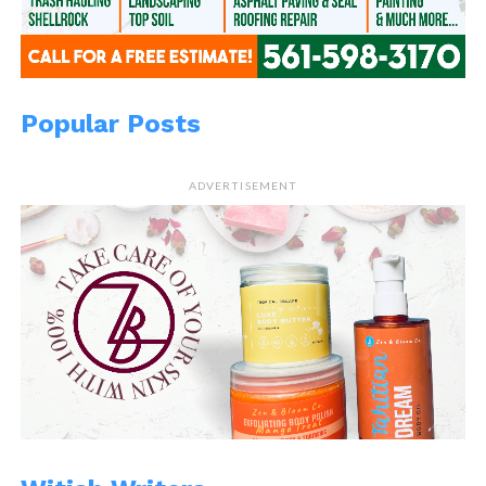
Popular Posts
ADVERTISEMENT