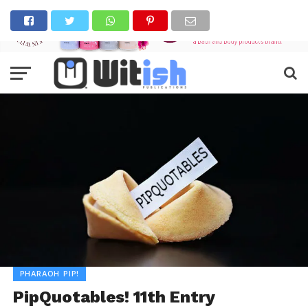
PHARAOH PIP!
PipQuotables! 11th Entry