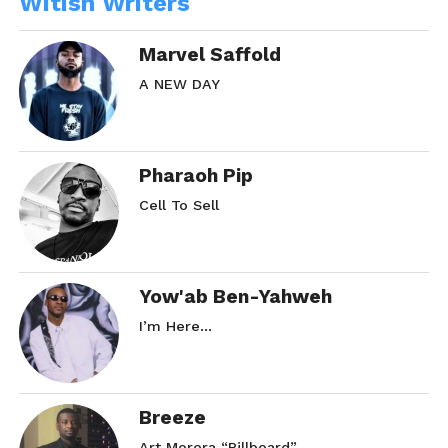
Witish Writers
Marvel Saffold
A NEW DAY
Pharaoh Pip
Cell To Sell
Yow'ab Ben-Yahweh
I’m Here…
Breeze
Art Morera “Billboard”