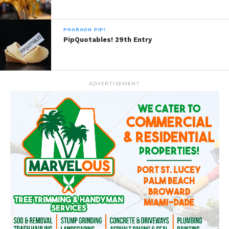
PHARAOH PIP!
PipQuotables! 29th Entry
ADVERTISEMENT