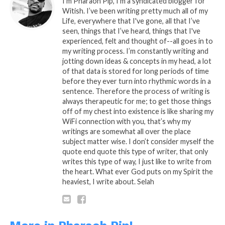
Intellectual Property of it’s Author.
I’m Pharaoh Pip, I'm a syndicated blogger for
Witish. I’ve been writing pretty much all of my
Under (c) Copyright Laws, All Their
Life, everywhere that I've gone, all that I’ve
Rights Shall Be Reserved and
seen, things that I’ve heard, things that I've
Acknowledged.
experienced, felt and thought of--all goes in to
my writing process. I’m constantly writing and
jotting down ideas & concepts in my head, a lot
of that data is stored for long periods of time
before they ever turn into rhythmic words in a
sentence. Therefore the process of writing is
always therapeutic for me; to get those things
This PipQuotable was Brought to you By:
off of my chest into existence is like sharing my
Frank Electronics
WiFi connection with you, that’s why my
writings are somewhat all over the place
subject matter wise. I don’t consider myself the
quote end quote this type of writer, that only
writes this type of way, I just like to write from
the heart. What ever God puts on my Spirit the
heaviest, I write about. Selah