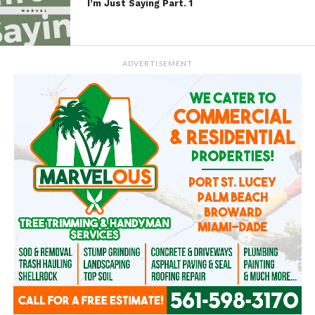
I’m Just Saying Part. 1
ADVERTISEMENT