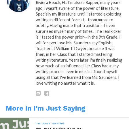
Riviera Beach, FL. I'm also a Rapper, many years
In "Marvel"
In "Marvel"
ago I wasn't aware of the power of literature.
Specially my literature, until I started exploiting
I’m just Saying Part. 7
writing in different format--from music to
January 10, 2014
poetry. Having made that transition--I even
In "I'm Just Saying"
surprised myself many of times. The real kicker
is I tasted the power prior--in the 9th Grade. I
will forever love Ms. Saunders, my English
Teacher at William T. Dwyer; because it was
then, in her Class that I started mastering
writing literature. Years later I'm finally realizing
how much of an influence Her Class had in my
writing process even in music. I found myself
using all that I've learned from Ms. Saunders. I
love writing no matter what it is.
More in I'm Just Saying
I'M JUST SAYING