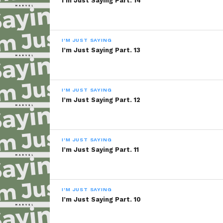
I’m Just Saying Part. 14
I'M JUST SAYING
I’m Just Saying Part. 13
I'M JUST SAYING
I’m Just Saying Part. 12
I'M JUST SAYING
I’m Just Saying Part. 11
I'M JUST SAYING
I’m Just Saying Part. 10