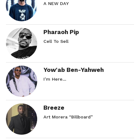
A NEW DAY
Pharaoh Pip
Cell To Sell
Yow'ab Ben-Yahweh
I’m Here…
Breeze
Art Morera “Billboard”