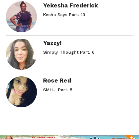
Yekesha Frederick
Kesha Says Part. 13
Yazzy!
Simply Thought Part. 6
Rose Red
SMH… Part. 5