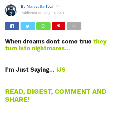
By
Marvel Saffold
Published on
July 31, 2014
When dreams dont come true
they
turn into nightmares…
I’m Just Saying…
IJS
READ, DIGEST, COMMENT AND
SHARE!