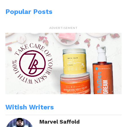
Popular Posts
ADVERTISEMENT
Witish Writers
Marvel Saffold