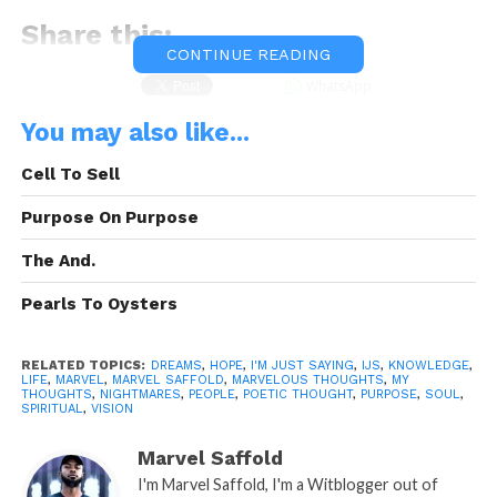
Share this:
CONTINUE READING
WhatsApp
You may also like...
Reddit
Cell To Sell
More
Purpose On Purpose
The And.
Like this:
Pearls To Oysters
RELATED TOPICS:
DREAMS
,
HOPE
,
I'M JUST SAYING
,
IJS
,
KNOWLEDGE
,
LIFE
,
MARVEL
,
MARVEL SAFFOLD
,
MARVELOUS THOUGHTS
,
MY
THOUGHTS
,
NIGHTMARES
,
PEOPLE
,
POETIC THOUGHT
,
PURPOSE
,
SOUL
,
SPIRITUAL
,
VISION
Related
Marvel Saffold
I’m Just Saying Part. 6
I’m Just Saying Part. 5
I'm Marvel Saffold, I'm a Witblogger out of
January 3, 2014
December 16, 2013