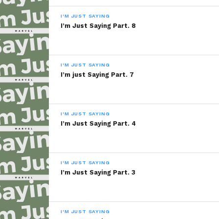
I'M JUST SAYING
I’m Just Saying Part. 8
I'M JUST SAYING
I’m just Saying Part. 7
I'M JUST SAYING
I’m Just Saying Part. 4
I'M JUST SAYING
I’m Just Saying Part. 3
I'M JUST SAYING