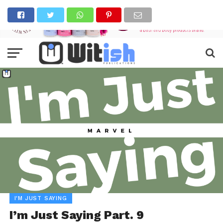
I'M JUST SAYING
I’m Just Saying Part. 9