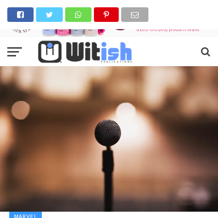
MARVEL