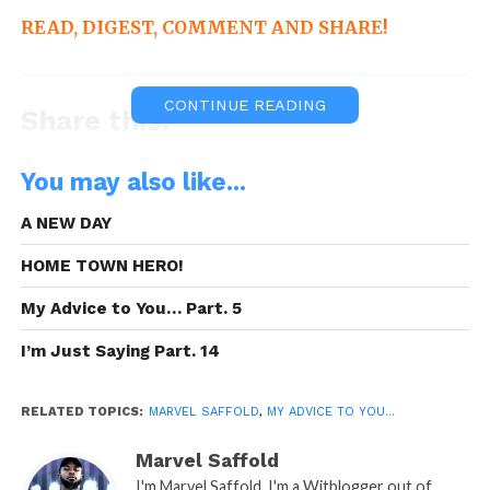
READ, DIGEST, COMMENT AND SHARE!
CONTINUE READING
Share this:
WhatsApp
You may also like...
Reddit
A NEW DAY
More
HOME TOWN HERO!
My Advice to You… Part. 5
I’m Just Saying Part. 14
Like this:
RELATED TOPICS:
MARVEL SAFFOLD
,
MY ADVICE TO YOU...
Marvel Saffold
I'm Marvel Saffold, I'm a Witblogger out of