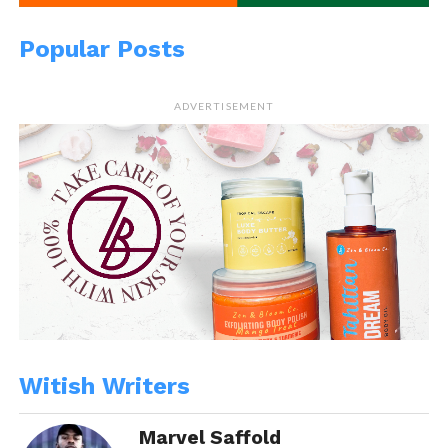
Popular Posts
ADVERTISEMENT
Witish Writers
Marvel Saffold