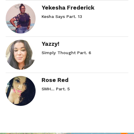
Yekesha Frederick
Kesha Says Part. 13
Yazzy!
Simply Thought Part. 6
Rose Red
SMH… Part. 5