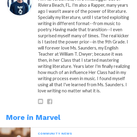
Riviera Beach, FL. I'm also a Rapper, many years
Related
ago I wasn't aware of the power of literature.
My Advice to You… Part. 4
My Advice to You… Part. 5
Specially my literature, until I started exploiting
March 12, 2019
March 14, 2019
writing in different format--from music to
In "Marvel"
In "Marvel"
poetry. Having made that transition--I even
surprised myself many of times. The real kicker
My Advice to You… Part 1
is I tasted the power prior--in the 9th Grade. I
January 16, 2015
will forever love Ms. Saunders, my English
In "Marvel"
Teacher at William T. Dwyer; because it was
then, in her Class that I started mastering
writing literature. Years later I'm finally realizing
how much of an influence Her Class had in my
writing process even in music. I found myself
using all that I've learned from Ms. Saunders. I
love writing no matter what it is.
More in Marvel
COMMUNITY NEWS