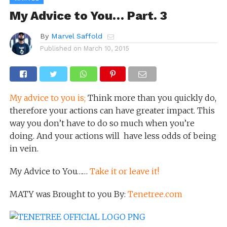
My Advice to You… Part. 3
By
Marvel Saffold
Published on
March 10, 2015
My advice to you is;
Think more than you quickly do,
therefore your actions can have greater impact. This
way you don’t have to do so much when you’re
doing. And your actions will have less odds of being
in vein.
My Advice to You……
Take it or leave it!
MATY was Brought to you By:
Tenetree.com