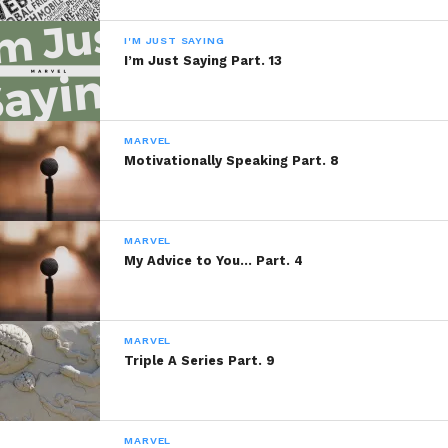
I'M JUST SAYING
I’m Just Saying Part. 13
MARVEL
Motivationally Speaking Part. 8
MARVEL
My Advice to You… Part. 4
MARVEL
Triple A Series Part. 9
MARVEL