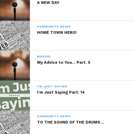
A NEW DAY
COMMUNITY NEWS
HOME TOWN HERO!
MARVEL
My Advice to You… Part. 5
I'M JUST SAYING
I’m Just Saying Part. 14
COMMUNITY NEWS
TO THE SOUND OF THE DRUMS…