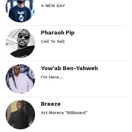
A NEW DAY
Pharaoh Pip
Cell To Sell
Yow'ab Ben-Yahweh
I’m Here…
Breeze
Art Morera “Billboard”