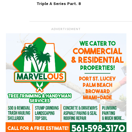
Triple A Series Part. 8
ADVERTISEMENT