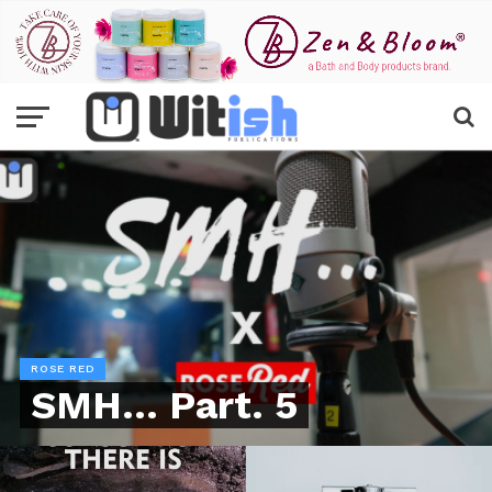
ROSE RED
SMH… Part. 5