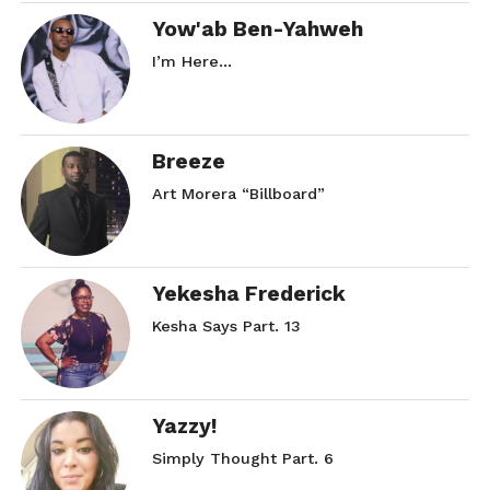
Yow'ab Ben-Yahweh
I’m Here…
Breeze
Art Morera “Billboard”
Yekesha Frederick
Kesha Says Part. 13
Yazzy!
Simply Thought Part. 6