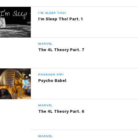
I'M SLEEP THO!
I’m Sleep Tho! Part. 1
MARVEL
The 4L Theory Part. 7
PHARAOH PIP!
Psycho Babel
MARVEL
The 4L Theory Part. 6
MARVEL