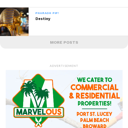
PHARAOH PIP!
Destiny
MORE POSTS
ADVERTISEMENT