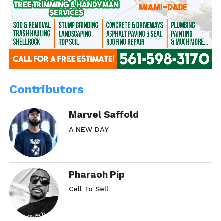
Contributors
Marvel Saffold
A NEW DAY
Pharaoh Pip
Cell To Sell