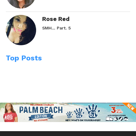
Rose Red
SMH… Part. 5
Top Posts