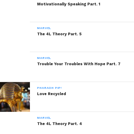
Motivationally Speaking Part. 1
MARVEL
The 4L Theory Part. 5
MARVEL
Trouble Your Troubles With Hope Part. 7
PHARAOH PIP!
Love Recycled
MARVEL
The 4L Theory Part. 4