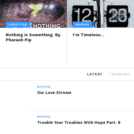
LIFESTYLE
MARVEL
Nothing is Something. By
I’m Timeless…
Pharaoh Pip
LATEST
TRENDING
MARVEL
Our Love Stream
MARVEL
Trouble Your Troubles With Hope Part. 8