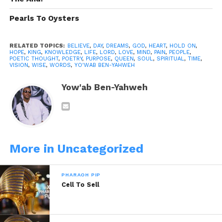
fool
Pearls To Oysters
This is my motivation to you
We think we got it……
RELATED TOPICS:
BELIEVE
,
DAY
,
DREAMS
,
GOD
,
HEART
,
HOLD ON
,
HOPE
,
KING
,
KNOWLEDGE
,
LIFE
,
LORD
,
LOVE
,
MIND
,
PAIN
,
PEOPLE
,
POETIC THOUGHT
,
POETRY
,
PURPOSE
,
QUEEN
,
SOUL
,
SPIRITUAL
,
TIME
,
VISION
,
WISE
,
WORDS
,
YO'WAB BEN-YAHWEH
Hold on please
Yow'ab Ben-Yahweh
To that which is good
Keep the faith, never fret
It’s better treasures if you wait
More in Uncategorized
So just hold on
PHARAOH PIP
Cell To Sell
Why such a hurry
Hold on, lets tarry