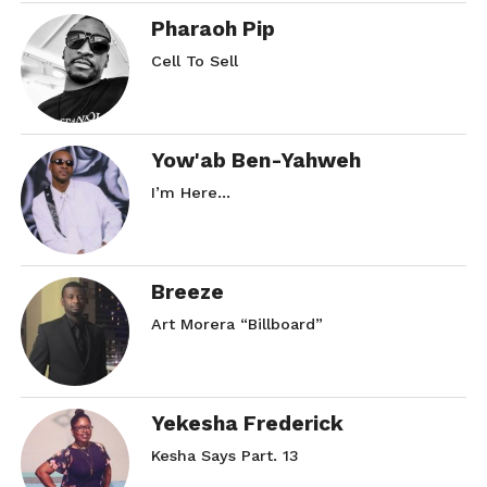
Pharaoh Pip
Cell To Sell
Yow'ab Ben-Yahweh
I’m Here…
Breeze
Art Morera “Billboard”
Yekesha Frederick
Kesha Says Part. 13