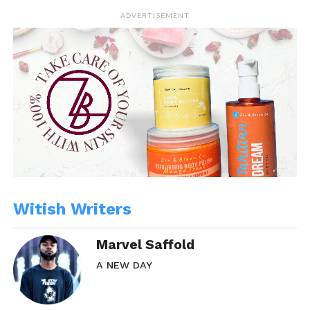
In "Marvel"
In "Community News"
ADVERTISEMENT
Still Love You
December 26, 2013
In "WitBlog"
Witish Writers
Marvel Saffold
A NEW DAY