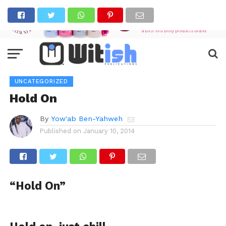
UNCATEGORIZED
Hold On
By
Yow'ab Ben-Yahweh
Published on
January 10, 2014
“Hold On”