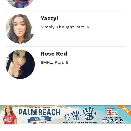
Yazzy!
Simply Thought Part. 6
Rose Red
SMH… Part. 5