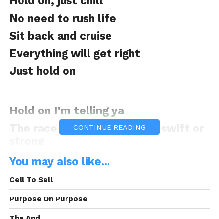
Hold on, just chill
No need to rush life
Sit back and cruise
Everything will get right
Just hold on
Hold on I’m telling ya
The race is not given to the swift or
CONTINUE READING
strong
But those who are pacing it
You may also like...
So hold on
Cell To Sell
Purpose On Purpose
You can’t play the wise man being a
The And.