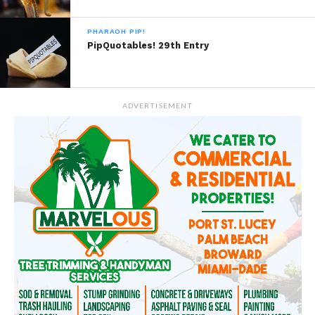
PHARAOH PIP!
PipQuotables! 29th Entry
ADVERTISEMENT