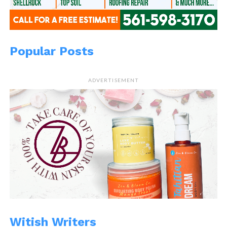
Popular Posts
ADVERTISEMENT
Witish Writers