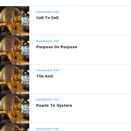
PHARAOH PIP
Share this:
Cell To Sell
WhatsApp
PHARAOH PIP
Reddit
Purpose On Purpose
More
PHARAOH PIP
The And.
Like this:
PHARAOH PIP
Pearls To Oysters
Related
PHARAOH PIP