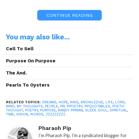
CONTINUE READING
Quoted By:
Billy Preston
You may also like...
Cell To Sell
Purpose On Purpose
“The Quotation Above”
is the Intellectual
The And.
Property of it’s Author. Under (c) Copyright
Laws, All Their Rights Shall Be Reserved
Pearls To Oysters
and Acknowledged.
RELATED TOPICS:
DREAMS
,
HOPE
,
KING
,
KNOWLEDGE
,
LIFE
,
LORD
,
MIND
,
MY THOUGHTS
,
PEOPLE
,
PIP
,
PIPOETRY
,
PIPQUOTABLES
,
POETIC
THOUGHT
,
POETRY
,
PURPOSE
,
RANDY PIPMAN
,
SLEEP
,
SOUL
,
SPIRITUAL
,
TIME
,
VISION
,
WORDS
,
ZZZZZZZZZ...
Pharaoh Pip
This PipQuotable was Brought to you By:
I’m Pharaoh Pip, I'm a syndicated blogger for
Frank Electronics