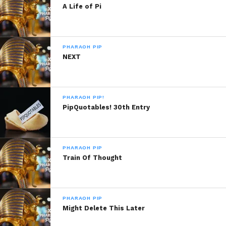
PipQuotables! 10th Entry
PipQuotables! 14th Entry
A Life of Pi
January 14, 2014
January 17, 2014
In "Pharaoh Pip!"
In "Pharaoh Pip!"
PipQuotables! 12th Entry
PHARAOH PIP
January 16, 2014
NEXT
In "Pharaoh Pip!"
PHARAOH PIP!
PipQuotables! 30th Entry
PHARAOH PIP
Train Of Thought
PHARAOH PIP
Might Delete This Later