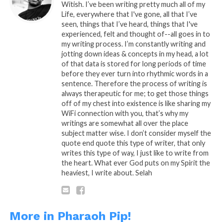
Witish. I’ve been writing pretty much all of my
Life, everywhere that I've gone, all that I’ve
seen, things that I’ve heard, things that I've
experienced, felt and thought of--all goes in to
my writing process. I’m constantly writing and
jotting down ideas & concepts in my head, a lot
of that data is stored for long periods of time
before they ever turn into rhythmic words in a
sentence. Therefore the process of writing is
always therapeutic for me; to get those things
off of my chest into existence is like sharing my
WiFi connection with you, that’s why my
writings are somewhat all over the place
subject matter wise. I don’t consider myself the
quote end quote this type of writer, that only
writes this type of way, I just like to write from
the heart. What ever God puts on my Spirit the
heaviest, I write about. Selah
READ, LET IT MARINATE,
COMMENT AND SHARE!
More in Pharaoh Pip!