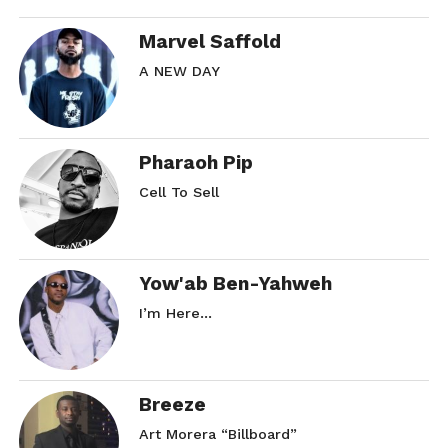
Marvel Saffold
A NEW DAY
Pharaoh Pip
Cell To Sell
Yow'ab Ben-Yahweh
I’m Here…
Breeze
Art Morera “Billboard”