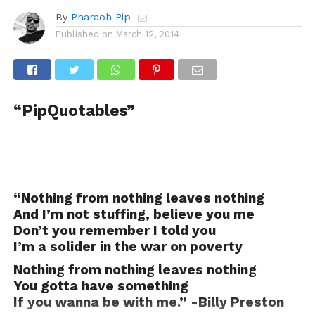
By
Pharaoh Pip
Published on
March 12, 2014
“PipQuotables”
“Nothing from nothing leaves nothing
And I’m not stuffing, believe you me
Don’t you remember I told you
I’m a solider in the war on poverty
Nothing from nothing leaves nothing
You gotta have something
If you wanna be with me.” -Billy Preston