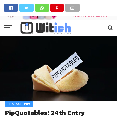
PHARAOH PIP!
PipQuotables! 24th Entry