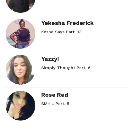
Yekesha Frederick
Kesha Says Part. 13
Yazzy!
Simply Thought Part. 6
Rose Red
SMH… Part. 5