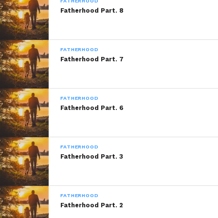
Series
FATHERHOOD
Fatherhood Part. 8
A: Marvelous Thought Written By: Marvel
FATHERHOOD
Fatherhood Part. 7
“Fatherhood”
is A Marvelous Thought by:
Marvel Saffold from his upcoming book
FATHERHOOD
“Being a Father”
© Copyright Marlevous
Fatherhood Part. 6
Thoughts 2014, All Rights Reserved.
FATHERHOOD
Fatherhood Part. 3
This Being A Father Installment was
Brought to you By:
Frank Electronics
FATHERHOOD
Fatherhood Part. 2