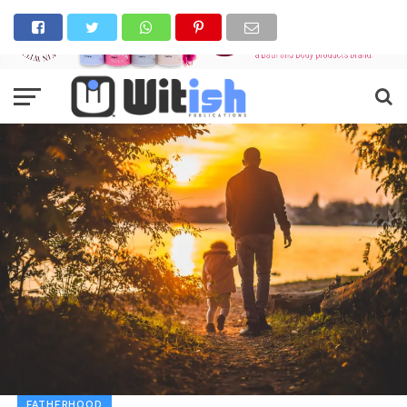
FATHERHOOD