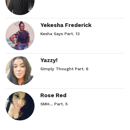
Yekesha Frederick
Kesha Says Part. 13
Yazzy!
Simply Thought Part. 6
Rose Red
SMH… Part. 5