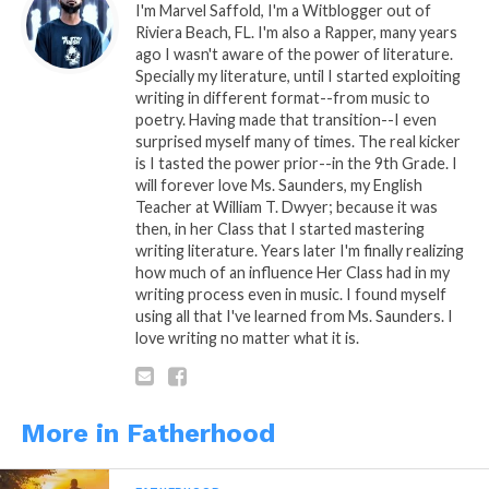
I'm Marvel Saffold, I'm a Witblogger out of
therefore her appreciation and regard for
Riviera Beach, FL. I'm also a Rapper, many years
you will produce less drama after
ago I wasn't aware of the power of literature.
childbirth. Trust me, drama free is not
Specially my literature, until I started exploiting
promised, y’all will be as 1 forever and a
writing in different format--from music to
day because of y’all child, but Kings; it
poetry. Having made that transition--I even
doesn’t mean that you both can
surprised myself many of times. The real kicker
is I tasted the power prior--in the 9th Grade. I
effortlessly drop you’ll pride and be civil
will forever love Ms. Saunders, my English
as friends while making an easier path
Teacher at William T. Dwyer; because it was
towards raising your child together as a
then, in her Class that I started mastering
couple or apart as co-parents. Either way,
writing literature. Years later I'm finally realizing
as a King, be stern and just be there
how much of an influence Her Class had in my
regardless.
writing process even in music. I found myself
using all that I've learned from Ms. Saunders. I
love writing no matter what it is.
Till next time on
Being a Father…
More in Fatherhood
Fatherhood…
The Being a Father