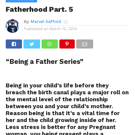
Fatherhood Part. 5
By
Marvel Saffold
Published on
March 12, 2014
“Being a Father Series”
Being in your child’s life before they
breach the birth canal plays a major roll on
the mental level of the relationship
between you and your child’s mother.
Reason being is that it’s a vital time for
her and the child growing inside of her.
Less stress is better for any Pregnant
woman, you being present plays a