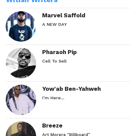
Marvel Saffold
A NEW DAY
Pharaoh Pip
Cell To Sell
Yow'ab Ben-Yahweh
I’m Here…
Breeze
Art Morera “Billboard”