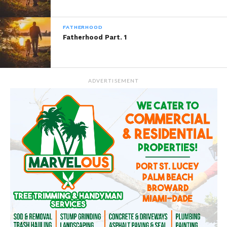
READ, DIGEST, COMMENT AND
SHARE!
FATHERHOOD
Fatherhood Part. 1
Share this:
ADVERTISEMENT
WhatsApp
Reddit
More
Like this: