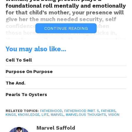
foundational roll mentally and emotionally
for that child’s mother, your presence will
give her the much needed security, self
confidence and re-assurement when
CONTINUE READING
those hormones/ mood swings kicks in,
thereby even if you both end up separating
later on in life, she will always remember
You may also like...
you sticking by her through those
hardships and tough times during the
Cell To Sell
pregnancy for as long as she lives.
Purpose On Purpose
The And.
Think about it Kings, you will be apart of
Pearls To Oysters
those vital memories, so being there post
child birth is a great benefit for her
personal thoughts of you as a man not just
RELATED TOPICS:
FATHERHOOD
,
FATHERHOOD PART. 5
,
FATHERS
,
KINGS
,
KNOWLEDGE
,
LIFE
,
MARVEL
,
MARVELOUS THOUGHTS
,
VISION
as the father of her child. She will
recognize that you’ve been there in her
Marvel Saffold
most vulnerable states as a woman,