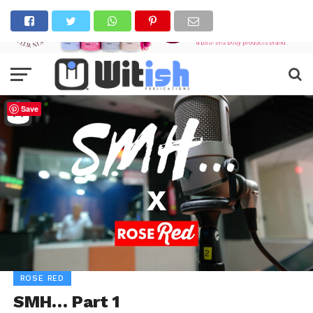
Save
ROSE RED
SMH… Part 1