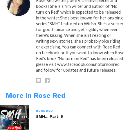
Rose Red writes poetry, creative pieces and
books! She is a film writer and author of "No
“What’s up?” I replied
turn on Red" which is expected to be released
in the winter.She's best known for her ongoing
“I miss you” ……I lied……smh
series "SMH" featured on Witish. She's a sucker
for good romance and get's giddy whenever
As I anticipated his rebuttal, I decided my ensemble
there's kissing. When she isn't reading or
…… I concluded sexiness.
writing sexy stories, she's probably bike riding
or exercising. You can connect with Rose Red
on facebook or If you want to know when Rose
“I want you” is how he came
Red's book "No turn on Red" has been released
please visit www.facebook.com/noturnonred
Now I’m doing 95 in a 65 MPH highway lane…..smh
and follow for updates and future releases.
I arrived expeditiously hoping to escape any
thoughts of regret of what I was about to do, hoping
to forget my reality and outlive my fantasy, if that
More in Rose Red
makes any sense to you….
ROSE RED
He welcomed me with a kiss so sweet and a hug so
SMH… Part. 5
gentle….just as I remembered.