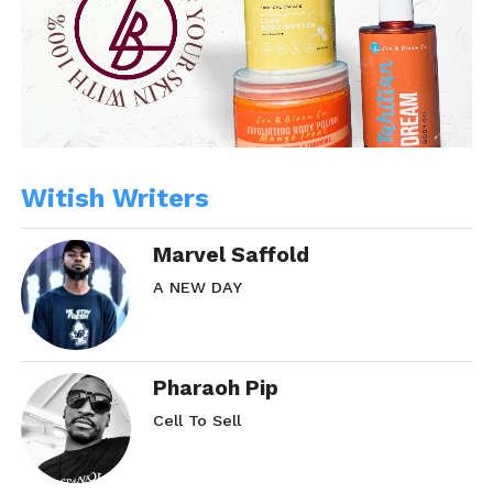
Share this:
WhatsApp
Reddit
More
Witish Writers
Like this:
Marvel Saffold
A NEW DAY
Pharaoh Pip
Related
Cell To Sell
SMH… Part. 2
SMH… Part. 2.5
January 28, 2014
February 18, 2014
In "Rose Red"
In "Rose Red"