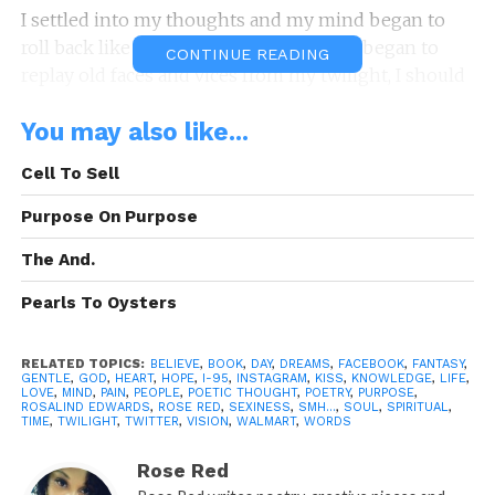
I settled into my thoughts and my mind began to
roll back like Walmart prices …… damn, I began to
CONTINUE READING
replay old faces and vices from my twilight, I should
be thinking twice BUT…..when boredom strike
You may also like...
everything that is so wrong began to feel so right.
Cell To Sell
Now I’m thinking to text a “use to be” …… harmless,
it seems.
Purpose On Purpose
Unexpectedly he replied suddenly and I was
The And.
instantly taken aback, I began to remember how he
Pearls To Oysters
touched me, comforted me, listened to me
….attentively.
RELATED TOPICS:
BELIEVE
,
BOOK
,
DAY
,
DREAMS
,
FACEBOOK
,
FANTASY
,
GENTLE
,
GOD
,
HEART
,
HOPE
,
I-95
,
INSTAGRAM
,
KISS
,
KNOWLEDGE
,
LIFE
,
Now I’m feeling like ….. Fuck because he’s a use to
LOVE
,
MIND
,
PAIN
,
PEOPLE
,
POETIC THOUGHT
,
POETRY
,
PURPOSE
,
ROSALIND EDWARDS
,
ROSE RED
,
SEXINESS
,
SMH...
,
SOUL
,
SPIRITUAL
,
be, I’m lonely and I’m longing to have his body next
TIME
,
TWILIGHT
,
TWITTER
,
VISION
,
WALMART
,
WORDS
to me, I’m longing for his company….his
Rose Red
conversation, his relation.