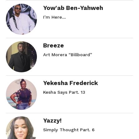
SMH… Part. 5
Yow'ab Ben-Yahweh
November 7, 2017
I’m Here…
In "Rose Red"
Breeze
Art Morera “Billboard”
Yekesha Frederick
Kesha Says Part. 13
Yazzy!
Simply Thought Part. 6