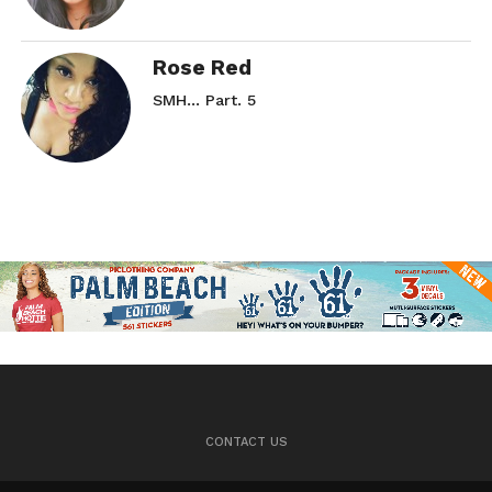
Rose Red
SMH… Part. 5
CONTACT US