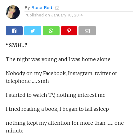
By
Rose Red
Published on
January 18, 2014
“SMH…”
The night was young and I was home alone
Nobody on my Facebook, Instagram, twitter or
telephone ….. smh
I started to watch T.V, nothing interest me
I tried reading a book, I began to fall asleep
nothing kept my attention for more than …… one
minute