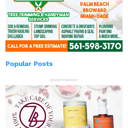
Popular Posts
ADVERTISEMENT