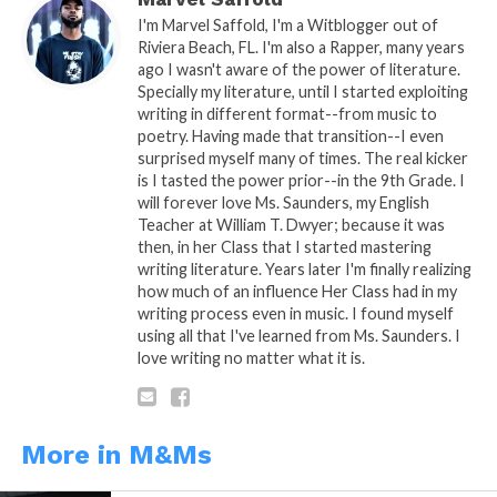
Nursing School
I'm Marvel Saffold, I'm a Witblogger out of
Riviera Beach, FL. I'm also a Rapper, many years
ago I wasn't aware of the power of literature.
Specially my literature, until I started exploiting
writing in different format--from music to
poetry. Having made that transition--I even
surprised myself many of times. The real kicker
is I tasted the power prior--in the 9th Grade. I
will forever love Ms. Saunders, my English
Teacher at William T. Dwyer; because it was
then, in her Class that I started mastering
writing literature. Years later I'm finally realizing
how much of an influence Her Class had in my
writing process even in music. I found myself
using all that I've learned from Ms. Saunders. I
love writing no matter what it is.
More in M&Ms
READ, DIGEST, COMMENT AND