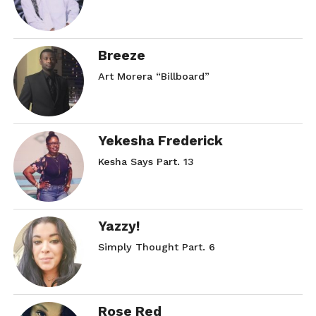
Breeze
Art Morera “Billboard”
Yekesha Frederick
Kesha Says Part. 13
Yazzy!
Simply Thought Part. 6
Rose Red