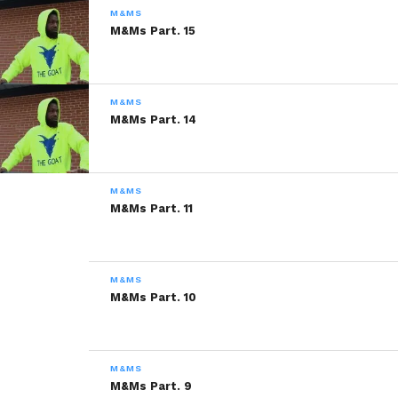
SHARE!
M&MS
M&Ms Part. 15
Share this:
M&MS
M&Ms Part. 14
WhatsApp
Reddit
M&MS
M&Ms Part. 11
More
M&MS
Like this:
M&Ms Part. 10
M&MS
M&Ms Part. 9