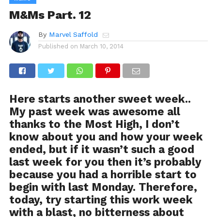
M&Ms Part. 12
By
Marvel Saffold
Published on
March 10, 2014
Here starts another sweet week..
My past week was awesome all
thanks to the Most High, I don’t
know about you and how your week
ended, but if it wasn’t such a good
last week for you then it’s probably
because you had a horrible start to
begin with last Monday. Therefore,
today, try starting this work week
with a blast, no bitterness about