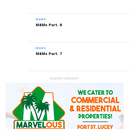
Related
M&Ms Part. 2
M&Ms Part. 9
M&MS
December 9, 2013
February 3, 2014
M&Ms Part. 8
In "Marvel"
In "M&Ms"
M&Ms Part. 5
December 30, 2013
M&MS
In "Marvel"
M&Ms Part. 7
ADVERTISEMENT