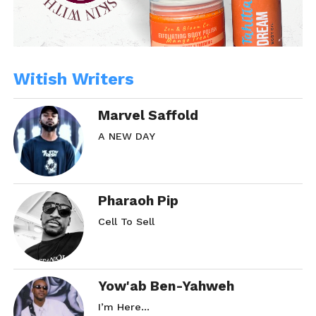
Witish Writers
Marvel Saffold
A NEW DAY
Pharaoh Pip
Cell To Sell
Yow'ab Ben-Yahweh
I’m Here…