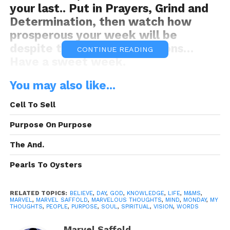
your last.. Put in Prayers, Grind and
Determination, then watch how
prosperous your week will be
despite the devil’s oppositions…
CONTINUE READING
Have a sweet week.
You may also like...
Be Ye motivated this Monday!
Cell To Sell
Purpose On Purpose
The And.
Pearls To Oysters
Motivated Mondays!
M&Ms
“Melt in
your Thoughts, not in your hands!”
RELATED TOPICS:
BELIEVE
,
DAY
,
GOD
,
KNOWLEDGE
,
LIFE
,
M&MS
,
MARVEL
,
MARVEL SAFFOLD
,
MARVELOUS THOUGHTS
,
MIND
,
MONDAY
,
MY
THOUGHTS
,
PEOPLE
,
PURPOSE
,
SOUL
,
SPIRITUAL
,
VISION
,
WORDS
This weeks’ M&M was sponsored By:
PBVI
Marvel Saffold