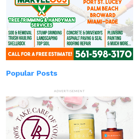
Popular Posts
ADVERTISEMENT