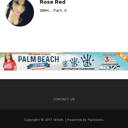
Rose Red
SMH… Part. 5
CONTACT US
Copyright © 2017 Witish. | Powered by Pipvisions.