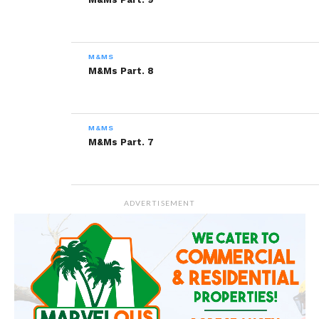
Related
M&MS
M&Ms Part. 11
M&Ms Part. 10
M&Ms Part. 8
February 24, 2014
February 17, 2014
In "M&Ms"
In "M&Ms"
M&Ms Part. 9
M&MS
February 3, 2014
M&Ms Part. 7
In "M&Ms"
ADVERTISEMENT