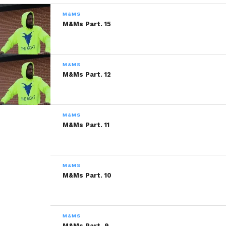
READ, DIGEST, COMMENT AND
M&MS
SHARE!
M&Ms Part. 15
M&MS
Share this:
M&Ms Part. 12
WhatsApp
M&MS
Reddit
M&Ms Part. 11
More
M&MS
M&Ms Part. 10
Like this:
M&MS
M&Ms Part. 9