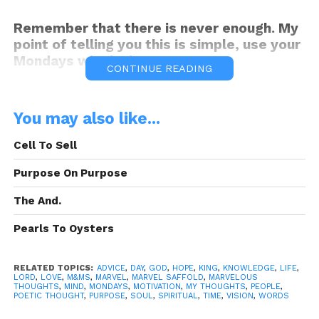
Remember that there is never enough. My
point of telling you this is simple, use your
Mondays wisely, because I am.
CONTINUE READING
Peace.
You may also like...
Cell To Sell
Be Ye motivated this Monday!
Purpose On Purpose
The And.
Pearls To Oysters
Motivated Mondays!
M&Ms
“Melt in
RELATED TOPICS:
ADVICE
,
DAY
,
GOD
,
HOPE
,
KING
,
KNOWLEDGE
,
LIFE
,
your Thoughts, not in your hands!”
LORD
,
LOVE
,
M&MS
,
MARVEL
,
MARVEL SAFFOLD
,
MARVELOUS
THOUGHTS
,
MIND
,
MONDAYS
,
MOTIVATION
,
MY THOUGHTS
,
PEOPLE
,
POETIC THOUGHT
,
PURPOSE
,
SOUL
,
SPIRITUAL
,
TIME
,
VISION
,
WORDS