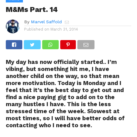
M&Ms Part. 14
By
Marvel Saffold
Published on
March 31, 2014
My day has now officially started.. I’m
vibing, but something hit me, I have
another child on the way, so that mean
more motivation. Today is Monday and I
feel that it’s the best day to get out and
find a nice paying gig to add on to the
many hustles I have. This is the less
stressed time of the week. Slowest at
most times, so I will have better odds of
contacting who I need to see.