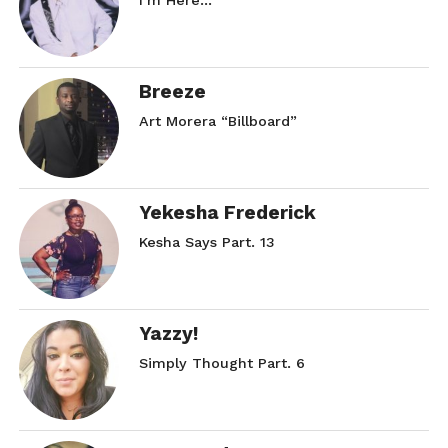
I’m Here…
Breeze
Art Morera “Billboard”
Yekesha Frederick
Kesha Says Part. 13
Yazzy!
Simply Thought Part. 6