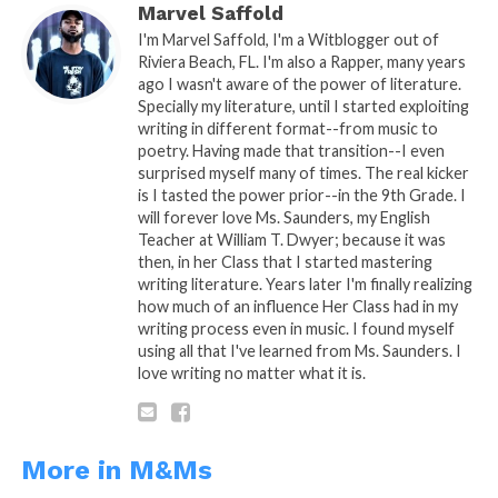
Marvel Saffold
This weeks’ M&M was sponsored By:
PBVI
I'm Marvel Saffold, I'm a Witblogger out of
Nursing School
Riviera Beach, FL. I'm also a Rapper, many years
ago I wasn't aware of the power of literature.
Specially my literature, until I started exploiting
writing in different format--from music to
poetry. Having made that transition--I even
surprised myself many of times. The real kicker
is I tasted the power prior--in the 9th Grade. I
will forever love Ms. Saunders, my English
Teacher at William T. Dwyer; because it was
then, in her Class that I started mastering
writing literature. Years later I'm finally realizing
how much of an influence Her Class had in my
writing process even in music. I found myself
using all that I've learned from Ms. Saunders. I
love writing no matter what it is.
More in M&Ms