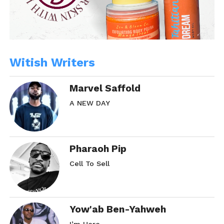
Witish Writers
Marvel Saffold
A NEW DAY
Pharaoh Pip
Cell To Sell
Yow'ab Ben-Yahweh