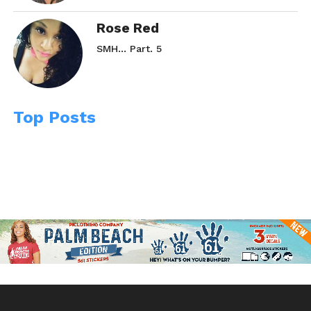
Rose Red
SMH… Part. 5
Top Posts