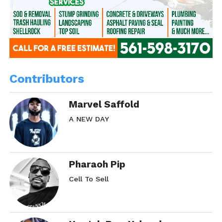
Contributors
Marvel Saffold
A NEW DAY
Pharaoh Pip
Cell To Sell