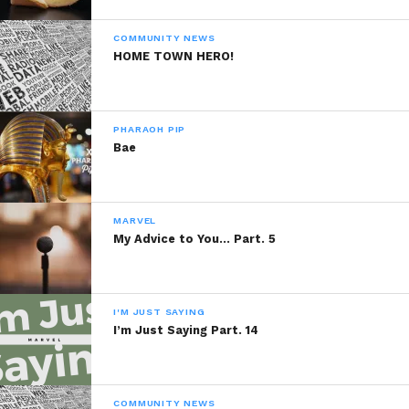
COMMUNITY NEWS
HOME TOWN HERO!
PHARAOH PIP
Bae
MARVEL
My Advice to You… Part. 5
I'M JUST SAYING
I’m Just Saying Part. 14
COMMUNITY NEWS