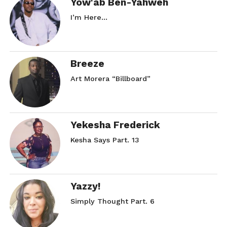
Yow'ab Ben-Yahweh
I’m Here…
Breeze
Art Morera “Billboard”
Yekesha Frederick
Kesha Says Part. 13
Yazzy!
Simply Thought Part. 6