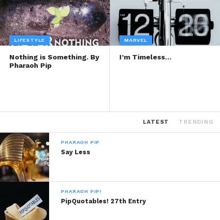
LIFESTYLE
MARVEL
Nothing is Something. By
I’m Timeless…
Pharaoh Pip
LATEST
TRENDING
PHARAOH PIP
Say Less
PHARAOH PIP!
PipQuotables! 27th Entry