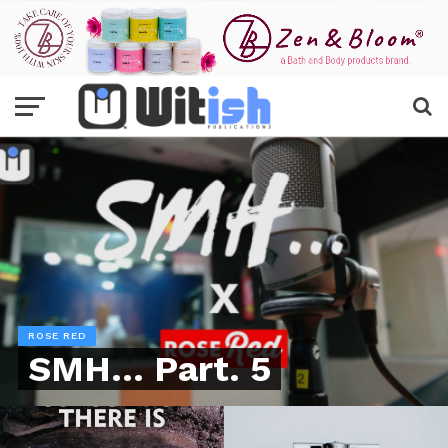
ROSE RED
SMH… Part. 5