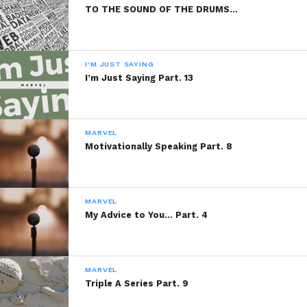
TO THE SOUND OF THE DRUMS…
I'M JUST SAYING
I’m Just Saying Part. 13
MARVEL
Motivationally Speaking Part. 8
MARVEL
My Advice to You… Part. 4
MARVEL
Triple A Series Part. 9