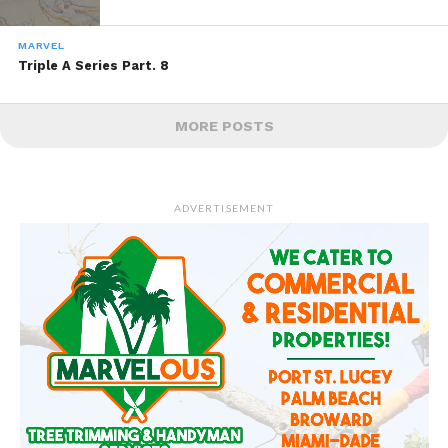
MARVEL
Triple A Series Part. 8
MORE POSTS
ADVERTISEMENT